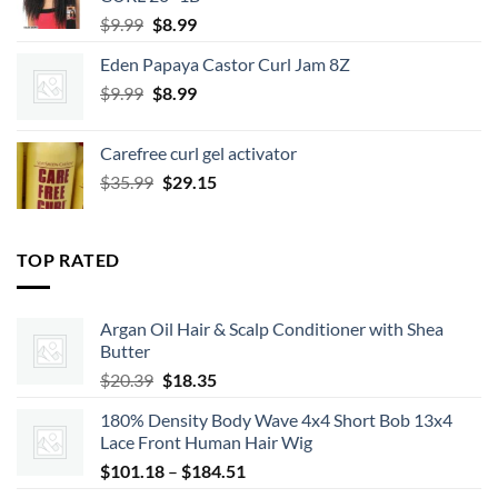
Original
Current
$
9.99
$
8.99
price
price
Eden Papaya Castor Curl Jam 8Z
was:
is:
Original
Current
$
9.99
$9.99.
$
8.99
$8.99.
price
price
was:
is:
Carefree curl gel activator
$9.99.
$8.99.
Original
Current
$
35.99
$
29.15
price
price
was:
is:
$35.99.
$29.15.
TOP RATED
Argan Oil Hair & Scalp Conditioner with Shea
Butter
Original
Current
$
20.39
$
18.35
price
price
180% Density Body Wave 4x4 Short Bob 13x4
was:
is:
Lace Front Human Hair Wig
$20.39.
$18.35.
Price
$
101.18
–
$
184.51
range: