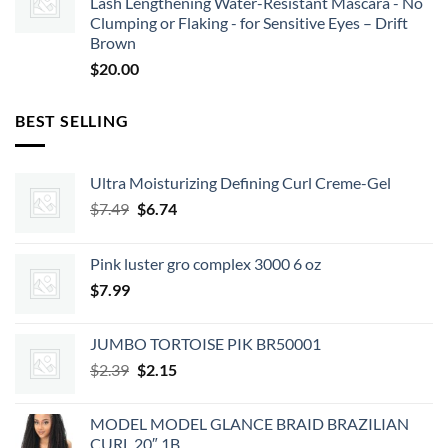
Lash Lengthening Water-Resistant Mascara - No
Clumping or Flaking - for Sensitive Eyes – Drift
Brown
$
20.00
BEST SELLING
Ultra Moisturizing Defining Curl Creme-Gel
Original
Current
$
7.49
$
6.74
price
price
was:
is:
Pink luster gro complex 3000 6 oz
$7.49.
$6.74.
$
7.99
JUMBO TORTOISE PIK BR50001
Original
Current
$
2.39
$
2.15
price
price
was:
is:
MODEL MODEL GLANCE BRAID BRAZILIAN
$2.39.
$2.15.
CURL 20″ 1B