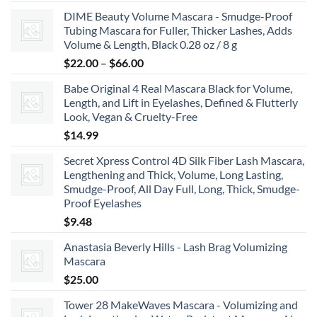
range:
DIME Beauty Volume Mascara - Smudge-Proof
$6.99
Tubing Mascara for Fuller, Thicker Lashes, Adds
through
Volume & Length, Black 0.28 oz / 8 g
$8.99
Price
$
22.00
–
$
66.00
range:
Babe Original 4 Real Mascara Black for Volume,
$22.00
Length, and Lift in Eyelashes, Defined & Flutterly
through
Look, Vegan & Cruelty-Free
$66.00
$
14.99
Secret Xpress Control 4D Silk Fiber Lash Mascara,
Lengthening and Thick, Volume, Long Lasting,
Smudge-Proof, All Day Full, Long, Thick, Smudge-
Proof Eyelashes
$
9.48
Anastasia Beverly Hills - Lash Brag Volumizing
Mascara
$
25.00
Tower 28 MakeWaves Mascara - Volumizing and