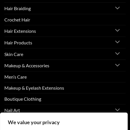
Hair Braiding
Crochet Hair
Hair Extensions
Hair Products
Skin Care
Makeup & Accessories
Men’s Care
Makeup & Eyelash Extensions
Boutique Clothing
Nail Art
We value your privacy