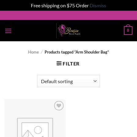
Free shipping on $75 Order
Dismiss
Skip
to
content
0
Home
/
Products tagged “Arm Shoulder Bag”
FILTER
Add to
wishlist