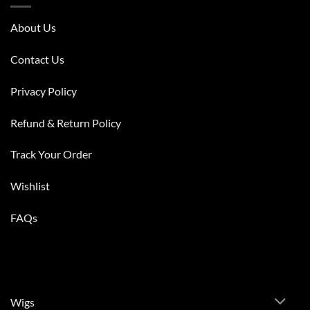
About Us
Contact Us
Privacy Policy
Refund & Return Policy
Track Your Order
Wishlist
FAQs
Wigs