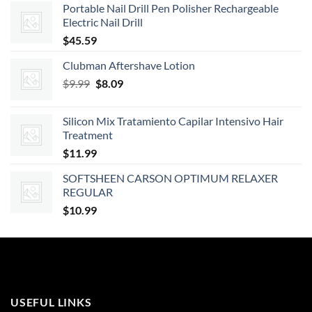
Portable Nail Drill Pen Polisher Rechargeable
$101.18
Electric Nail Drill
through
$
45.59
$184.51
Clubman Aftershave Lotion
Original
Current
$
9.99
$
8.09
price
price
was:
is:
Silicon Mix Tratamiento Capilar Intensivo Hair
$9.99.
$8.09.
Treatment
$
11.99
SOFTSHEEN CARSON OPTIMUM RELAXER
REGULAR
$
10.99
USEFUL LINKS