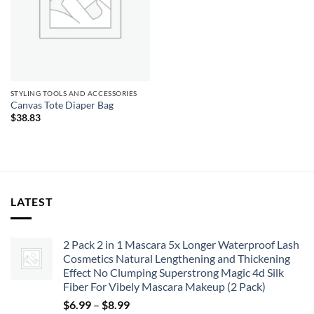
STYLING TOOLS AND ACCESSORIES
Canvas Tote Diaper Bag
$
38.83
LATEST
2 Pack 2 in 1 Mascara 5x Longer Waterproof Lash
Cosmetics Natural Lengthening and Thickening
Effect No Clumping Superstrong Magic 4d Silk
Fiber For Vibely Mascara Makeup (2 Pack)
Price
$
6.99
–
$
8.99