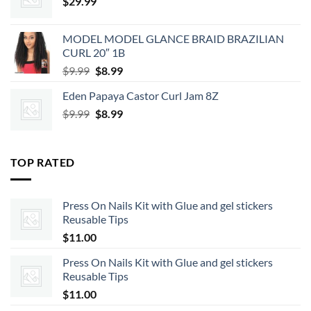
$
29.99
MODEL MODEL GLANCE BRAID BRAZILIAN
CURL 20″ 1B
Original
Current
$
9.99
$
8.99
price
price
Eden Papaya Castor Curl Jam 8Z
was:
is:
Original
Current
$
9.99
$9.99.
$
8.99
$8.99.
price
price
was:
is:
$9.99.
$8.99.
TOP RATED
Press On Nails Kit with Glue and gel stickers
Reusable Tips
$
11.00
Press On Nails Kit with Glue and gel stickers
Reusable Tips
$
11.00