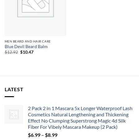
MEN BEARD AND HAIR CARE
Blue Devil Beard Balm
Original
Current
$
12.92
$
10.47
price
price
was:
is:
$12.92.
$10.47.
LATEST
2 Pack 2 in 1 Mascara 5x Longer Waterproof Lash
Cosmetics Natural Lengthening and Thickening
Effect No Clumping Superstrong Magic 4d Silk
Fiber For Vibely Mascara Makeup (2 Pack)
Price
$
6.99
–
$
8.99