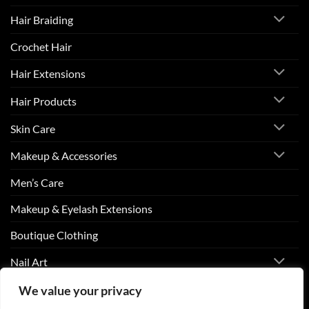
Hair Braiding
Crochet Hair
Hair Extensions
Hair Products
Skin Care
Makeup & Accessories
Men’s Care
Makeup & Eyelash Extensions
Boutique Clothing
Nail Art
We value your privacy