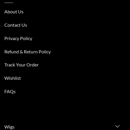
About Us
Contact Us
Privacy Policy
Refund & Return Policy
Track Your Order
Wishlist
FAQs
Wigs