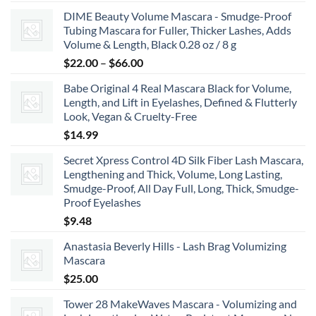
range:
DIME Beauty Volume Mascara - Smudge-Proof
$6.99
Tubing Mascara for Fuller, Thicker Lashes, Adds
through
Volume & Length, Black 0.28 oz / 8 g
$8.99
Price
$
22.00
–
$
66.00
range:
Babe Original 4 Real Mascara Black for Volume,
$22.00
Length, and Lift in Eyelashes, Defined & Flutterly
through
Look, Vegan & Cruelty-Free
$66.00
$
14.99
Secret Xpress Control 4D Silk Fiber Lash Mascara,
Lengthening and Thick, Volume, Long Lasting,
Smudge-Proof, All Day Full, Long, Thick, Smudge-
Proof Eyelashes
$
9.48
Anastasia Beverly Hills - Lash Brag Volumizing
Mascara
$
25.00
Tower 28 MakeWaves Mascara - Volumizing and