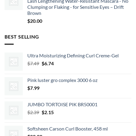
Lash Lengthening Water-Resistant Mascara - No
Clumping or Flaking - for Sensitive Eyes – Drift
Brown
$
20.00
BEST SELLING
Ultra Moisturizing Defining Curl Creme-Gel
Original
Current
$
7.49
$
6.74
price
price
was:
is:
Pink luster gro complex 3000 6 oz
$7.49.
$6.74.
$
7.99
JUMBO TORTOISE PIK BR50001
Original
Current
$
2.39
$
2.15
price
price
was:
is:
Softsheen Carson Curl Booster, 458 ml
$2.39.
$2.15.