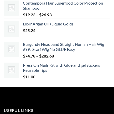
Contempora Hair Superfood Color Protection
Shampoo
Price
$
19.23
–
$
26.93
range:
Elixir Argan Oil (Liquid Gold)
$19.23
$
25.24
through
$26.93
Burgundy Headband Straight Human Hair Wig
#99J Scarf Wig No GLUE Easy
Price
$
74.78
–
$
282.68
range:
Press On Nails Kit with Glue and gel stickers
$74.78
Reusable Tips
through
$
11.00
$282.68
USEFUL LINKS