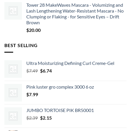
Tower 28 MakeWaves Mascara - Volumizing and
Lash Lengthening Water-Resistant Mascara - No
Clumping or Flaking - for Sensitive Eyes – Drift
Brown
$
20.00
BEST SELLING
Ultra Moisturizing Defining Curl Creme-Gel
Original
Current
$
7.49
$
6.74
price
price
was:
is:
Pink luster gro complex 3000 6 oz
$7.49.
$6.74.
$
7.99
JUMBO TORTOISE PIK BR50001
Original
Current
$
2.39
$
2.15
price
price
was:
is: