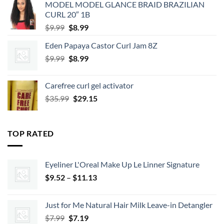
MODEL MODEL GLANCE BRAID BRAZILIAN
$2.39.
$2.15.
CURL 20″ 1B
Original
Current
$
9.99
$
8.99
price
price
Eden Papaya Castor Curl Jam 8Z
was:
is:
Original
Current
$
9.99
$9.99.
$
8.99
$8.99.
price
price
was:
is:
Carefree curl gel activator
$9.99.
$8.99.
Original
Current
$
35.99
$
29.15
price
price
was:
is:
$35.99.
$29.15.
TOP RATED
Eyeliner L'Oreal Make Up Le Linner Signature
Price
$
9.52
–
$
11.13
range:
$9.52
Just for Me Natural Hair Milk Leave-in Detangler
through
Original
Current
$
7.99
$
7.19
$11.13