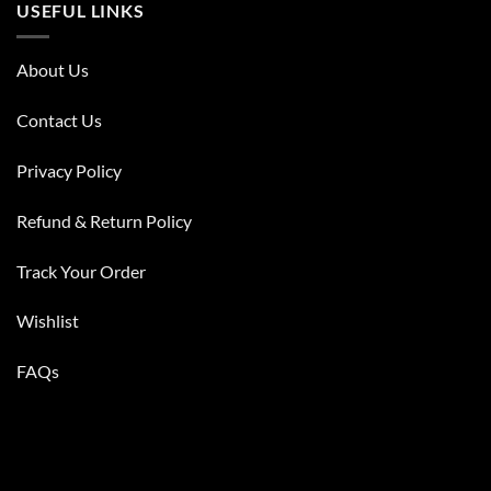
USEFUL LINKS
About Us
Contact Us
Privacy Policy
Refund & Return Policy
Track Your Order
Wishlist
FAQs