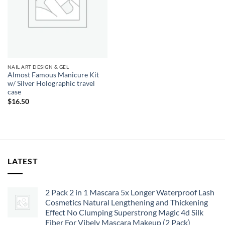
NAIL ART DESIGN & GEL
Almost Famous Manicure Kit
w/ Silver Holographic travel
case
$
16.50
LATEST
2 Pack 2 in 1 Mascara 5x Longer Waterproof Lash
Cosmetics Natural Lengthening and Thickening
Effect No Clumping Superstrong Magic 4d Silk
Fiber For Vibely Mascara Makeup (2 Pack)