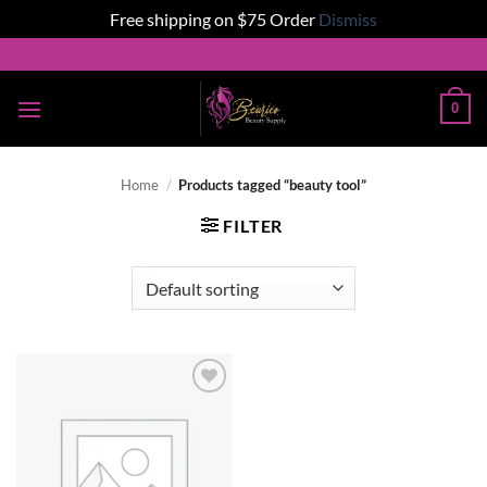
Free shipping on $75 Order
Dismiss
Skip
to
content
0
Home
/
Products tagged “beauty tool”
FILTER
Add to
wishlist