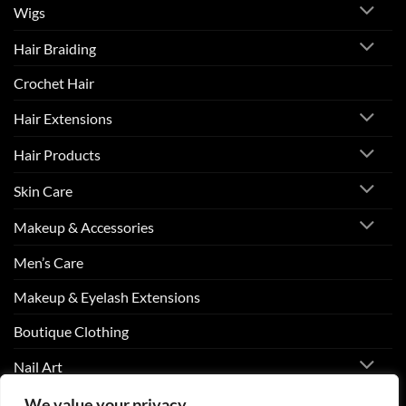
Wigs
Hair Braiding
Crochet Hair
Hair Extensions
Hair Products
Skin Care
Makeup & Accessories
Men’s Care
Makeup & Eyelash Extensions
Boutique Clothing
Nail Art
We value your privacy