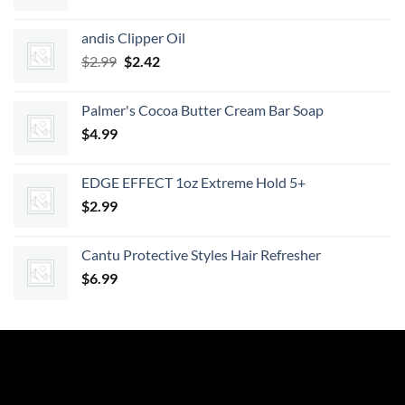
price
price
was:
is:
andis Clipper Oil
$7.99.
$7.19.
Original
Current
$
2.99
$
2.42
price
price
was:
is:
Palmer's Cocoa Butter Cream Bar Soap
$2.99.
$2.42.
$
4.99
EDGE EFFECT 1oz Extreme Hold 5+
$
2.99
Cantu Protective Styles Hair Refresher
$
6.99