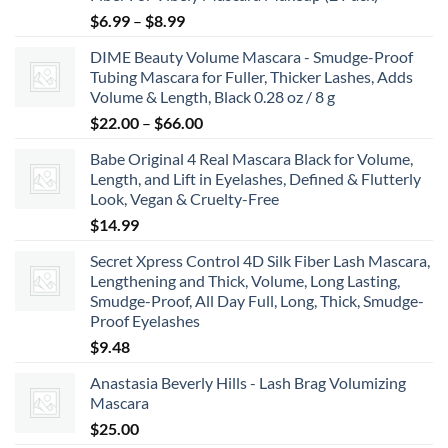
Price
$
6.99
–
$
8.99
range:
DIME Beauty Volume Mascara - Smudge-Proof
$6.99
Tubing Mascara for Fuller, Thicker Lashes, Adds
through
Volume & Length, Black 0.28 oz / 8 g
$8.99
Price
$
22.00
–
$
66.00
range:
Babe Original 4 Real Mascara Black for Volume,
$22.00
Length, and Lift in Eyelashes, Defined & Flutterly
through
Look, Vegan & Cruelty-Free
$66.00
$
14.99
Secret Xpress Control 4D Silk Fiber Lash Mascara,
Lengthening and Thick, Volume, Long Lasting,
Smudge-Proof, All Day Full, Long, Thick, Smudge-
Proof Eyelashes
$
9.48
Anastasia Beverly Hills - Lash Brag Volumizing
Mascara
$
25.00