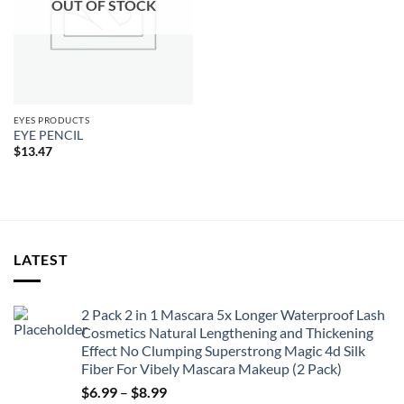
OUT OF STOCK
EYES PRODUCTS
EYE PENCIL
$
13.47
LATEST
2 Pack 2 in 1 Mascara 5x Longer Waterproof Lash
Cosmetics Natural Lengthening and Thickening
Effect No Clumping Superstrong Magic 4d Silk
Fiber For Vibely Mascara Makeup (2 Pack)
Price
$
6.99
–
$
8.99