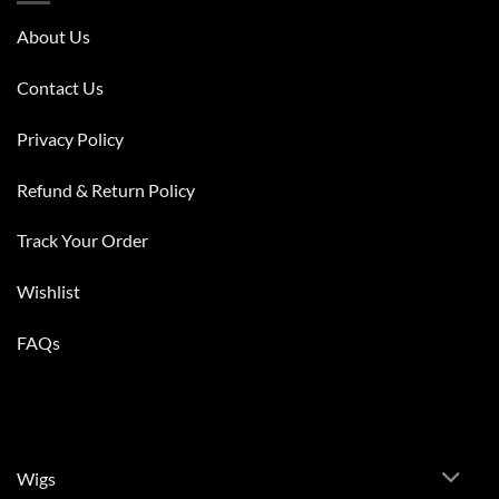
About Us
Contact Us
Privacy Policy
Refund & Return Policy
Track Your Order
Wishlist
FAQs
Wigs