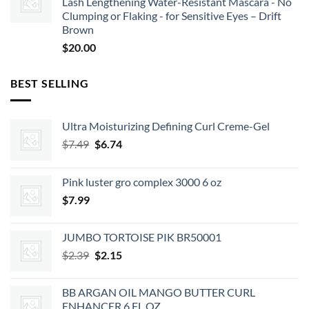
Lash Lengthening Water-Resistant Mascara - No
Clumping or Flaking - for Sensitive Eyes – Drift
Brown
$
20.00
BEST SELLING
Ultra Moisturizing Defining Curl Creme-Gel
Original
Current
$
7.49
$
6.74
price
price
was:
is:
Pink luster gro complex 3000 6 oz
$7.49.
$6.74.
$
7.99
JUMBO TORTOISE PIK BR50001
Original
Current
$
2.39
$
2.15
price
price
was:
is:
BB ARGAN OIL MANGO BUTTER CURL
$2.39.
$2.15.
ENHANCER 6 FL OZ