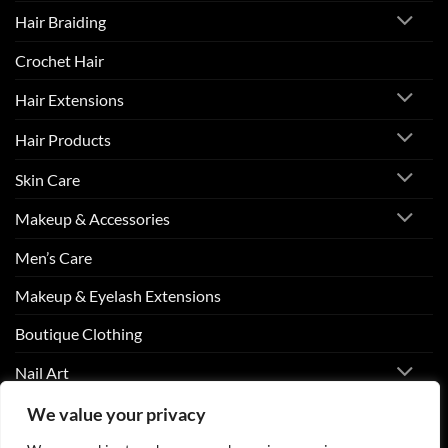
Hair Braiding
Crochet Hair
Hair Extensions
Hair Products
Skin Care
Makeup & Accessories
Men’s Care
Makeup & Eyelash Extensions
Boutique Clothing
Nail Art
We value your privacy