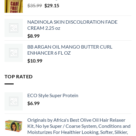
Original
Current
$
35.99
$
29.15
price
price
was:
is:
NADINOLA SKIN DISCOLORATION FADE
$35.99.
$29.15.
CREAM 2.25 oz
$
8.99
BB ARGAN OIL MANGO BUTTER CURL
ENHANCER 6 FL OZ
$
10.99
TOP RATED
ECO Style Super Protein
$
6.99
Originals by Africa's Best Olive Oil Hair Relaxer
Kit, No lye Super / Coarse System, Conditions and
Moisturizes For Healthier Looking, Softer, Silkier,