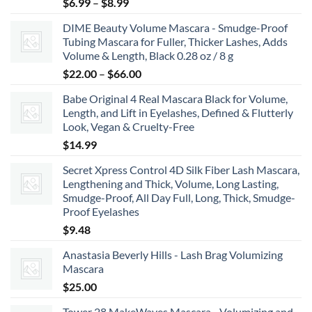
Price
$
6.99
–
$
8.99
range:
DIME Beauty Volume Mascara - Smudge-Proof
$6.99
Tubing Mascara for Fuller, Thicker Lashes, Adds
through
Volume & Length, Black 0.28 oz / 8 g
$8.99
Price
$
22.00
–
$
66.00
range:
Babe Original 4 Real Mascara Black for Volume,
$22.00
Length, and Lift in Eyelashes, Defined & Flutterly
through
Look, Vegan & Cruelty-Free
$66.00
$
14.99
Secret Xpress Control 4D Silk Fiber Lash Mascara,
Lengthening and Thick, Volume, Long Lasting,
Smudge-Proof, All Day Full, Long, Thick, Smudge-
Proof Eyelashes
$
9.48
Anastasia Beverly Hills - Lash Brag Volumizing
Mascara
$
25.00
Tower 28 MakeWaves Mascara - Volumizing and