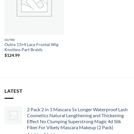
OUTRE
Outre 13×4 Lace Frontal Wig
Knotless Part Braids
$
124.99
LATEST
2 Pack 2 in 1 Mascara 5x Longer Waterproof Lash
Cosmetics Natural Lengthening and Thickening
Effect No Clumping Superstrong Magic 4d Silk
Fiber For Vibely Mascara Makeup (2 Pack)