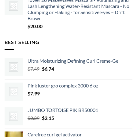
Lash Lengthening Water-Resistant Mascara - No
Clumping or Flaking - for Sensitive Eyes – Drift
Brown
$
20.00
BEST SELLING
Ultra Moisturizing Defining Curl Creme-Gel
Original
Current
$
7.49
$
6.74
price
price
was:
is:
Pink luster gro complex 3000 6 oz
$7.49.
$6.74.
$
7.99
JUMBO TORTOISE PIK BR50001
Original
Current
$
2.39
$
2.15
price
price
was:
is:
Carefree curl gel activator
$2.39.
$2.15.