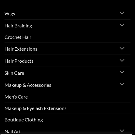
Wigs
Hair Braiding
Crochet Hair
Hair Extensions
Hair Products
Skin Care
Makeup & Accessories
Men’s Care
Makeup & Eyelash Extensions
Boutique Clothing
Nail Art