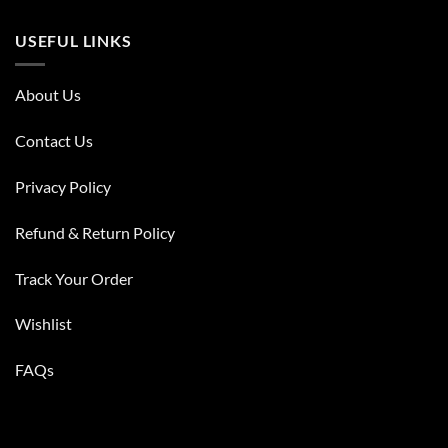
USEFUL LINKS
About Us
Contact Us
Privacy Policy
Refund & Return Policy
Track Your Order
Wishlist
FAQs