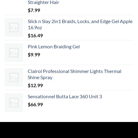
Straighter Hair
$
7.99
Slick n Slay 2in1 Braids, Locks, and Edge Gel Apple
16.9oz
$
16.49
Pink Lemon Braiding Gel
$
9.99
Clairol Professional Shimmer Lights Thermal
Shine Spray
$
12.99
Sensationnel Butta Lace 360 Unit 3
$
66.99