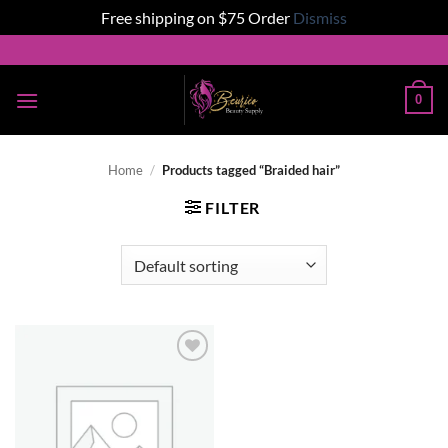
Free shipping on $75 Order
Dismiss
Skip
to
content
0
Home
/
Products tagged “Braided hair”
FILTER
Add to
wishlist