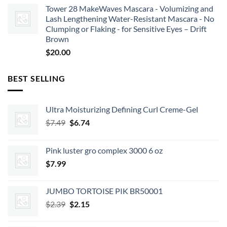
Tower 28 MakeWaves Mascara - Volumizing and
Lash Lengthening Water-Resistant Mascara - No
Clumping or Flaking - for Sensitive Eyes – Drift
Brown
$
20.00
BEST SELLING
Ultra Moisturizing Defining Curl Creme-Gel
Original
Current
$
7.49
$
6.74
price
price
was:
is:
Pink luster gro complex 3000 6 oz
$7.49.
$6.74.
$
7.99
JUMBO TORTOISE PIK BR50001
Original
Current
$
2.39
$
2.15
price
price
was:
is: