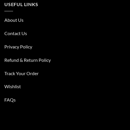
USEFUL LINKS
About Us
Contact Us
Privacy Policy
Refund & Return Policy
Track Your Order
Wishlist
FAQs