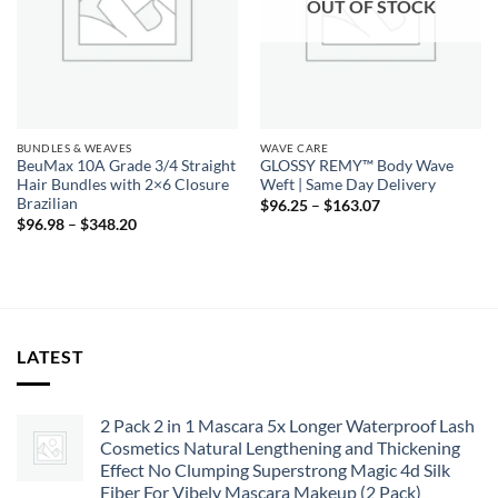
OUT OF STOCK
BUNDLES & WEAVES
WAVE CARE
BeuMax 10A Grade 3/4 Straight
GLOSSY REMY™ Body Wave
Hair Bundles with 2×6 Closure
Weft | Same Day Delivery
Brazilian
Price
$
96.25
–
$
163.07
range:
Price
$
96.98
–
$
348.20
$96.25
range:
through
$96.98
$163.07
through
$348.20
LATEST
2 Pack 2 in 1 Mascara 5x Longer Waterproof Lash
Cosmetics Natural Lengthening and Thickening
Effect No Clumping Superstrong Magic 4d Silk
Fiber For Vibely Mascara Makeup (2 Pack)