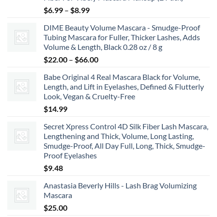
Price
$
6.99
–
$
8.99
range:
DIME Beauty Volume Mascara - Smudge-Proof
$6.99
Tubing Mascara for Fuller, Thicker Lashes, Adds
through
Volume & Length, Black 0.28 oz / 8 g
$8.99
Price
$
22.00
–
$
66.00
range:
Babe Original 4 Real Mascara Black for Volume,
$22.00
Length, and Lift in Eyelashes, Defined & Flutterly
through
Look, Vegan & Cruelty-Free
$66.00
$
14.99
Secret Xpress Control 4D Silk Fiber Lash Mascara,
Lengthening and Thick, Volume, Long Lasting,
Smudge-Proof, All Day Full, Long, Thick, Smudge-
Proof Eyelashes
$
9.48
Anastasia Beverly Hills - Lash Brag Volumizing
Mascara
$
25.00