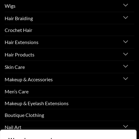
Wigs
Hair Braiding
Crochet Hair
Hair Extensions
Hair Products
Skin Care
Makeup & Accessories
Men’s Care
Makeup & Eyelash Extensions
Boutique Clothing
Nail Art