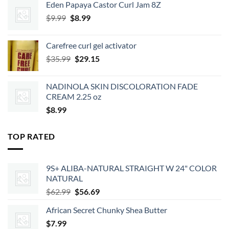
Eden Papaya Castor Curl Jam 8Z
$2.39.
$2.15.
Original
Current
$
9.99
$
8.99
price
price
was:
is:
Carefree curl gel activator
$9.99.
$8.99.
Original
Current
$
35.99
$
29.15
price
price
was:
is:
NADINOLA SKIN DISCOLORATION FADE
$35.99.
$29.15.
CREAM 2.25 oz
$
8.99
TOP RATED
9S+ ALIBA-NATURAL STRAIGHT W 24" COLOR
NATURAL
Original
Current
$
62.99
$
56.69
price
price
African Secret Chunky Shea Butter
was:
is:
$
7.99
$62.99.
$56.69.