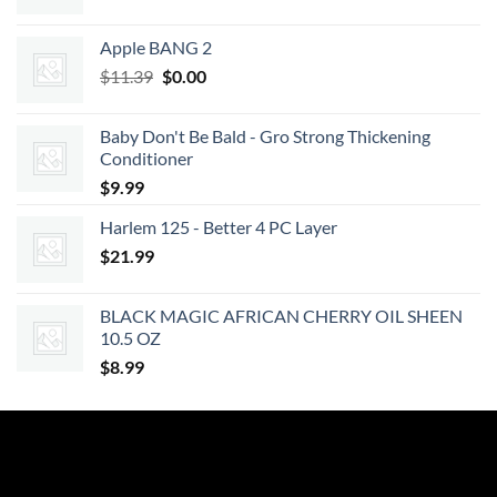
Apple BANG 2
Original
Current
$
11.39
$
0.00
price
price
was:
is:
Baby Don't Be Bald - Gro Strong Thickening
$11.39.
$0.00.
Conditioner
$
9.99
Harlem 125 - Better 4 PC Layer
$
21.99
BLACK MAGIC AFRICAN CHERRY OIL SHEEN
10.5 OZ
$
8.99