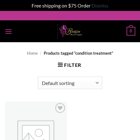
Free shipping on $75 Order
Dismiss
Skip
to
content
0
Home
/
Products tagged “condition treatment”
FILTER
Add to
wishlist