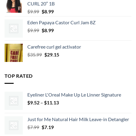
CURL 20″ 1B
Original
Current
$
9.99
$
8.99
price
price
Eden Papaya Castor Curl Jam 8Z
was:
is:
Original
Current
$
9.99
$9.99.
$
8.99
$8.99.
price
price
was:
is:
Carefree curl gel activator
$9.99.
$8.99.
Original
Current
$
35.99
$
29.15
price
price
was:
is:
$35.99.
$29.15.
TOP RATED
Eyeliner L'Oreal Make Up Le Linner Signature
Price
$
9.52
–
$
11.13
range:
$9.52
Just for Me Natural Hair Milk Leave-in Detangler
through
Original
Current
$
7.99
$
7.19
$11.13
price
price