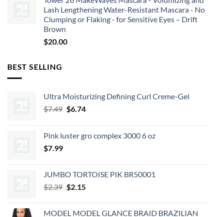
Lash Lengthening Water-Resistant Mascara - No
Clumping or Flaking - for Sensitive Eyes – Drift
Brown
$
20.00
BEST SELLING
Ultra Moisturizing Defining Curl Creme-Gel
Original
Current
$
7.49
$
6.74
price
price
was:
is:
Pink luster gro complex 3000 6 oz
$7.49.
$6.74.
$
7.99
JUMBO TORTOISE PIK BR50001
Original
Current
$
2.39
$
2.15
price
price
was:
is:
MODEL MODEL GLANCE BRAID BRAZILIAN
$2.39.
$2.15.