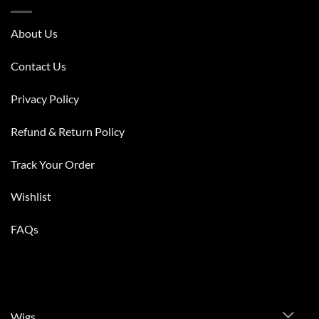
About Us
Contact Us
Privacy Policy
Refund & Return Policy
Track Your Order
Wishlist
FAQs
Wigs