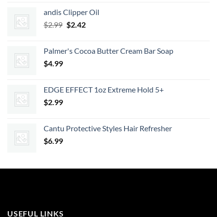
was:
is:
andis Clipper Oil
$7.99.
$7.19.
Original
Current
$
2.99
$
2.42
price
price
was:
is:
Palmer's Cocoa Butter Cream Bar Soap
$2.99.
$2.42.
$
4.99
EDGE EFFECT 1oz Extreme Hold 5+
$
2.99
Cantu Protective Styles Hair Refresher
$
6.99
USEFUL LINKS