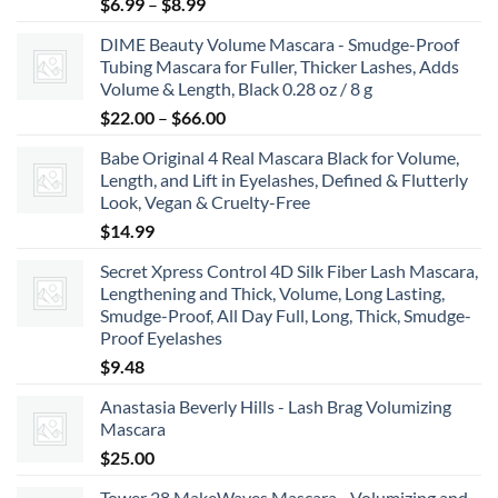
Price
$
6.99
–
$
8.99
range:
DIME Beauty Volume Mascara - Smudge-Proof
$6.99
Tubing Mascara for Fuller, Thicker Lashes, Adds
through
Volume & Length, Black 0.28 oz / 8 g
$8.99
Price
$
22.00
–
$
66.00
range:
Babe Original 4 Real Mascara Black for Volume,
$22.00
Length, and Lift in Eyelashes, Defined & Flutterly
through
Look, Vegan & Cruelty-Free
$66.00
$
14.99
Secret Xpress Control 4D Silk Fiber Lash Mascara,
Lengthening and Thick, Volume, Long Lasting,
Smudge-Proof, All Day Full, Long, Thick, Smudge-
Proof Eyelashes
$
9.48
Anastasia Beverly Hills - Lash Brag Volumizing
Mascara
$
25.00
Tower 28 MakeWaves Mascara - Volumizing and