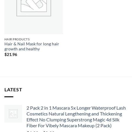
HAIR PRODUCTS
Hair & Nail Mask for long hair
growth and healthy
$
21.96
LATEST
2 Pack 2 in 1 Mascara 5x Longer Waterproof Lash
Cosmetics Natural Lengthening and Thickening
Effect No Clumping Superstrong Magic 4d Silk
Fiber For Vibely Mascara Makeup (2 Pack)