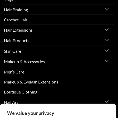
Hair Braiding
Crochet Hair
Hair Extensions
Hair Products
Skin Care
Makeup & Accessories
Men’s Care
Makeup & Eyelash Extensions
Boutique Clothing
Nail Art
We value your privacy