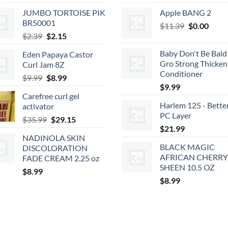
JUMBO TORTOISE PIK
Apple BANG 2
BR50001
Original
Curr
$
11.39
$
0.00
Original
Current
$
2.39
$
2.15
price
price
price
price
was:
is:
Baby Don't Be Bald 
Eden Papaya Castor
was:
is:
$11.39.
$0.00
Gro Strong Thicken
Curl Jam 8Z
$2.39.
$2.15.
Conditioner
Original
Current
$
9.99
$
8.99
$
9.99
price
price
Carefree curl gel
was:
is:
Harlem 125 - Bette
activator
$9.99.
$8.99.
PC Layer
Original
Current
$
35.99
$
29.15
$
21.99
price
price
NADINOLA SKIN
was:
is:
BLACK MAGIC
DISCOLORATION
$35.99.
$29.15.
AFRICAN CHERRY
FADE CREAM 2.25 oz
SHEEN 10.5 OZ
$
8.99
$
8.99