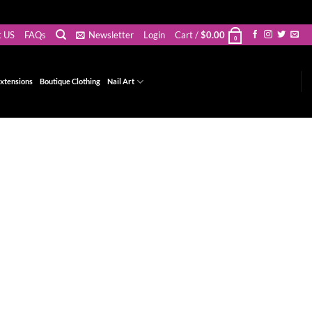
t US
FAQs
Newsletter
Login
Cart /
$
0.00
0
xtensions
Boutique Clothing
Nail Art