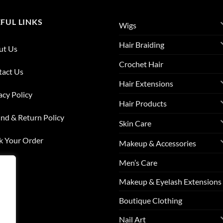
FUL LINKS
Wigs
Hair Braiding
ut Us
Crochet Hair
tact Us
Hair Extensions
acy Policy
Hair Products
nd & Return Policy
Skin Care
k Your Order
Makeup & Accessories
Men’s Care
list
Makeup & Eyelash Extensions
s
Boutique Clothing
Nail Art