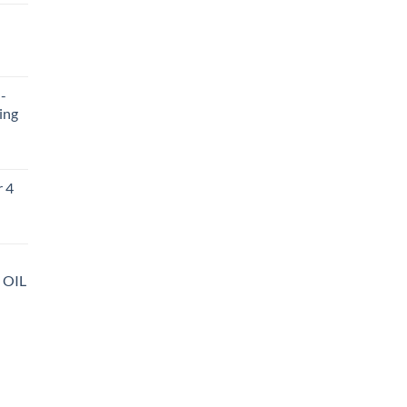
ent
-
.
ing
r 4
 OIL