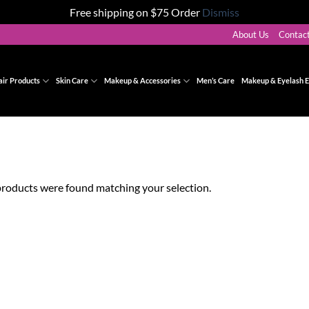
Free shipping on $75 Order
Dismiss
About Us
Contac
air Products
Skin Care
Makeup & Accessories
Men’s Care
Makeup & Eyelash E
roducts were found matching your selection.