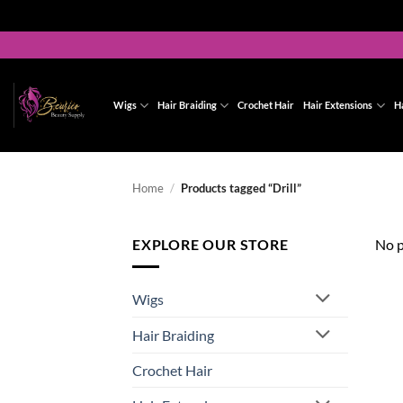
Skip
to
content
Wigs
Hair Braiding
Crochet Hair
Hair Extensions
H
Home
/
Products tagged “Drill”
EXPLORE OUR STORE
No p
Wigs
Hair Braiding
Crochet Hair