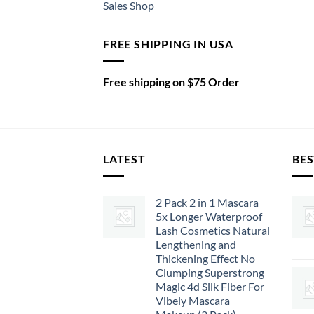
Sales Shop
FREE SHIPPING IN USA
Free shipping on $75 Order
LATEST
BES
2 Pack 2 in 1 Mascara
5x Longer Waterproof
Lash Cosmetics Natural
Lengthening and
Thickening Effect No
Clumping Superstrong
Magic 4d Silk Fiber For
Vibely Mascara