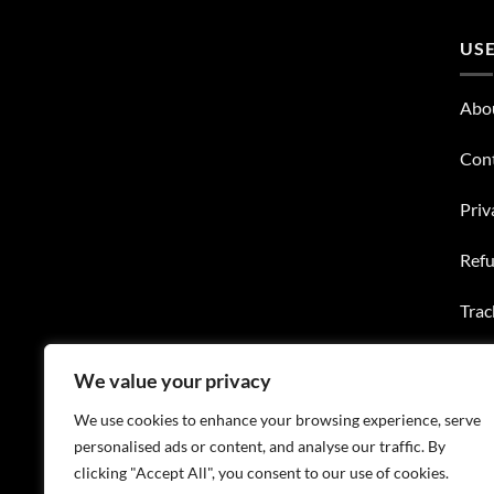
USE
Abo
Con
Priv
Refu
Trac
Wish
We value your privacy
FAQ
We use cookies to enhance your browsing experience, serve
personalised ads or content, and analyse our traffic. By
clicking "Accept All", you consent to our use of cookies.