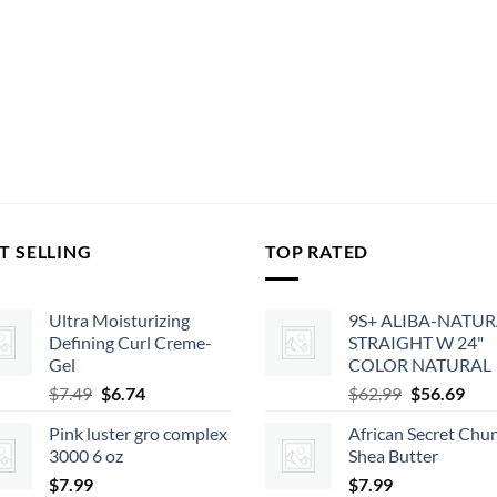
T SELLING
TOP RATED
Ultra Moisturizing
9S+ ALIBA-NATU
Defining Curl Creme-
STRAIGHT W 24"
Gel
COLOR NATURAL
Original
Current
Original
Cur
$
7.49
$
6.74
$
62.99
$
56.69
price
price
price
pric
Pink luster gro complex
African Secret Chu
was:
is:
was:
is:
3000 6 oz
Shea Butter
$7.49.
$6.74.
$62.99.
$56.
$
7.99
$
7.99