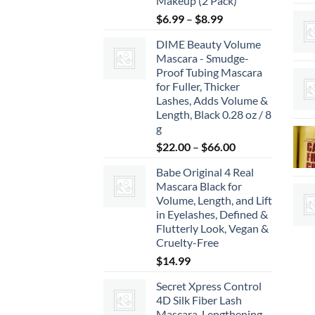
Makeup (2 Pack)
Price
$
6.99
–
$
8.99
range:
DIME Beauty Volume
$6.99
Mascara - Smudge-
through
Proof Tubing Mascara
$8.99
for Fuller, Thicker
Lashes, Adds Volume &
Length, Black 0.28 oz / 8
g
Price
$
22.00
–
$
66.00
range:
Babe Original 4 Real
$22.00
Mascara Black for
through
Volume, Length, and Lift
$66.00
in Eyelashes, Defined &
Flutterly Look, Vegan &
Cruelty-Free
$
14.99
Secret Xpress Control
4D Silk Fiber Lash
Mascara, Lengthening