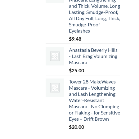
and Thick, Volume, Long
Lasting, Smudge-Proof,
All Day Full, Long, Thick,
Smudge-Proof
Eyelashes
$
9.48
Anastasia Beverly Hills
- Lash Brag Volumizing
Mascara
$
25.00
Tower 28 MakeWaves
Mascara - Volumizing
and Lash Lengthening
Water-Resistant
Mascara - No Clumping
or Flaking - for Sensitive
Eyes – Drift Brown
$
20.00