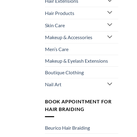
Hair Extensions
Hair Products
Skin Care
Makeup & Accessories
Men’s Care
Makeup & Eyelash Extensions
Boutique Clothing
Nail Art
BOOK APPOINTMENT FOR
HAIR BRAIDING
Beurico Hair Braiding