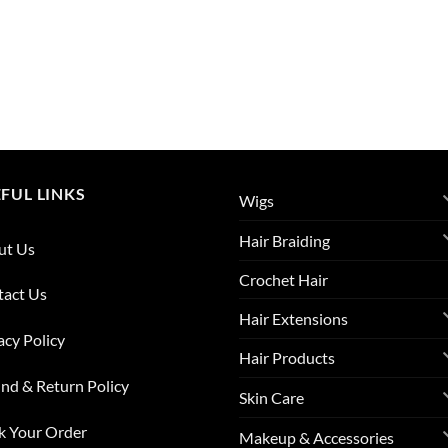
FUL LINKS
Wigs
Hair Braiding
ut Us
Crochet Hair
tact Us
Hair Extensions
acy Policy
Hair Products
nd & Return Policy
Skin Care
k Your Order
Makeup & Accessories