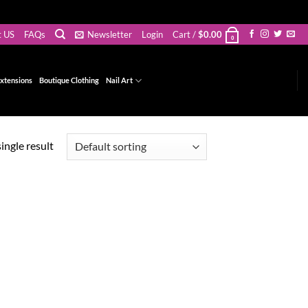
t US
FAQs
Newsletter
Login
Cart /
$
0.00
0
xtensions
Boutique Clothing
Nail Art
ingle result