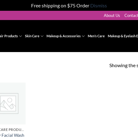
Free shipping on $75 Order
Dismiss
About Us
Contac
air Products
Skin Care
Makeup & Accessories
Men’s Care
Makeup & Eyelash E
Showing the s
Add to
wishlist
SKINCARE PRODUCTS
y Facial Wash