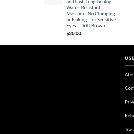
and Lash Lengthening
Water-Resistant
Mascara - No Clumping
or Flaking - for Sensitive
Eyes – Drift Brown
$
20.00
USE
Abo
Con
Priv
Refu
Trac