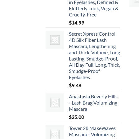
in Eyelashes, Defined &
Flutterly Look, Vegan &
Cruelty-Free
$
14.99
Secret Xpress Control
4D Silk Fiber Lash
Mascara, Lengthening
and Thick, Volume, Long
Lasting, Smudge-Proof,
All Day Full, Long, Thick,
Smudge-Proof
Eyelashes
$
9.48
Anastasia Beverly Hills
- Lash Brag Volumizing
Mascara
$
25.00
Tower 28 MakeWaves
Mascara - Volumizing