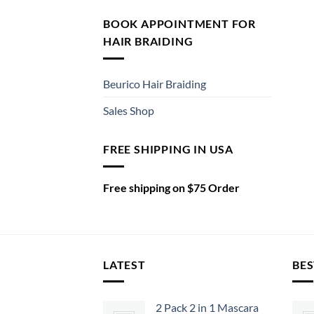
BOOK APPOINTMENT FOR
HAIR BRAIDING
Beurico Hair Braiding
Sales Shop
FREE SHIPPING IN USA
Free shipping on $75 Order
LATEST
BES
2 Pack 2 in 1 Mascara