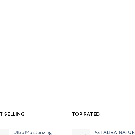
T SELLING
TOP RATED
Ultra Moisturizing
9S+ ALIBA-NATU