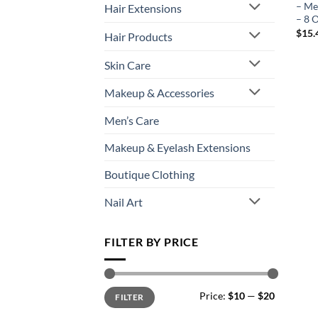
– Me
Hair Extensions
– 8 
$
15.
Hair Products
Skin Care
Makeup & Accessories
Men’s Care
Makeup & Eyelash Extensions
Boutique Clothing
Nail Art
FILTER BY PRICE
Min
Max
Price:
$10
—
$20
FILTER
price
price