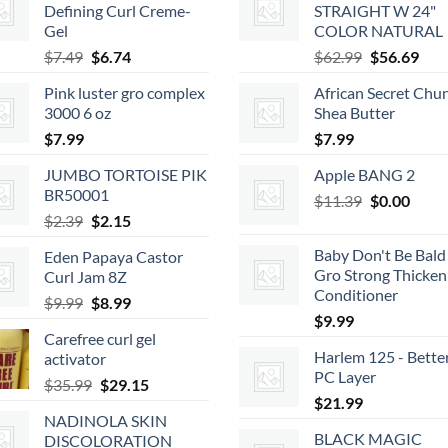
Defining Curl Creme-
STRAIGHT W 24"
Gel
COLOR NATURAL
Original
Current
Original
Cur
$
7.49
$
6.74
$
62.99
$
56.69
price
price
price
pric
Pink luster gro complex
African Secret Chu
was:
is:
was:
is:
3000 6 oz
Shea Butter
$7.49.
$6.74.
$62.99.
$56.
$
7.99
$
7.99
JUMBO TORTOISE PIK
Apple BANG 2
BR50001
Original
Curr
$
11.39
$
0.00
Original
Current
$
2.39
$
2.15
price
price
price
price
was:
is:
Baby Don't Be Bald 
Eden Papaya Castor
was:
is:
$11.39.
$0.00
Gro Strong Thicken
Curl Jam 8Z
$2.39.
$2.15.
Conditioner
Original
Current
$
9.99
$
8.99
$
9.99
price
price
Carefree curl gel
was:
is:
Harlem 125 - Bette
activator
$9.99.
$8.99.
PC Layer
Original
Current
$
35.99
$
29.15
$
21.99
price
price
NADINOLA SKIN
was:
is:
BLACK MAGIC
DISCOLORATION
$35.99.
$29.15.