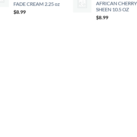
AFRICAN CHERRY
FADE CREAM 2.25 oz
SHEEN 10.5 OZ
$
8.99
$
8.99