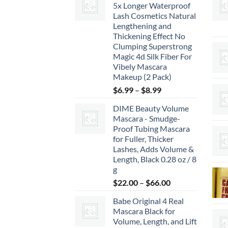
5x Longer Waterproof
Lash Cosmetics Natural
Lengthening and
Thickening Effect No
Clumping Superstrong
Magic 4d Silk Fiber For
Vibely Mascara
Makeup (2 Pack)
Price
$
6.99
–
$
8.99
range:
DIME Beauty Volume
$6.99
Mascara - Smudge-
through
Proof Tubing Mascara
$8.99
for Fuller, Thicker
Lashes, Adds Volume &
Length, Black 0.28 oz / 8
g
Price
$
22.00
–
$
66.00
range:
Babe Original 4 Real
$22.00
Mascara Black for
through
Volume, Length, and Lift
$66.00