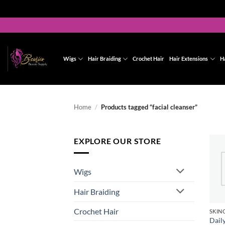
Skip
to
content
Wigs
Hair Braiding
Crochet Hair
Hair Extensions
H
Home
/
Products tagged “facial cleanser”
EXPLORE OUR STORE
Wigs
Hair Braiding
Crochet Hair
Dail