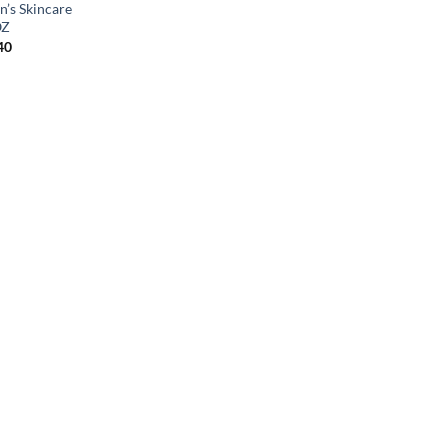
n’s Skincare
OZ
40