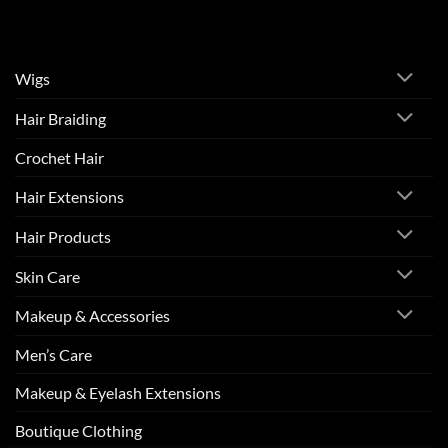
Wigs
Hair Braiding
Crochet Hair
Hair Extensions
Hair Products
Skin Care
Makeup & Accessories
Men’s Care
Makeup & Eyelash Extensions
Boutique Clothing