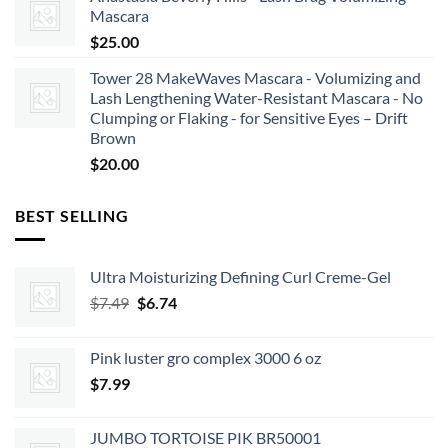
Mascara
$
25.00
Tower 28 MakeWaves Mascara - Volumizing and
Lash Lengthening Water-Resistant Mascara - No
Clumping or Flaking - for Sensitive Eyes – Drift
Brown
$
20.00
BEST SELLING
Ultra Moisturizing Defining Curl Creme-Gel
Original
Current
$
7.49
$
6.74
price
price
was:
is:
Pink luster gro complex 3000 6 oz
$7.49.
$6.74.
$
7.99
JUMBO TORTOISE PIK BR50001