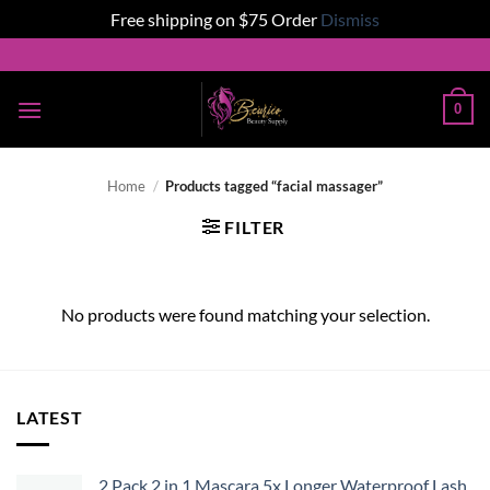
Free shipping on $75 Order
Dismiss
Skip
to
content
0
Home
/
Products tagged “facial massager”
FILTER
No products were found matching your selection.
LATEST
2 Pack 2 in 1 Mascara 5x Longer Waterproof Lash