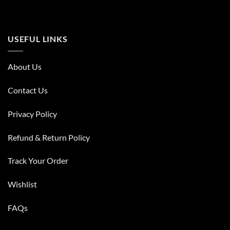
USEFUL LINKS
About Us
Contact Us
Privacy Policy
Refund & Return Policy
Track Your Order
Wishlist
FAQs