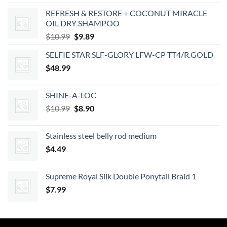
REFRESH & RESTORE + COCONUT MIRACLE
OIL DRY SHAMPOO
Original
Current
$
10.99
$
9.89
price
price
SELFIE STAR SLF-GLORY LFW-CP TT4/R.GOLD
was:
is:
$
48.99
$10.99.
$9.89.
SHINE-A-LOC
Original
Current
$
10.99
$
8.90
price
price
was:
is:
Stainless steel belly rod medium
$10.99.
$8.90.
$
4.49
Supreme Royal Silk Double Ponytail Braid 1
$
7.99