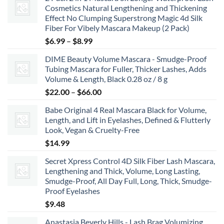
Cosmetics Natural Lengthening and Thickening
Effect No Clumping Superstrong Magic 4d Silk
Fiber For Vibely Mascara Makeup (2 Pack)
Price
$
6.99
–
$
8.99
range:
DIME Beauty Volume Mascara - Smudge-Proof
$6.99
Tubing Mascara for Fuller, Thicker Lashes, Adds
through
Volume & Length, Black 0.28 oz / 8 g
$8.99
Price
$
22.00
–
$
66.00
range:
Babe Original 4 Real Mascara Black for Volume,
$22.00
Length, and Lift in Eyelashes, Defined & Flutterly
through
Look, Vegan & Cruelty-Free
$66.00
$
14.99
Secret Xpress Control 4D Silk Fiber Lash Mascara,
Lengthening and Thick, Volume, Long Lasting,
Smudge-Proof, All Day Full, Long, Thick, Smudge-
Proof Eyelashes
$
9.48
Anastasia Beverly Hills - Lash Brag Volumizing