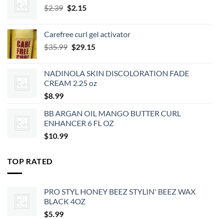
Original
Current
$
2.39
$
2.15
price
price
was:
is:
Carefree curl gel activator
$2.39.
$2.15.
Original
Current
$
35.99
$
29.15
price
price
was:
is:
NADINOLA SKIN DISCOLORATION FADE
$35.99.
$29.15.
CREAM 2.25 oz
$
8.99
BB ARGAN OIL MANGO BUTTER CURL
ENHANCER 6 FL OZ
$
10.99
TOP RATED
PRO STYL HONEY BEEZ STYLIN' BEEZ WAX
BLACK 4OZ
$
5.99