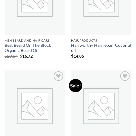
MEN BEARD AND HAIR CARE
HAIR PRODUCTS
Best Beard On The Block
Hairworthy Hairrepair Coconut
Organic Beard Oil
oil
Original
Current
$
20.64
$
16.72
$
14.85
price
price
was:
is:
$20.64.
$16.72.
Sale!
Add to
Add to
wishlist
wishlist