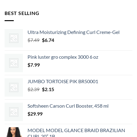
BEST SELLING
Ultra Moisturizing Defining Curl Creme-Gel
Original
Current
$
7.49
$
6.74
price
price
was:
is:
Pink luster gro complex 3000 6 oz
$7.49.
$6.74.
$
7.99
JUMBO TORTOISE PIK BR50001
Original
Current
$
2.39
$
2.15
price
price
was:
is:
Softsheen Carson Curl Booster, 458 ml
$2.39.
$2.15.
$
29.99
MODEL MODEL GLANCE BRAID BRAZILIAN
CURL 20″ 1B