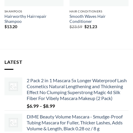
SHAMPOOS
HAIR CONDITIONERS
Hairworthy Hairrepair
Smooth Waves Hair
Shampoo
Conditioner
Original
Current
$
13.20
$
23.59
$
21.23
price
price
was:
is:
$23.59.
$21.23.
LATEST
2 Pack 2 in 1 Mascara 5x Longer Waterproof Lash
Cosmetics Natural Lengthening and Thickening
Effect No Clumping Superstrong Magic 4d Silk
Fiber For Vibely Mascara Makeup (2 Pack)
Price
$
6.99
–
$
8.99
range:
DIME Beauty Volume Mascara - Smudge-Proof
$6.99
Tubing Mascara for Fuller, Thicker Lashes, Adds
through
Volume & Length, Black 0.28 oz / 8 g
$8.99