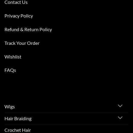
Contact Us
Privacy Policy
Refund & Return Policy
Track Your Order
Wishlist
FAQs
Wigs
Hair Braiding
Crochet Hair