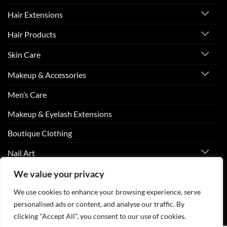
Hair Extensions
Hair Products
Skin Care
Makeup & Accessories
Men’s Care
Makeup & Eyelash Extensions
Boutique Clothing
Nail Art
We value your privacy
We use cookies to enhance your browsing experience, serve
Visa
PayPal
Stripe
MasterCard
Cash
On
personalised ads or content, and analyse our traffic. By
ABOUT US
CONTACT US
FAQS
Delivery
clicking "Accept All", you consent to our use of cookies.
Copyright 2026 ©
Beurico Beauty Supply Store West Burlington,