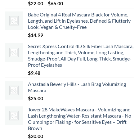
Price
$
22.00
–
$
66.00
range:
Babe Original 4 Real Mascara Black for Volume,
$22.00
Length, and Lift in Eyelashes, Defined & Flutterly
through
Look, Vegan & Cruelty-Free
$66.00
$
14.99
Secret Xpress Control 4D Silk Fiber Lash Mascara,
Lengthening and Thick, Volume, Long Lasting,
Smudge-Proof, All Day Full, Long, Thick, Smudge-
Proof Eyelashes
$
9.48
Anastasia Beverly Hills - Lash Brag Volumizing
Mascara
$
25.00
Tower 28 MakeWaves Mascara - Volumizing and
Lash Lengthening Water-Resistant Mascara - No
Clumping or Flaking - for Sensitive Eyes – Drift
Brown
$
20.00