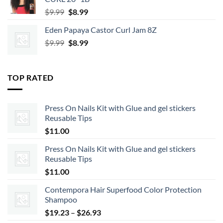
Original
Current
$
9.99
$
8.99
price
price
Eden Papaya Castor Curl Jam 8Z
was:
is:
Original
Current
$
9.99
$9.99.
$
8.99
$8.99.
price
price
was:
is:
$9.99.
$8.99.
TOP RATED
Press On Nails Kit with Glue and gel stickers
Reusable Tips
$
11.00
Press On Nails Kit with Glue and gel stickers
Reusable Tips
$
11.00
Contempora Hair Superfood Color Protection
Shampoo
Price
$
19.23
–
$
26.93
range: