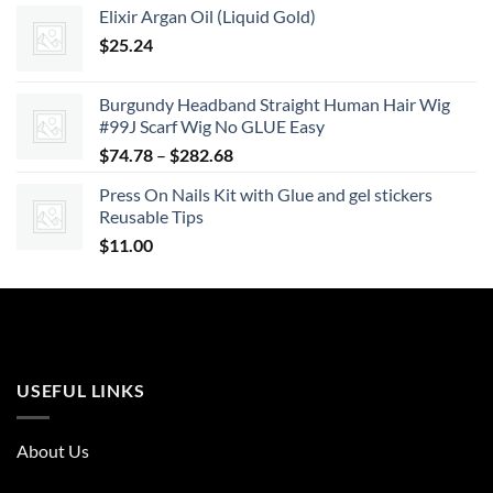
Elixir Argan Oil (Liquid Gold)
$19.23
$
25.24
through
$26.93
Burgundy Headband Straight Human Hair Wig
#99J Scarf Wig No GLUE Easy
Price
$
74.78
–
$
282.68
range:
Press On Nails Kit with Glue and gel stickers
$74.78
Reusable Tips
through
$
11.00
$282.68
USEFUL LINKS
About Us