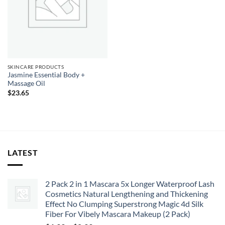
SKINCARE PRODUCTS
Jasmine Essential Body +
Massage Oil
$
23.65
LATEST
2 Pack 2 in 1 Mascara 5x Longer Waterproof Lash
Cosmetics Natural Lengthening and Thickening
Effect No Clumping Superstrong Magic 4d Silk
Fiber For Vibely Mascara Makeup (2 Pack)