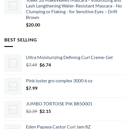
Lash Lengthening Water-Resistant Mascara - No
Clumping or Flaking - for Sensitive Eyes – Drift
Brown
$
20.00
BEST SELLING
Ultra Moisturizing Defining Curl Creme-Gel
Original
Current
$
7.49
$
6.74
price
price
was:
is:
Pink luster gro complex 3000 6 oz
$7.49.
$6.74.
$
7.99
JUMBO TORTOISE PIK BR50001
Original
Current
$
2.39
$
2.15
price
price
was:
is:
Eden Papaya Castor Curl Jam 8Z
$2.39.
$2.15.