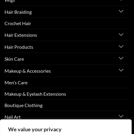
Hair Braiding
Crochet Hair
Hair Extensions
Hair Products
Skin Care
Makeup & Accessories
Men’s Care
Makeup & Eyelash Extensions
Boutique Clothing
Nail Art
We value your privacy