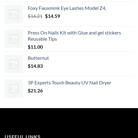
was:
is:
Foxy Fauxmink Eye Lashes Model Z4,
$21.99.
$19.79.
Original
Current
$
16.21
$
14.59
price
price
was:
is:
Press On Nails Kit with Glue and gel stickers
$16.21.
$14.59.
Reusable Tips
$
11.00
Butternut
$
14.83
3P Experts Touch Beauty UV Nail Dryer
$
21.26
USEFUL LINKS