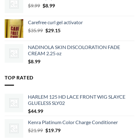
Original
Current
$
9.99
$
8.99
price
price
was:
is:
Carefree curl gel activator
$9.99.
$8.99.
Original
Current
$
35.99
$
29.15
price
price
was:
is:
NADINOLA SKIN DISCOLORATION FADE
$35.99.
$29.15.
CREAM 2.25 oz
$
8.99
TOP RATED
HARLEM 125 HD LACE FRONT WIG SLAYCE
GLUELESS SLY02
$
44.99
Kenra Platinum Color Charge Conditioner
Original
Current
$
21.99
$
19.79
price
price