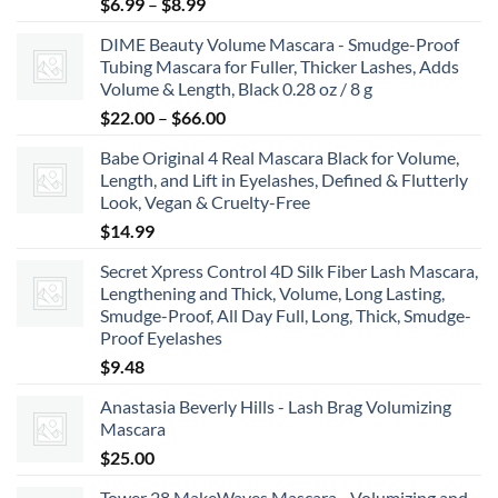
Price
$
6.99
–
$
8.99
range:
DIME Beauty Volume Mascara - Smudge-Proof
$6.99
Tubing Mascara for Fuller, Thicker Lashes, Adds
through
Volume & Length, Black 0.28 oz / 8 g
$8.99
Price
$
22.00
–
$
66.00
range:
Babe Original 4 Real Mascara Black for Volume,
$22.00
Length, and Lift in Eyelashes, Defined & Flutterly
through
Look, Vegan & Cruelty-Free
$66.00
$
14.99
Secret Xpress Control 4D Silk Fiber Lash Mascara,
Lengthening and Thick, Volume, Long Lasting,
Smudge-Proof, All Day Full, Long, Thick, Smudge-
Proof Eyelashes
$
9.48
Anastasia Beverly Hills - Lash Brag Volumizing
Mascara
$
25.00
Tower 28 MakeWaves Mascara - Volumizing and