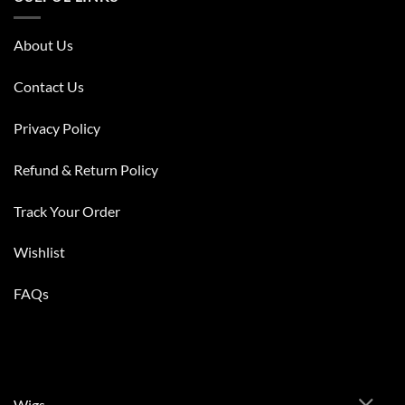
About Us
Contact Us
Privacy Policy
Refund & Return Policy
Track Your Order
Wishlist
FAQs
Wigs