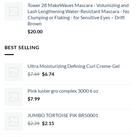
Tower 28 MakeWaves Mascara - Volumizing and
Lash Lengthening Water-Resistant Mascara - No
Clumping or Flaking - for Sensitive Eyes – Drift
Brown
$
20.00
BEST SELLING
Ultra Moisturizing Defining Curl Creme-Gel
Original
Current
$
7.49
$
6.74
price
price
was:
is:
Pink luster gro complex 3000 6 oz
$7.49.
$6.74.
$
7.99
JUMBO TORTOISE PIK BR50001
Original
Current
$
2.39
$
2.15
price
price
was:
is: