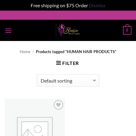
Free shipping on $75 Order
Dismiss
Skip
to
content
0
Home
/
Products tagged “HUMAN HAIR PRODUCTS”
FILTER
Add to
wishlist