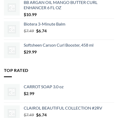
BB ARGAN OIL MANGO BUTTER CURL
$2.39.
$2.15.
ENHANCER 6 FL OZ
$
10.99
Biotera 3-Minute Balm
Original
Current
$
7.49
$
6.74
price
price
was:
is:
Softsheen Carson Curl Booster, 458 ml
$7.49.
$6.74.
$
29.99
TOP RATED
CARROT SOAP 3.0 oz
$
2.99
CLAIROL BEAUTIFUL COLLECTION #2RV
Original
Current
$
7.49
$
6.74