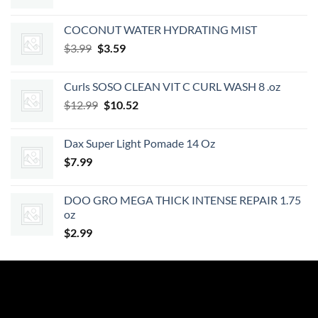
price
price
was:
is:
COCONUT WATER HYDRATING MIST
$7.49.
$6.74.
Original
Current
$
3.99
$
3.59
price
price
was:
is:
Curls SOSO CLEAN VIT C CURL WASH 8 .oz
$3.99.
$3.59.
Original
Current
$
12.99
$
10.52
price
price
was:
is:
Dax Super Light Pomade 14 Oz
$12.99.
$10.52.
$
7.99
DOO GRO MEGA THICK INTENSE REPAIR 1.75
oz
$
2.99