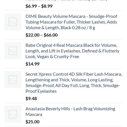
Price
$
6.99
–
$
8.99
range:
DIME Beauty Volume Mascara - Smudge-Proof
$6.99
Tubing Mascara for Fuller, Thicker Lashes, Adds
through
Volume & Length, Black 0.28 oz / 8 g
$8.99
Price
$
22.00
–
$
66.00
range:
Babe Original 4 Real Mascara Black for Volume,
$22.00
Length, and Lift in Eyelashes, Defined & Flutterly
through
Look, Vegan & Cruelty-Free
$66.00
$
14.99
Secret Xpress Control 4D Silk Fiber Lash Mascara,
Lengthening and Thick, Volume, Long Lasting,
Smudge-Proof, All Day Full, Long, Thick, Smudge-
Proof Eyelashes
$
9.48
Anastasia Beverly Hills - Lash Brag Volumizing
Mascara
$
25.00