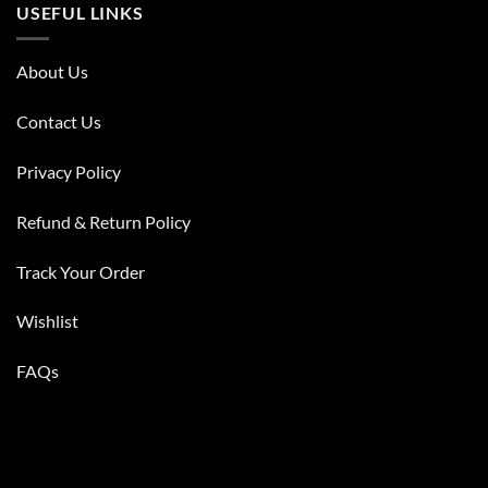
USEFUL LINKS
About Us
Contact Us
Privacy Policy
Refund & Return Policy
Track Your Order
Wishlist
FAQs