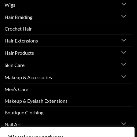
Wigs
Hair Braiding
Crochet Hair
Hair Extensions
Hair Products
Skin Care
Makeup & Accessories
Men’s Care
Makeup & Eyelash Extensions
Boutique Clothing
Nail Art