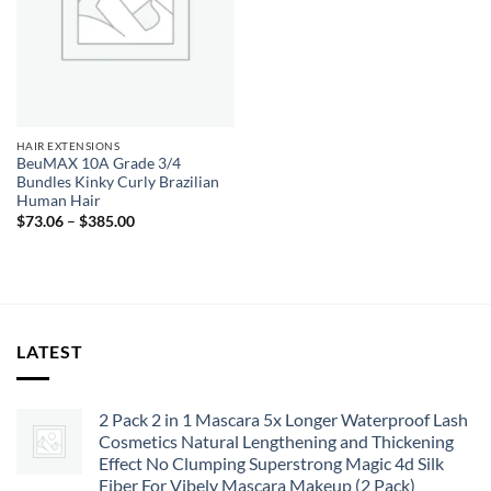
HAIR EXTENSIONS
BeuMAX 10A Grade 3/4
Bundles Kinky Curly Brazilian
Human Hair
Price
$
73.06
–
$
385.00
range:
$73.06
through
$385.00
LATEST
2 Pack 2 in 1 Mascara 5x Longer Waterproof Lash
Cosmetics Natural Lengthening and Thickening
Effect No Clumping Superstrong Magic 4d Silk
Fiber For Vibely Mascara Makeup (2 Pack)