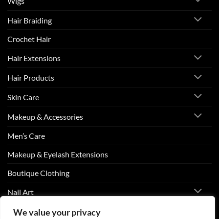
Wigs
Hair Braiding
Crochet Hair
Hair Extensions
Hair Products
Skin Care
Makeup & Accessories
Men’s Care
Makeup & Eyelash Extensions
Boutique Clothing
Nail Art
We value your privacy