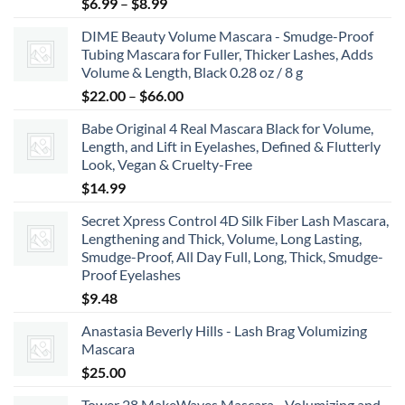
Price
$
6.99
–
$
8.99
range:
DIME Beauty Volume Mascara - Smudge-Proof
$6.99
Tubing Mascara for Fuller, Thicker Lashes, Adds
through
Volume & Length, Black 0.28 oz / 8 g
$8.99
Price
$
22.00
–
$
66.00
range:
Babe Original 4 Real Mascara Black for Volume,
$22.00
Length, and Lift in Eyelashes, Defined & Flutterly
through
Look, Vegan & Cruelty-Free
$66.00
$
14.99
Secret Xpress Control 4D Silk Fiber Lash Mascara,
Lengthening and Thick, Volume, Long Lasting,
Smudge-Proof, All Day Full, Long, Thick, Smudge-
Proof Eyelashes
$
9.48
Anastasia Beverly Hills - Lash Brag Volumizing
Mascara
$
25.00
Tower 28 MakeWaves Mascara - Volumizing and