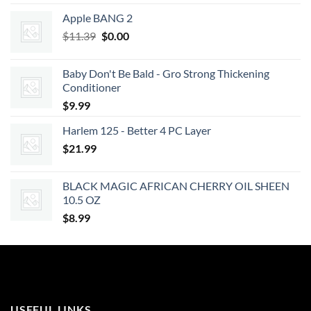
Apple BANG 2
Original
Current
$
11.39
$
0.00
price
price
was:
is:
Baby Don't Be Bald - Gro Strong Thickening
$11.39.
$0.00.
Conditioner
$
9.99
Harlem 125 - Better 4 PC Layer
$
21.99
BLACK MAGIC AFRICAN CHERRY OIL SHEEN
10.5 OZ
$
8.99
USEFUL LINKS