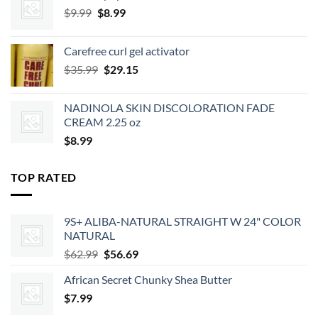
Original
Current
$
9.99
$
8.99
price
price
was:
is:
Carefree curl gel activator
$9.99.
$8.99.
Original
Current
$
35.99
$
29.15
price
price
was:
is:
NADINOLA SKIN DISCOLORATION FADE
$35.99.
$29.15.
CREAM 2.25 oz
$
8.99
TOP RATED
9S+ ALIBA-NATURAL STRAIGHT W 24" COLOR
NATURAL
Original
Current
$
62.99
$
56.69
price
price
African Secret Chunky Shea Butter
was:
is:
$
7.99
$62.99.
$56.69.