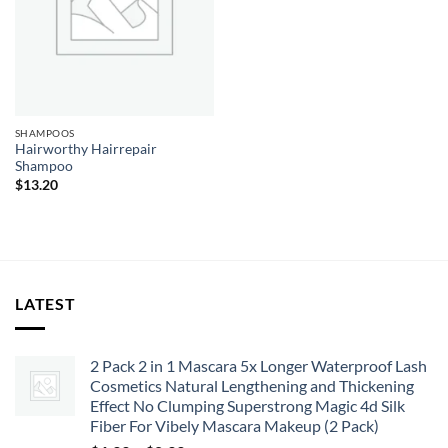
SHAMPOOS
Hairworthy Hairrepair
Shampoo
$
13.20
LATEST
2 Pack 2 in 1 Mascara 5x Longer Waterproof Lash
Cosmetics Natural Lengthening and Thickening
Effect No Clumping Superstrong Magic 4d Silk
Fiber For Vibely Mascara Makeup (2 Pack)