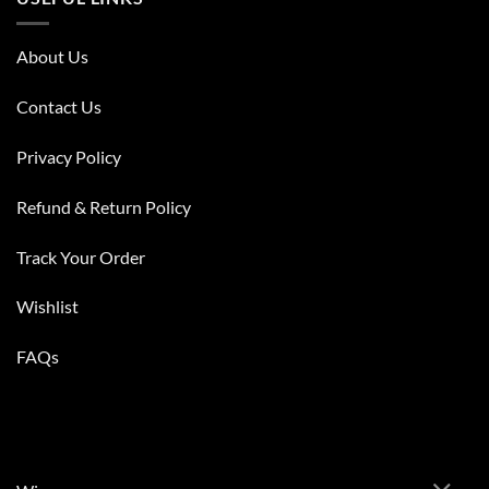
About Us
Contact Us
Privacy Policy
Refund & Return Policy
Track Your Order
Wishlist
FAQs