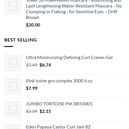
Lash Lengthening Water-Resistant Mascara - No
Clumping or Flaking - for Sensitive Eyes – Drift
Brown
$
20.00
BEST SELLING
Ultra Moisturizing Defining Curl Creme-Gel
Original
Current
$
7.49
$
6.74
price
price
was:
is:
Pink luster gro complex 3000 6 oz
$7.49.
$6.74.
$
7.99
JUMBO TORTOISE PIK BR50001
Original
Current
$
2.39
$
2.15
price
price
was:
is:
Eden Papaya Castor Curl Jam 8Z
$2.39.
$2.15.