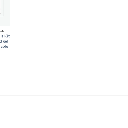
d to
hlist
NAIL ART DESIGN & GEL
ls Kit
d gel
sable