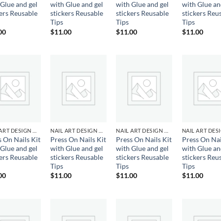
 Glue and gel
with Glue and gel
with Glue and gel
with Glue an
kers Reusable
stickers Reusable
stickers Reusable
stickers Reu
Tips
Tips
Tips
00
$
11.00
$
11.00
$
11.00
Add to
Add to
Add to
Ad
wishlist
wishlist
wishlist
wis
NAIL ART DESIGN & GEL
NAIL ART DESIGN & GEL
NAIL ART DESIGN & GEL
s On Nails Kit
Press On Nails Kit
Press On Nails Kit
Press On Nai
 Glue and gel
with Glue and gel
with Glue and gel
with Glue an
kers Reusable
stickers Reusable
stickers Reusable
stickers Reu
Tips
Tips
Tips
00
$
11.00
$
11.00
$
11.00