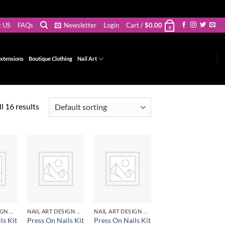
t US
FAQs
Newsletter
Login
Cart /
$
0.00
0
xtensions
Boutique Clothing
Nail Art
l 16 results
d to
Add to
Add to
hlist
wishlist
wishlist
NAIL ART DESIGN & GEL
NAIL ART DESIGN & GEL
NAIL ART DESIGN & GEL
ls Kit
Press On Nails Kit
Press On Nails Kit