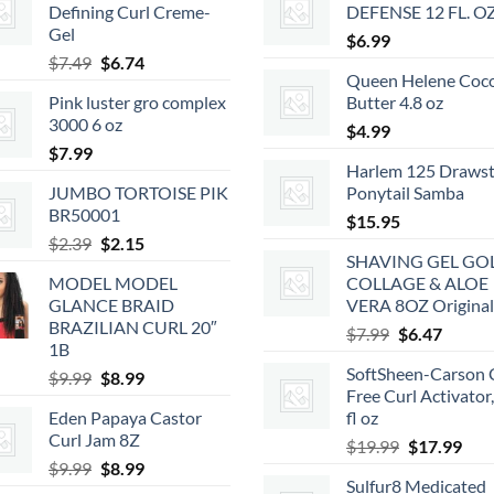
Defining Curl Creme-
DEFENSE 12 FL. O
Gel
$
6.99
Original
Current
$
7.49
$
6.74
Queen Helene Coc
price
price
Pink luster gro complex
Butter 4.8 oz
was:
is:
3000 6 oz
$7.49.
$6.74.
$
4.99
$
7.99
Harlem 125 Drawst
JUMBO TORTOISE PIK
Ponytail Samba
BR50001
$
15.95
Original
Current
$
2.39
$
2.15
SHAVING GEL GO
price
price
MODEL MODEL
COLLAGE & ALOE
was:
is:
GLANCE BRAID
VERA 8OZ Original
$2.39.
$2.15.
BRAZILIAN CURL 20″
Original
Curren
$
7.99
$
6.47
1B
price
price
SoftSheen-Carson 
Original
Current
$
9.99
$
8.99
was:
is:
Free Curl Activator
price
price
$7.99.
$6.47.
Eden Papaya Castor
fl oz
was:
is:
Curl Jam 8Z
Original
Cur
$9.99.
$8.99.
$
19.99
$
17.99
Original
Current
$
9.99
$
8.99
price
pric
Sulfur8 Medicated
price
price
was:
is: