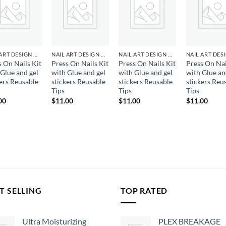
Add to
Add to
Add to
Ad
wishlist
wishlist
wishlist
wis
NAIL ART DESIGN & GEL
NAIL ART DESIGN & GEL
NAIL ART DESIGN & GEL
s On Nails Kit
Press On Nails Kit
Press On Nails Kit
Press On Nai
 Glue and gel
with Glue and gel
with Glue and gel
with Glue an
kers Reusable
stickers Reusable
stickers Reusable
stickers Reu
Tips
Tips
Tips
00
$
11.00
$
11.00
$
11.00
T SELLING
TOP RATED
Ultra Moisturizing
PLEX BREAKAGE