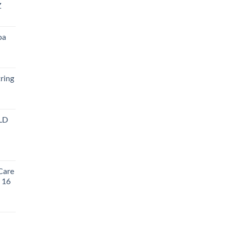
Z
oa
ring
LD
t
Care
, 16
rent
e