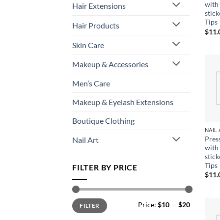
with
Hair Extensions
stic
Tips
Hair Products
$
11.
Skin Care
Makeup & Accessories
Men’s Care
Makeup & Eyelash Extensions
Boutique Clothing
Pres
Nail Art
with
stic
Tips
FILTER BY PRICE
$
11.
Min
Max
Price:
$10
—
$20
FILTER
price
price