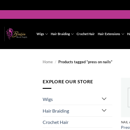
Skip
to
content
Wigs
Hair Braiding
Crochet Hair
Hair Extensions
H
Home
/
Products tagged “press on nails”
EXPLORE OUR STORE
Wigs
Hair Braiding
Crochet Hair
Pres