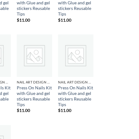
d gel
with Glue and gel
with Glue and gel
sable
stickers Reusable
stickers Reusable
Tips
Tips
$
11.00
$
11.00
d to
Add to
Add to
hlist
wishlist
wishlist
NAIL ART DESIGN & GEL
NAIL ART DESIGN & GEL
NAIL ART DESIGN & GEL
ls Kit
Press On Nails Kit
Press On Nails Kit
d gel
with Glue and gel
with Glue and gel
sable
stickers Reusable
stickers Reusable
Tips
Tips
$
11.00
$
11.00