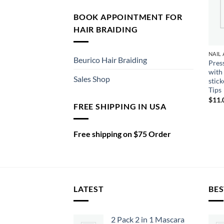
BOOK APPOINTMENT FOR
HAIR BRAIDING
Beurico Hair Braiding
Pres
with
Sales Shop
stic
Tips
$
11.
FREE SHIPPING IN USA
Free shipping on $75 Order
LATEST
BES
2 Pack 2 in 1 Mascara