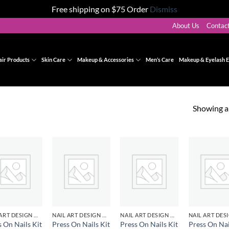
Free shipping on $75 Order
Dismiss
About Us
Contac
air Products
Skin Care
Makeup & Accessories
Men’s Care
Makeup & Eyelash E
Showing al
Add to
Add to
Add to
Ad
wishlist
wishlist
wishlist
wis
NAIL ART DESIGN & GEL
NAIL ART DESIGN & GEL
NAIL ART DESIGN & GEL
s On Nails Kit
Press On Nails Kit
Press On Nails Kit
Press On Nai