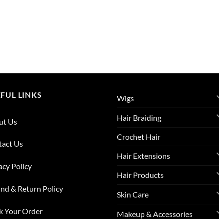
FUL LINKS
Wigs
Hair Braiding
ut Us
Crochet Hair
tact Us
Hair Extensions
acy Policy
Hair Products
nd & Return Policy
Skin Care
k Your Order
Makeup & Accessories