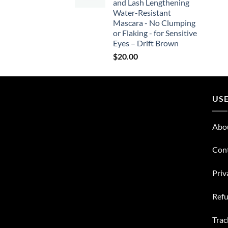
and Lash Lengthening
Water-Resistant
Mascara - No Clumping
or Flaking - for Sensitive
Eyes – Drift Brown
$
20.00
USE
Abo
Con
Priv
Refu
Trac