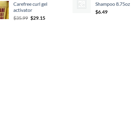
Carefree curl gel
Shampoo 8.75oz
was:
is:
$19.99.
$17.
activator
$9.99.
$8.99.
$
6.49
Original
Current
$
35.99
$
29.15
price
price
was:
is:
$35.99.
$29.15.