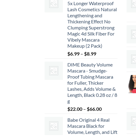
5x Longer Waterproof
Lash Cosmetics Natural
Lengthening and
Thickening Effect No
Clumping Superstrong
Magic 4d Silk Fiber For
Vibely Mascara
Makeup (2 Pack)
Price
$
6.99
–
$
8.99
range:
DIME Beauty Volume
$6.99
Mascara - Smudge-
through
Proof Tubing Mascara
$8.99
for Fuller, Thicker
Lashes, Adds Volume &
Length, Black 0.28 oz / 8
g
Price
$
22.00
–
$
66.00
range:
Babe Original 4 Real
$22.00
Mascara Black for
through
Volume, Length, and Lift
$66.00