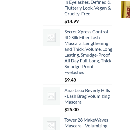
in Eyelashes, Defined &
Flutterly Look, Vegan &
Cruelty-Free
$
14.99
Secret Xpress Control
4D Silk Fiber Lash
Mascara, Lengthening
and Thick, Volume, Long
Lasting, Smudge-Proof,
All Day Full, Long, Thick,
Smudge-Proof
Eyelashes
$
9.48
Anastasia Beverly Hills
- Lash Brag Volumizing
Mascara
$
25.00
Tower 28 MakeWaves
Mascara - Volumizing