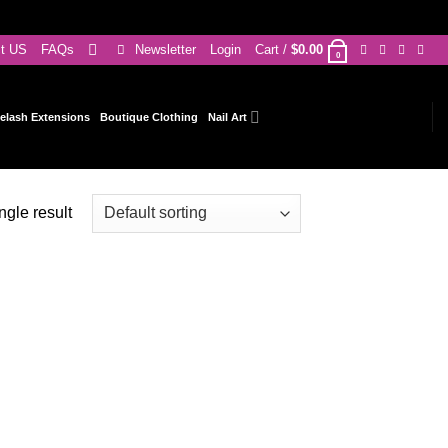
ct US
FAQs
Newsletter
Login
Cart /
$
0.00
0
elash Extensions
Boutique Clothing
Nail Art
ngle result