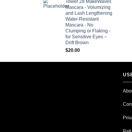
Tower 28 MakeWaves
Mascara - Volumizing
and Lash Lengthening
Water-Resistant
Mascara - No
Clumping or Flaking -
for Sensitive Eyes –
Drift Brown
$
20.00
US
Abo
Con
Priv
Refu