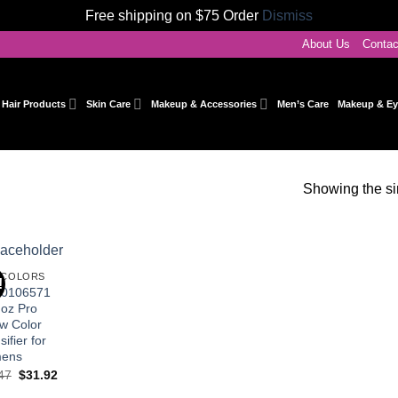
Free shipping on $75 Order
Dismiss
About Us
Conta
Hair Products
Skin Care
Makeup & Accessories
Men’s Care
Makeup & Ey
Showing the si
 COLORS
!
Add to
I0106571
wishlist
 oz Pro
ow Color
sifier for
ens
Original
Current
47
$
31.92
price
price