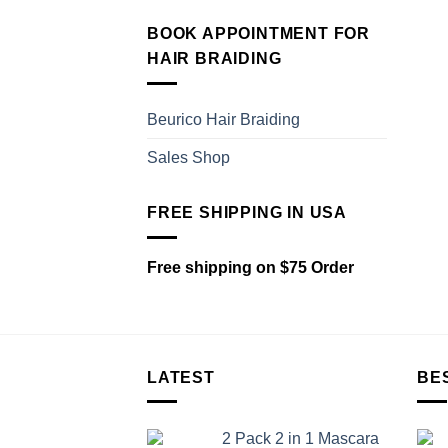
BOOK APPOINTMENT FOR
HAIR BRAIDING
Beurico Hair Braiding
Sales Shop
FREE SHIPPING IN USA
Free shipping on $75 Order
LATEST
BE
2 Pack 2 in 1 Mascara