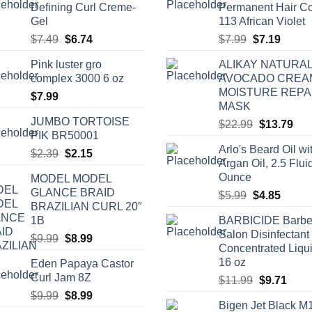
Defining Curl Creme-
Permanent Hair Co
Gel
113 African Violet
Original
Current
Original
Curren
$
7.49
$
6.74
$
7.99
$
7.19
price
price
price
price
Pink luster gro
ALIKAY NATURA
was:
is:
was:
is:
complex 3000 6 oz
AVOCADO CREA
$7.49.
$6.74.
$7.99.
$7.19.
MOISTURE REPA
$
7.99
MASK
JUMBO TORTOISE
Original
Cur
$
22.99
$
13.79
PIK BR50001
price
pric
Arlo's Beard Oil wi
Original
Current
was:
is:
$
2.39
$
2.15
Argan Oil, 2.5 Flui
price
price
$22.99.
$13
Ounce
MODEL MODEL
was:
is:
GLANCE BRAID
Original
Curren
$
5.99
$
4.85
$2.39.
$2.15.
BRAZILIAN CURL 20″
price
price
1B
BARBICIDE Barbe
was:
is:
Salon Disinfectant
Original
Current
$
9.99
$
8.99
$5.99.
$4.85.
Concentrated Liqu
price
price
16 oz
Eden Papaya Castor
was:
is:
Curl Jam 8Z
Original
Curr
$
11.99
$
9.71
$9.99.
$8.99.
price
price
Original
Current
$
9.99
$
8.99
Bigen Jet Black M
was:
is:
price
price