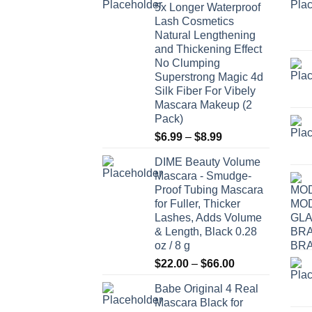
5x Longer Waterproof
Lash Cosmetics
Natural Lengthening
and Thickening Effect
No Clumping
Superstrong Magic 4d
Silk Fiber For Vibely
Mascara Makeup (2
Pack)
Price
$
6.99
–
$
8.99
range:
DIME Beauty Volume
$6.99
Mascara - Smudge-
through
Proof Tubing Mascara
$8.99
for Fuller, Thicker
Lashes, Adds Volume
& Length, Black 0.28
oz / 8 g
Price
$
22.00
–
$
66.00
range:
Babe Original 4 Real
$22.00
Mascara Black for
through