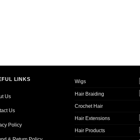
EFUL LINKS
Wigs
Hair Braiding
ut Us
Crochet Hair
tact Us
Hair Extensions
acy Policy
Hair Products
nd & Return Policy