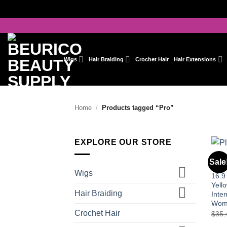
Skip
to
content
Wigs
Hair Braiding
Crochet Hair
Hair Extensions
Home
/
Products tagged “Pro”
EXPLORE OUR STORE
HAIR
Sale
Evo 
Wigs
16.9
Yell
Hair Braiding
Inten
Wom
Crochet Hair
$
35.