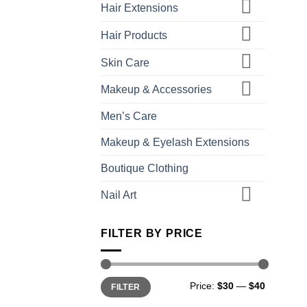
Hair Extensions
Hair Products
Skin Care
Makeup & Accessories
Men’s Care
Makeup & Eyelash Extensions
Boutique Clothing
Nail Art
FILTER BY PRICE
Min
Max
Price:
$30
—
$40
FILTER
price
price