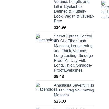
Volume, Length, and
$66.00
Lift in Eyelashes,
Defined & Flutterly
Look, Vegan & Cruelty-
Free
$
14.99
Secret Xpress Control
4D Silk Fiber Lash
Mascara, Lengthening
and Thick, Volume,
Long Lasting, Smudge-
Proof, All Day Full,
Long, Thick, Smudge-
Proof Eyelashes
$
9.48
Anastasia Beverly Hills
- Lash Brag Volumizing
Mascara
$
25.00