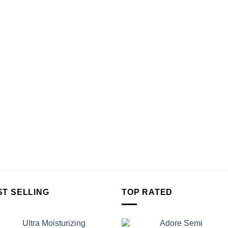
ST SELLING
TOP RATED
Ultra Moisturizing
Adore Semi