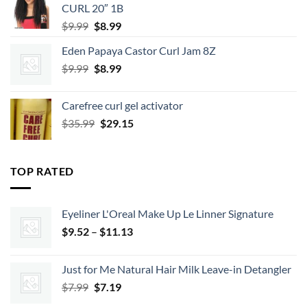
CURL 20″ 1B
Original
Current
$
9.99
$
8.99
price
price
Eden Papaya Castor Curl Jam 8Z
was:
is:
Original
Current
$
9.99
$9.99.
$
8.99
$8.99.
price
price
was:
is:
Carefree curl gel activator
$9.99.
$8.99.
Original
Current
$
35.99
$
29.15
price
price
was:
is:
$35.99.
$29.15.
TOP RATED
Eyeliner L'Oreal Make Up Le Linner Signature
Price
$
9.52
–
$
11.13
range:
$9.52
Just for Me Natural Hair Milk Leave-in Detangler
through
Original
Current
$
7.99
$
7.19
$11.13
price
price