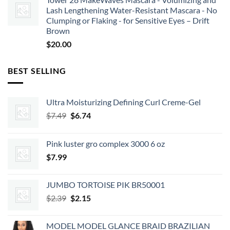
Lash Lengthening Water-Resistant Mascara - No
Clumping or Flaking - for Sensitive Eyes – Drift
Brown
$
20.00
BEST SELLING
Ultra Moisturizing Defining Curl Creme-Gel
Original
Current
$
7.49
$
6.74
price
price
was:
is:
Pink luster gro complex 3000 6 oz
$7.49.
$6.74.
$
7.99
JUMBO TORTOISE PIK BR50001
Original
Current
$
2.39
$
2.15
price
price
was:
is:
MODEL MODEL GLANCE BRAID BRAZILIAN
$2.39.
$2.15.