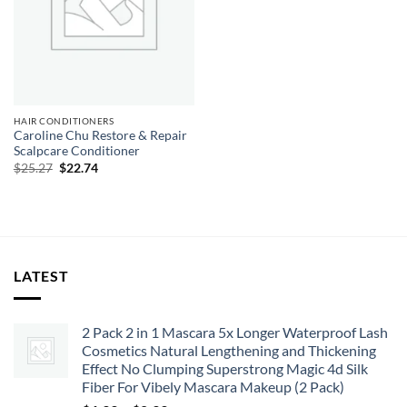
HAIR CONDITIONERS
Caroline Chu Restore & Repair
Scalpcare Conditioner
Original
Current
$
25.27
$
22.74
price
price
was:
is:
$25.27.
$22.74.
LATEST
2 Pack 2 in 1 Mascara 5x Longer Waterproof Lash
Cosmetics Natural Lengthening and Thickening
Effect No Clumping Superstrong Magic 4d Silk
Fiber For Vibely Mascara Makeup (2 Pack)