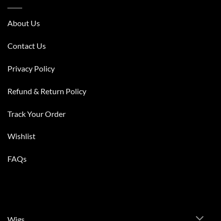
About Us
Contact Us
Privacy Policy
Refund & Return Policy
Track Your Order
Wishlist
FAQs
Wigs