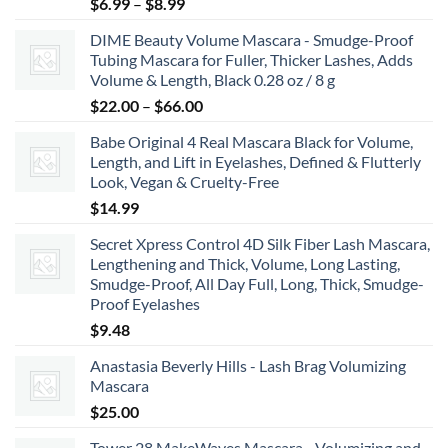
Price
$
6.99
–
$
8.99
range:
DIME Beauty Volume Mascara - Smudge-Proof
$6.99
Tubing Mascara for Fuller, Thicker Lashes, Adds
through
Volume & Length, Black 0.28 oz / 8 g
$8.99
Price
$
22.00
–
$
66.00
range:
Babe Original 4 Real Mascara Black for Volume,
$22.00
Length, and Lift in Eyelashes, Defined & Flutterly
through
Look, Vegan & Cruelty-Free
$66.00
$
14.99
Secret Xpress Control 4D Silk Fiber Lash Mascara,
Lengthening and Thick, Volume, Long Lasting,
Smudge-Proof, All Day Full, Long, Thick, Smudge-
Proof Eyelashes
$
9.48
Anastasia Beverly Hills - Lash Brag Volumizing
Mascara
$
25.00
Tower 28 MakeWaves Mascara - Volumizing and