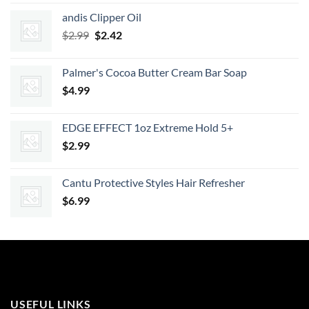
was:
is:
andis Clipper Oil
$7.99.
$7.19.
Original
Current
$
2.99
$
2.42
price
price
was:
is:
Palmer's Cocoa Butter Cream Bar Soap
$2.99.
$2.42.
$
4.99
EDGE EFFECT 1oz Extreme Hold 5+
$
2.99
Cantu Protective Styles Hair Refresher
$
6.99
USEFUL LINKS