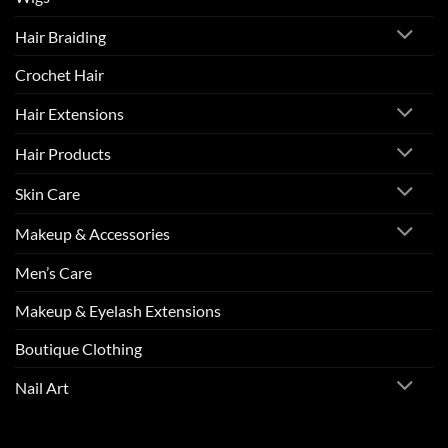
Hair Braiding
Crochet Hair
Hair Extensions
Hair Products
Skin Care
Makeup & Accessories
Men’s Care
Makeup & Eyelash Extensions
Boutique Clothing
Nail Art