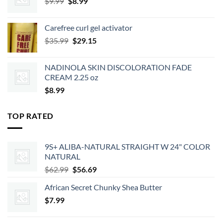
Original
Current
$
9.99
$
8.99
price
price
was:
is:
Carefree curl gel activator
$9.99.
$8.99.
Original
Current
$
35.99
$
29.15
price
price
was:
is:
NADINOLA SKIN DISCOLORATION FADE
$35.99.
$29.15.
CREAM 2.25 oz
$
8.99
TOP RATED
9S+ ALIBA-NATURAL STRAIGHT W 24" COLOR
NATURAL
Original
Current
$
62.99
$
56.69
price
price
African Secret Chunky Shea Butter
was:
is:
$
7.99
$62.99.
$56.69.