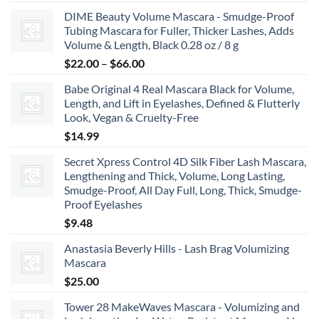
range:
DIME Beauty Volume Mascara - Smudge-Proof
$6.99
Tubing Mascara for Fuller, Thicker Lashes, Adds
through
Volume & Length, Black 0.28 oz / 8 g
$8.99
Price
$
22.00
–
$
66.00
range:
Babe Original 4 Real Mascara Black for Volume,
$22.00
Length, and Lift in Eyelashes, Defined & Flutterly
through
Look, Vegan & Cruelty-Free
$66.00
$
14.99
Secret Xpress Control 4D Silk Fiber Lash Mascara,
Lengthening and Thick, Volume, Long Lasting,
Smudge-Proof, All Day Full, Long, Thick, Smudge-
Proof Eyelashes
$
9.48
Anastasia Beverly Hills - Lash Brag Volumizing
Mascara
$
25.00
Tower 28 MakeWaves Mascara - Volumizing and