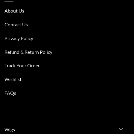
About Us
Contact Us
Privacy Policy
Refund & Return Policy
Track Your Order
Wishlist
FAQs
Wigs