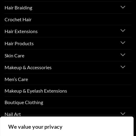
Hair Braiding
Crochet Hair
Hair Extensions
Hair Products
Skin Care
Makeup & Accessories
Men’s Care
Makeup & Eyelash Extensions
Boutique Clothing
Nail Art
We value your privacy