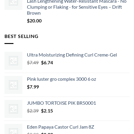
Lash Lengthening Water-Resistant Mascara - No
Clumping or Flaking - for Sensitive Eyes – Drift
Brown
$
20.00
BEST SELLING
Ultra Moisturizing Defining Curl Creme-Gel
Original
Current
$
7.49
$
6.74
price
price
was:
is:
Pink luster gro complex 3000 6 oz
$7.49.
$6.74.
$
7.99
JUMBO TORTOISE PIK BR50001
Original
Current
$
2.39
$
2.15
price
price
was:
is:
Eden Papaya Castor Curl Jam 8Z
$2.39.
$2.15.