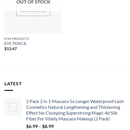
OUT OF STOCK
EYES PRODUCTS
EYE PENCIL
$
13.47
LATEST
2 Pack 2 in 1 Mascara 5x Longer Waterproof Lash
Cosmetics Natural Lengthening and Thickening
Effect No Clumping Superstrong Magic 4d Silk
Fiber For Vibely Mascara Makeup (2 Pack)
Price
$
6.99
–
$
8.99