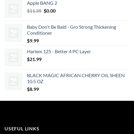
Apple BANG 2
Original
Current
$
11.39
$
0.00
price
price
was:
is:
Baby Don't Be Bald - Gro Strong Thickening
$11.39.
$0.00.
Conditioner
$
9.99
Harlem 125 - Better 4 PC Layer
$
21.99
BLACK MAGIC AFRICAN CHERRY OIL SHEEN
10.5 OZ
$
8.99
USEFUL LINKS