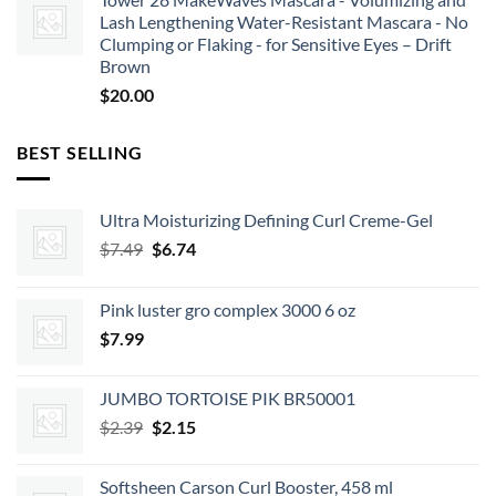
Lash Lengthening Water-Resistant Mascara - No
Clumping or Flaking - for Sensitive Eyes – Drift
Brown
$
20.00
BEST SELLING
Ultra Moisturizing Defining Curl Creme-Gel
Original
Current
$
7.49
$
6.74
price
price
was:
is:
Pink luster gro complex 3000 6 oz
$7.49.
$6.74.
$
7.99
JUMBO TORTOISE PIK BR50001
Original
Current
$
2.39
$
2.15
price
price
was:
is:
Softsheen Carson Curl Booster, 458 ml
$2.39.
$2.15.