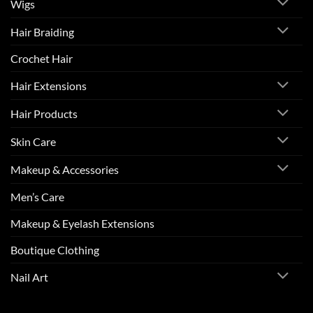
Wigs
Hair Braiding
Crochet Hair
Hair Extensions
Hair Products
Skin Care
Makeup & Accessories
Men’s Care
Makeup & Eyelash Extensions
Boutique Clothing
Nail Art