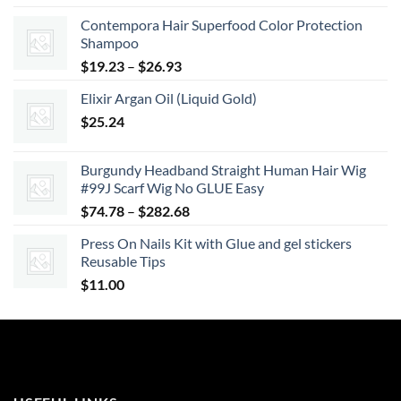
Contempora Hair Superfood Color Protection
Shampoo
Price
$
19.23
–
$
26.93
range:
Elixir Argan Oil (Liquid Gold)
$19.23
$
25.24
through
$26.93
Burgundy Headband Straight Human Hair Wig
#99J Scarf Wig No GLUE Easy
Price
$
74.78
–
$
282.68
range:
Press On Nails Kit with Glue and gel stickers
$74.78
Reusable Tips
through
$
11.00
$282.68