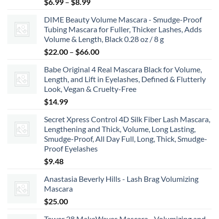
Price
$
6.99
–
$
8.99
range:
DIME Beauty Volume Mascara - Smudge-Proof
$6.99
Tubing Mascara for Fuller, Thicker Lashes, Adds
through
Volume & Length, Black 0.28 oz / 8 g
$8.99
Price
$
22.00
–
$
66.00
range:
Babe Original 4 Real Mascara Black for Volume,
$22.00
Length, and Lift in Eyelashes, Defined & Flutterly
through
Look, Vegan & Cruelty-Free
$66.00
$
14.99
Secret Xpress Control 4D Silk Fiber Lash Mascara,
Lengthening and Thick, Volume, Long Lasting,
Smudge-Proof, All Day Full, Long, Thick, Smudge-
Proof Eyelashes
$
9.48
Anastasia Beverly Hills - Lash Brag Volumizing
Mascara
$
25.00
Tower 28 MakeWaves Mascara - Volumizing and