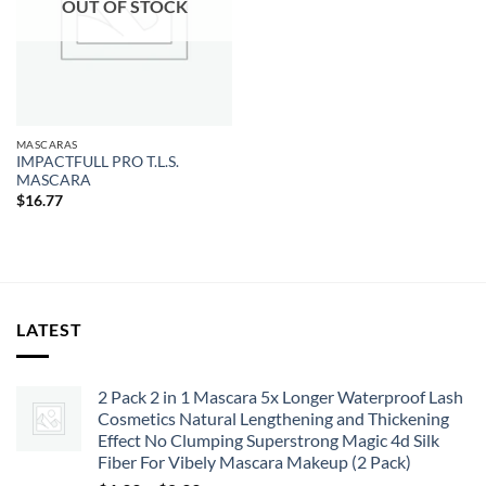
OUT OF STOCK
MASCARAS
IMPACTFULL PRO T.L.S.
MASCARA
$
16.77
LATEST
2 Pack 2 in 1 Mascara 5x Longer Waterproof Lash
Cosmetics Natural Lengthening and Thickening
Effect No Clumping Superstrong Magic 4d Silk
Fiber For Vibely Mascara Makeup (2 Pack)