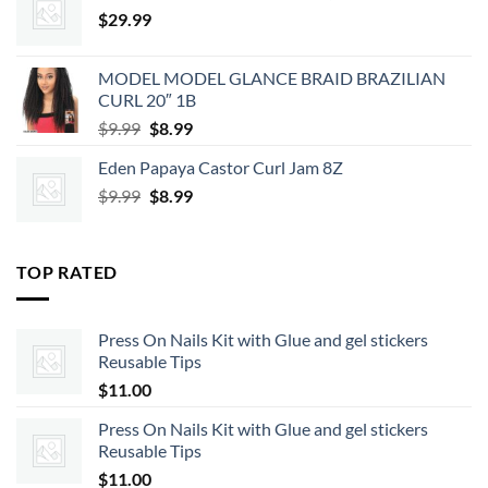
$
29.99
MODEL MODEL GLANCE BRAID BRAZILIAN
CURL 20″ 1B
Original
Current
$
9.99
$
8.99
price
price
Eden Papaya Castor Curl Jam 8Z
was:
is:
Original
Current
$
9.99
$9.99.
$
8.99
$8.99.
price
price
was:
is:
$9.99.
$8.99.
TOP RATED
Press On Nails Kit with Glue and gel stickers
Reusable Tips
$
11.00
Press On Nails Kit with Glue and gel stickers
Reusable Tips
$
11.00