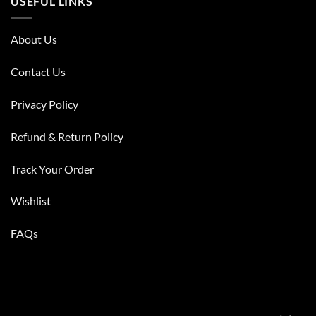
USEFUL LINKS
About Us
Contact Us
Privacy Policy
Refund & Return Policy
Track Your Order
Wishlist
FAQs