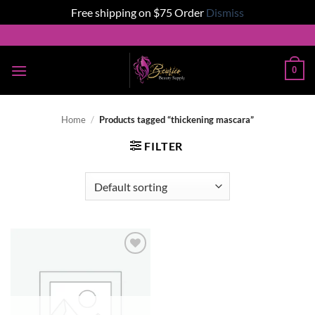
Free shipping on $75 Order
Dismiss
Skip
to
content
0
Home
/
Products tagged “thickening mascara”
FILTER
Add to
wishlist