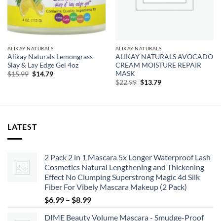
ALIKAY NATURALS
ALIKAY NATURALS
Alikay Naturals Lemongrass
ALIKAY NATURALS AVOCADO
Slay & Lay Edge Gel 4oz
CREAM MOISTURE REPAIR
MASK
Original
Current
$
15.99
$
14.79
price
price
Original
Current
$
22.99
$
13.79
was:
is:
price
price
$15.99.
$14.79.
was:
is:
$22.99.
$13.79.
LATEST
2 Pack 2 in 1 Mascara 5x Longer Waterproof Lash
Cosmetics Natural Lengthening and Thickening
Effect No Clumping Superstrong Magic 4d Silk
Fiber For Vibely Mascara Makeup (2 Pack)
Price
$
6.99
–
$
8.99
range:
DIME Beauty Volume Mascara - Smudge-Proof
$6.99