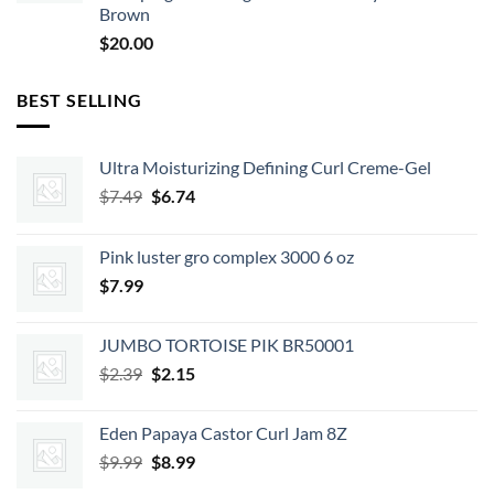
Brown
$
20.00
BEST SELLING
Ultra Moisturizing Defining Curl Creme-Gel
Original
Current
$
7.49
$
6.74
price
price
was:
is:
Pink luster gro complex 3000 6 oz
$7.49.
$6.74.
$
7.99
JUMBO TORTOISE PIK BR50001
Original
Current
$
2.39
$
2.15
price
price
was:
is:
Eden Papaya Castor Curl Jam 8Z
$2.39.
$2.15.
Original
Current
$
9.99
$
8.99
price
price