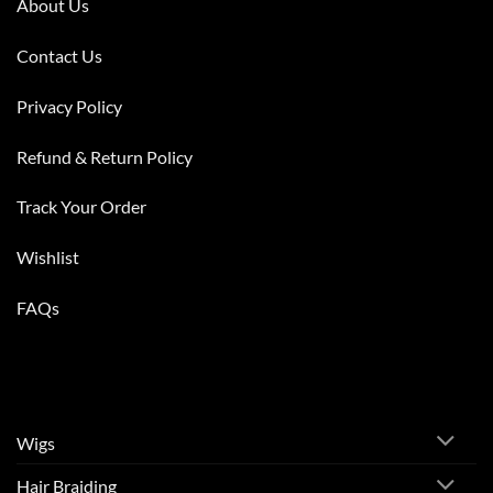
About Us
Contact Us
Privacy Policy
Refund & Return Policy
Track Your Order
Wishlist
FAQs
Wigs
Hair Braiding