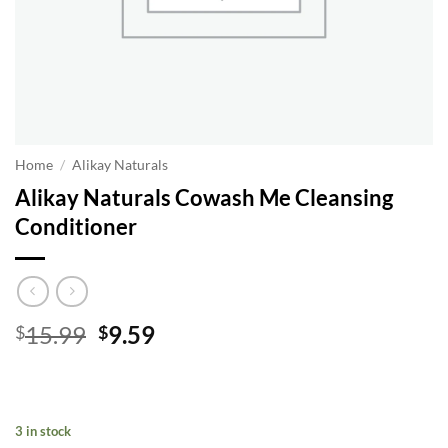
Home
/
Alikay Naturals
Alikay Naturals Cowash Me Cleansing
Conditioner
Original
Current
15.99
9.59
$
$
price
price
was:
is:
$15.99.
$9.59.
3 in stock