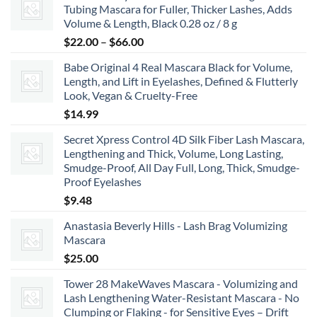
Tubing Mascara for Fuller, Thicker Lashes, Adds
through
Volume & Length, Black 0.28 oz / 8 g
$8.99
Price
$
22.00
–
$
66.00
range:
Babe Original 4 Real Mascara Black for Volume,
$22.00
Length, and Lift in Eyelashes, Defined & Flutterly
through
Look, Vegan & Cruelty-Free
$66.00
$
14.99
Secret Xpress Control 4D Silk Fiber Lash Mascara,
Lengthening and Thick, Volume, Long Lasting,
Smudge-Proof, All Day Full, Long, Thick, Smudge-
Proof Eyelashes
$
9.48
Anastasia Beverly Hills - Lash Brag Volumizing
Mascara
$
25.00
Tower 28 MakeWaves Mascara - Volumizing and
Lash Lengthening Water-Resistant Mascara - No
Clumping or Flaking - for Sensitive Eyes – Drift