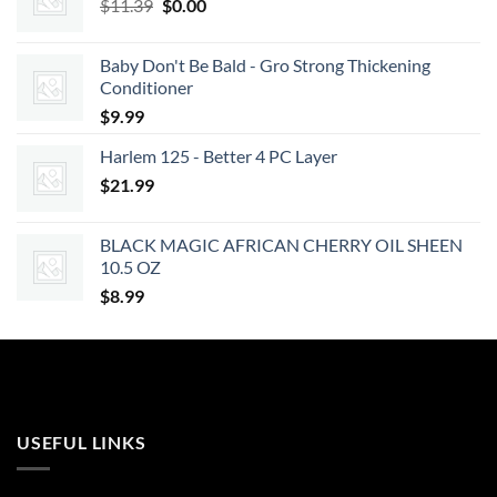
Original
Current
$
11.39
$
0.00
price
price
was:
is:
Baby Don't Be Bald - Gro Strong Thickening
$11.39.
$0.00.
Conditioner
$
9.99
Harlem 125 - Better 4 PC Layer
$
21.99
BLACK MAGIC AFRICAN CHERRY OIL SHEEN
10.5 OZ
$
8.99
USEFUL LINKS