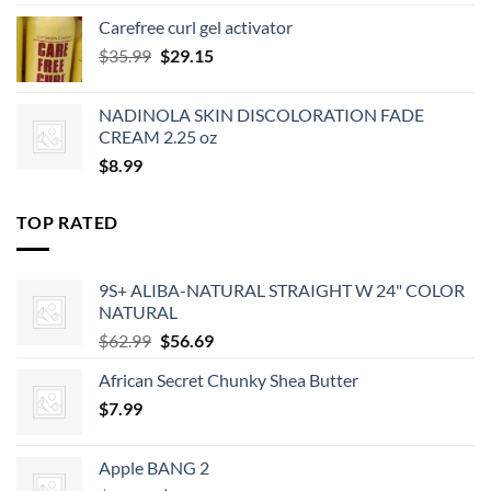
was:
is:
Carefree curl gel activator
$9.99.
$8.99.
Original
Current
$
35.99
$
29.15
price
price
was:
is:
NADINOLA SKIN DISCOLORATION FADE
$35.99.
$29.15.
CREAM 2.25 oz
$
8.99
TOP RATED
9S+ ALIBA-NATURAL STRAIGHT W 24" COLOR
NATURAL
Original
Current
$
62.99
$
56.69
price
price
African Secret Chunky Shea Butter
was:
is:
$
7.99
$62.99.
$56.69.
Apple BANG 2