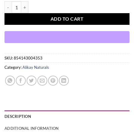
Alikay Naturals Cowash Me Cleansing Conditioner quantity
ADD TO CART
SKU:
854143004353
Category:
Alikay Naturals
DESCRIPTION
ADDITIONAL INFORMATION