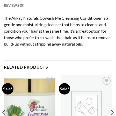
REVIEWS (0)
The Alikay Naturals Cowash Me Cleansing Conditioner is a
gentle and moisturizing cleanser that helps to cleanse and
condition your hair at the same time. It’s a great option for
those who prefer to co-wash their hair, as it helps to remove
build-up without stripping away natural oils.
RELATED PRODUCTS
Sale!
Sale!
Add to
Add to
wishlist
wishlist