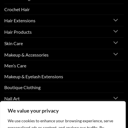
Crochet Hair
Hair Extensions
Hair Products
Skin Care
Makeup & Accessories
Men’s Care
Makeup & Eyelash Extensions
Boutique Clothing
Nail Art
We value your privacy
Visa
PayPal
Stripe
MasterCard
Cash
We use cookies to enhance your browsing experience, serve
On
personalised ads or content, and analyse our traffic. By