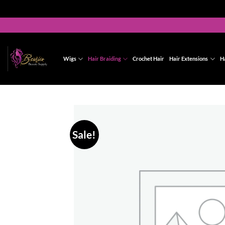
Skip
to
content
Wigs
Hair Braiding
Crochet Hair
Hair Extensions
H
Sale!