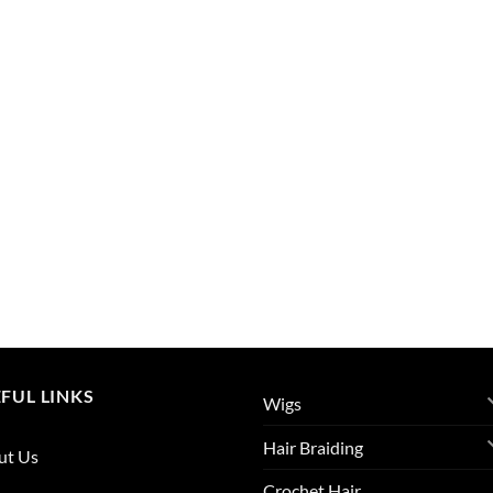
FUL LINKS
Wigs
Hair Braiding
ut Us
Crochet Hair