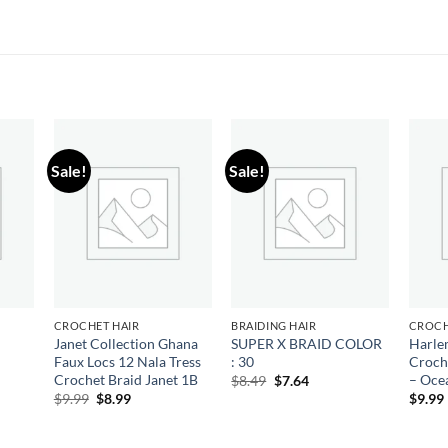
Sale!
Sale!
 to
Add to
Add to
list
wishlist
wishlist
CROCHET HAIR
BRAIDING HAIR
CROCH
Janet Collection Ghana
SUPER X BRAID COLOR
Harle
Faux Locs 12 Nala Tress
: 30
Croch
ent
e
Crochet Braid Janet 1B
– Oce
Original
Current
$
8.49
$
7.64
price
price
Original
Current
$
9.99
$
8.99
$
9.99
79.
was:
is:
price
price
$8.49.
$7.64.
was:
is:
$9.99.
$8.99.