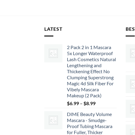
LATEST
BES
2 Pack 2 in 1 Mascara
5x Longer Waterproof
Lash Cosmetics Natural
Lengthening and
Thickening Effect No
Clumping Superstrong
Magic 4d Silk Fiber For
Vibely Mascara
Makeup (2 Pack)
Price
$
6.99
–
$
8.99
range:
DIME Beauty Volume
$6.99
Mascara - Smudge-
through
Proof Tubing Mascara
$8.99
for Fuller, Thicker