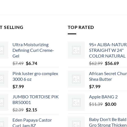
T SELLING
TOP RATED
Ultra Moisturizing
9S+ ALIBA-NATU
Defining Curl Creme-
STRAIGHT W 24"
Gel
COLOR NATURAL
Original
Current
Original
Cur
$
7.49
$
6.74
$
62.99
$
56.69
price
price
price
pric
Pink luster gro complex
African Secret Chu
was:
is:
was:
is:
3000 6 oz
Shea Butter
$7.49.
$6.74.
$62.99.
$56.
$
7.99
$
7.99
JUMBO TORTOISE PIK
Apple BANG 2
BR50001
Original
Curr
$
11.39
$
0.00
Original
Current
$
2.39
$
2.15
price
price
price
price
was:
is:
Baby Don't Be Bald 
Eden Papaya Castor
was:
is:
$11.39.
$0.00
Gro Strong Thicken
Curl Jam 8Z