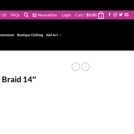
t US
FAQs
Newsletter
Login
Cart /
$
0.00
0
xtensions
Boutique Clothing
Nail Art
 Braid 14″
t