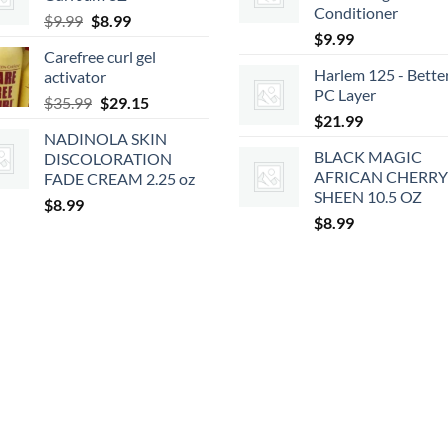
$2.39.
$2.15.
Conditioner
Original
Current
$
9.99
$
8.99
$
9.99
price
price
Carefree curl gel
was:
is:
Harlem 125 - Bette
activator
$9.99.
$8.99.
PC Layer
Original
Current
$
35.99
$
29.15
$
21.99
price
price
NADINOLA SKIN
was:
is:
BLACK MAGIC
DISCOLORATION
$35.99.
$29.15.
AFRICAN CHERRY
FADE CREAM 2.25 oz
SHEEN 10.5 OZ
$
8.99
$
8.99