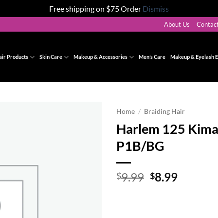
Free shipping on $75 Order
Dismiss
About Us
Contac
air Products
Skin Care
Makeup & Accessories
Men’s Care
Makeup & Eyelash E
Home
/
Braiding Hair
Harlem 125 Kima
Add to
P1B/BG
wishlist
Original
Curren
9.99
8.99
$
$
price
price
was:
is:
$9.99.
$8.99.