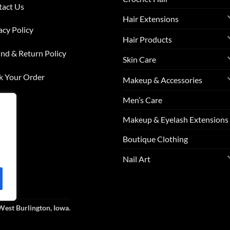
tact Us
Hair Extensions
acy Policy
Hair Products
nd & Return Policy
Skin Care
k Your Order
Makeup & Accessories
Men’s Care
list
Makeup & Eyelash Extensions
s
Boutique Clothing
Nail Art
West Burlington, Iowa.