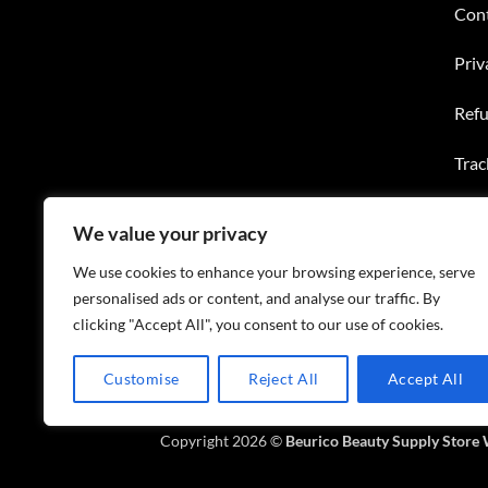
Con
Priv
Refu
Trac
Wish
We value your privacy
FAQ
We use cookies to enhance your browsing experience, serve
personalised ads or content, and analyse our traffic. By
clicking "Accept All", you consent to our use of cookies.
Customise
Reject All
Accept All
ABOUT US
CONTACT US
FAQS
Copyright 2026 ©
Beurico Beauty Supply Store 