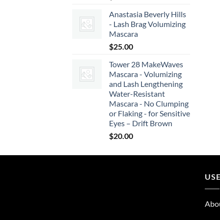
Anastasia Beverly Hills
- Lash Brag Volumizing
Mascara
$
25.00
Tower 28 MakeWaves
Mascara - Volumizing
and Lash Lengthening
Water-Resistant
Mascara - No Clumping
or Flaking - for Sensitive
Eyes – Drift Brown
$
20.00
USE
Abo