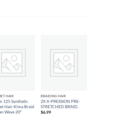
Add to
Add to
wishlist
wishlist
ET HAIR
BRAIDING HAIR
m 125 Synthetic
2X X-PRESSION PRE-
et Hair Kima Braid
STRETCHED BRAID.
an Wave 20″
$
6.99