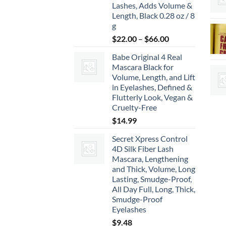
Lashes, Adds Volume &
Length, Black 0.28 oz / 8
g
Price
$
22.00
–
$
66.00
range:
Babe Original 4 Real
$22.00
Mascara Black for
through
Volume, Length, and Lift
$66.00
in Eyelashes, Defined &
Flutterly Look, Vegan &
Cruelty-Free
$
14.99
Secret Xpress Control
4D Silk Fiber Lash
Mascara, Lengthening
and Thick, Volume, Long
Lasting, Smudge-Proof,
All Day Full, Long, Thick,
Smudge-Proof
Eyelashes
$
9.48