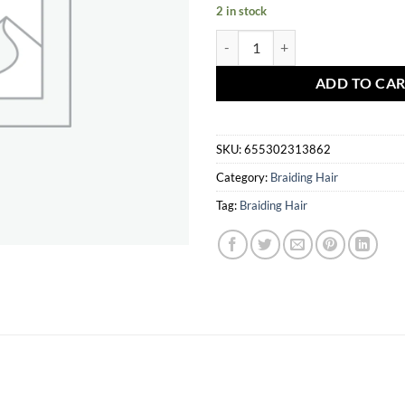
2 in stock
Harlem 125 Kima Braid 14" P1B/
ADD TO CA
SKU:
655302313862
Category:
Braiding Hair
Tag:
Braiding Hair