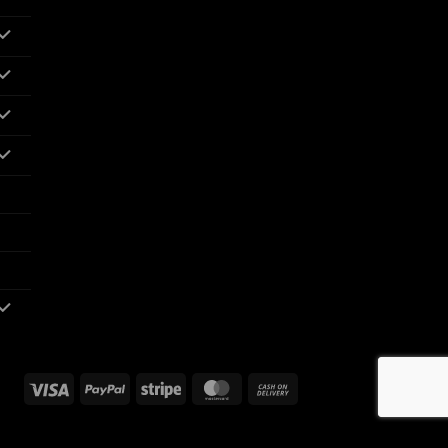
Visa
PayPal
Stripe
MasterCard
Cash
On
Delivery