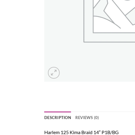
DESCRIPTION
REVIEWS (0)
Harlem 125 Kima Braid 14″ P1B/BG