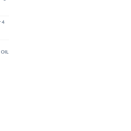
r 4
 OIL