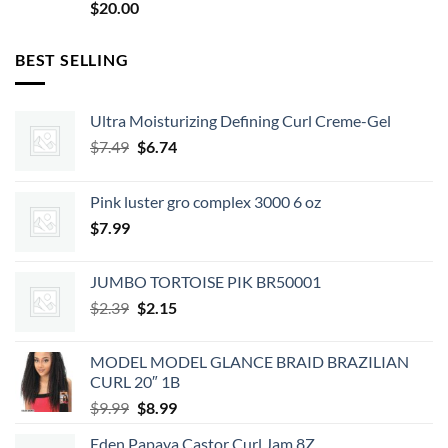
$
20.00
BEST SELLING
Ultra Moisturizing Defining Curl Creme-Gel
Original
Current
$
7.49
$
6.74
price
price
was:
is:
Pink luster gro complex 3000 6 oz
$7.49.
$6.74.
$
7.99
JUMBO TORTOISE PIK BR50001
Original
Current
$
2.39
$
2.15
price
price
was:
is:
MODEL MODEL GLANCE BRAID BRAZILIAN
$2.39.
$2.15.
CURL 20″ 1B
Original
Current
$
9.99
$
8.99
price
price
Eden Papaya Castor Curl Jam 8Z