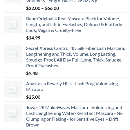
Volume & Length, Black 0.28 oz / 8 g
$8.99
Price
$
22.00
–
$
66.00
range:
Babe Original 4 Real Mascara Black for Volume,
$22.00
Length, and Lift in Eyelashes, Defined & Flutterly
through
Look, Vegan & Cruelty-Free
$66.00
$
14.99
Secret Xpress Control 4D Silk Fiber Lash Mascara,
Lengthening and Thick, Volume, Long Lasting,
Smudge-Proof, All Day Full, Long, Thick, Smudge-
Proof Eyelashes
$
9.48
Anastasia Beverly Hills - Lash Brag Volumizing
Mascara
$
25.00
Tower 28 MakeWaves Mascara - Volumizing and
Lash Lengthening Water-Resistant Mascara - No
Clumping or Flaking - for Sensitive Eyes – Drift
Brown