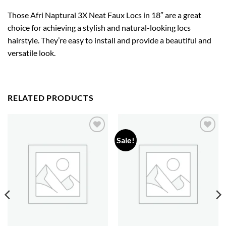
Those Afri Naptural 3X Neat Faux Locs in 18″ are a great
choice for achieving a stylish and natural-looking locs
hairstyle. They’re easy to install and provide a beautiful and
versatile look.
RELATED PRODUCTS
Sale!
Add to
Add to
wishlist
wishlist