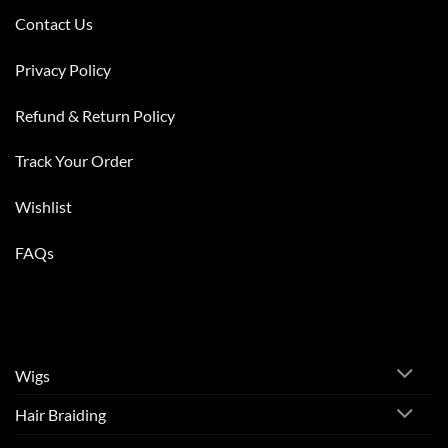
Contact Us
Privacy Policy
Refund & Return Policy
Track Your Order
Wishlist
FAQs
Wigs
Hair Braiding