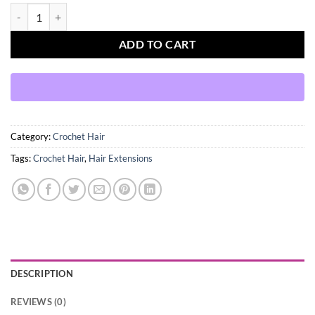
Afri Naptural Locs 302 Neat faux Locs 18'' 1B quantity
ADD TO CART
Category:
Crochet Hair
Tags:
Crochet Hair
,
Hair Extensions
DESCRIPTION
REVIEWS (0)