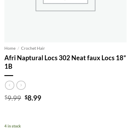
Home
/
Crochet Hair
Afri Naptural Locs 302 Neat faux Locs 18”
1B
Original
Current
9.99
8.99
$
$
price
price
was:
is:
$9.99.
$8.99.
4 in stock