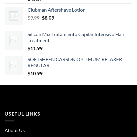
Clubman Aftershave Lotion
Original
Current
$
9.99
$
8.09
price
price
was:
is:
Silicon Mix Tratamiento Capilar Intensivo Hair
$9.99.
$8.09.
Treatment
$
11.99
SOFTSHEEN CARSON OPTIMUM RELAXER
REGULAR
$
10.99
USEFUL LINKS
About Us