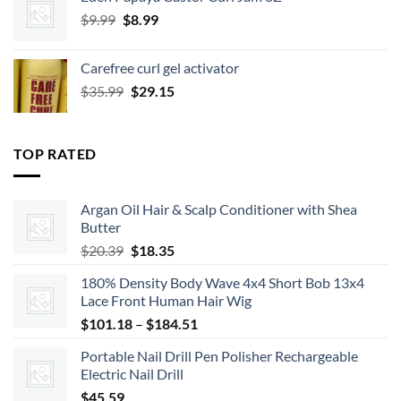
was:
is:
Original
Current
$
9.99
$9.99.
$
8.99
$8.99.
price
price
was:
is:
Carefree curl gel activator
$9.99.
$8.99.
Original
Current
$
35.99
$
29.15
price
price
was:
is:
$35.99.
$29.15.
TOP RATED
Argan Oil Hair & Scalp Conditioner with Shea
Butter
Original
Current
$
20.39
$
18.35
price
price
180% Density Body Wave 4x4 Short Bob 13x4
was:
is:
Lace Front Human Hair Wig
$20.39.
$18.35.
Price
$
101.18
–
$
184.51
range:
Portable Nail Drill Pen Polisher Rechargeable
$101.18
Electric Nail Drill
through
$
45.59
$184.51