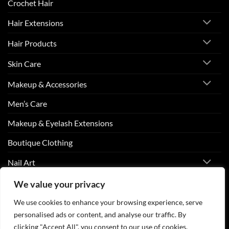
Crochet Hair
Hair Extensions
Hair Products
Skin Care
Makeup & Accessories
Men’s Care
Makeup & Eyelash Extensions
Boutique Clothing
Nail Art
We value your privacy
Visa
PayPal
Stripe
MasterCard
Cash
We use cookies to enhance your browsing experience, serve
On
personalised ads or content, and analyse our traffic. By
ABOUT US
CONTACT US
FAQS
Delivery
clicking "Accept All", you consent to our use of cookies.