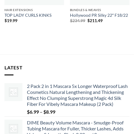
HAIR EXTENSIONS
BUNDLES & WEAVES
TOP LADY CURLS KINKS
Hollywood PR Silky 22″ F18/22
Original
Current
$
19.99
$
234.99
$
211.49
price
price
was:
is:
$234.99.
$211.49.
LATEST
2 Pack 2 in 1 Mascara 5x Longer Waterproof Lash
Cosmetics Natural Lengthening and Thickening
Effect No Clumping Superstrong Magic 4d Silk
Fiber For Vibely Mascara Makeup (2 Pack)
Price
$
6.99
–
$
8.99
range:
DIME Beauty Volume Mascara - Smudge-Proof
$6.99
Tubing Mascara for Fuller, Thicker Lashes, Adds
through