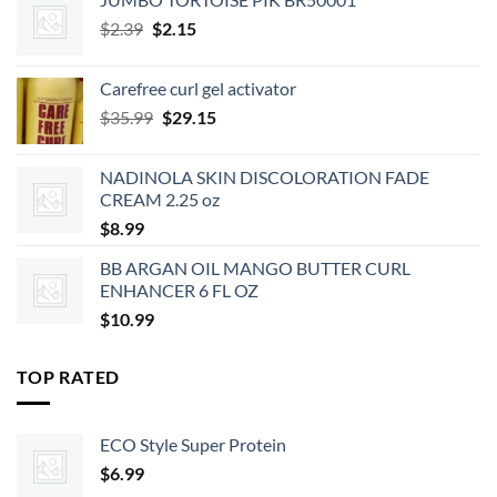
Original
Current
$
2.39
$
2.15
price
price
was:
is:
Carefree curl gel activator
$2.39.
$2.15.
Original
Current
$
35.99
$
29.15
price
price
was:
is:
NADINOLA SKIN DISCOLORATION FADE
$35.99.
$29.15.
CREAM 2.25 oz
$
8.99
BB ARGAN OIL MANGO BUTTER CURL
ENHANCER 6 FL OZ
$
10.99
TOP RATED
ECO Style Super Protein
$
6.99