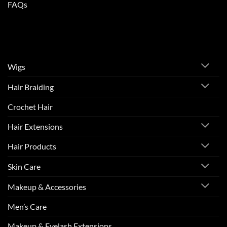
FAQs
Wigs
Hair Braiding
Crochet Hair
Hair Extensions
Hair Products
Skin Care
Makeup & Accessories
Men’s Care
Makeup & Eyelash Extensions