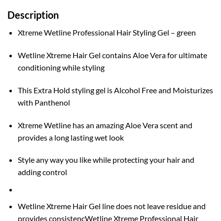
Description
Xtreme Wetline Professional Hair Styling Gel – green
Wetline Xtreme Hair Gel contains Aloe Vera for ultimate
conditioning while styling
This Extra Hold styling gel is Alcohol Free and Moisturizes
with Panthenol
Xtreme Wetline has an amazing Aloe Vera scent and
provides a long lasting wet look
Style any way you like while protecting your hair and
adding control
Wetline Xtreme Hair Gel line does not leave residue and
provides consistencWetline Xtreme Professional Hair