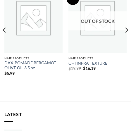
wishlist
wishlist
OUT OF STOCK
HAIR PRODUCTS
HAIR PRODUCTS
DAX-POMADE BERGAMOT
CHI INFRA TEXTURE
OLIVE OIL 3.5 oz
Original
Current
$
19.99
$
16.19
price
price
$
5.99
was:
is:
$19.99.
$16.19.
LATEST