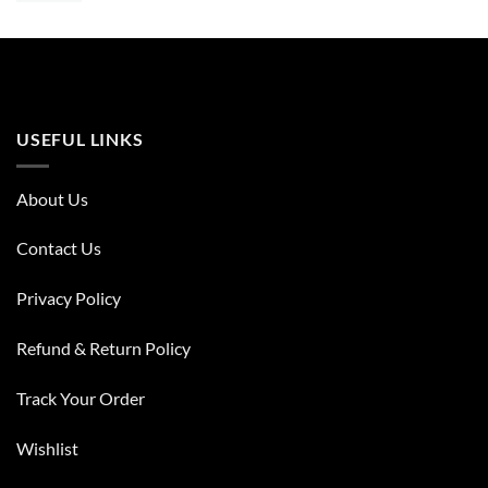
USEFUL LINKS
About Us
Contact Us
Privacy Policy
Refund & Return Policy
Track Your Order
Wishlist