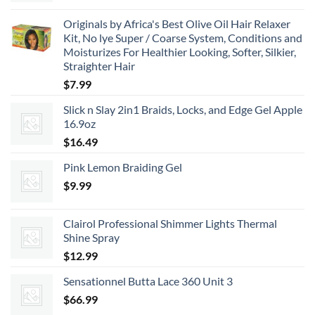
Originals by Africa's Best Olive Oil Hair Relaxer
Kit, No lye Super / Coarse System, Conditions and
Moisturizes For Healthier Looking, Softer, Silkier,
Straighter Hair
$
7.99
Slick n Slay 2in1 Braids, Locks, and Edge Gel Apple
16.9oz
$
16.49
Pink Lemon Braiding Gel
$
9.99
Clairol Professional Shimmer Lights Thermal
Shine Spray
$
12.99
Sensationnel Butta Lace 360 Unit 3
$
66.99