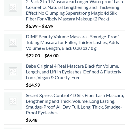
2 Pack 2 in 1 Mascara 5x Longer Waterproof Lash
Cosmetics Natural Lengthening and Thickening
Effect No Clumping Superstrong Magic 4d Silk
Fiber For Vibely Mascara Makeup (2 Pack)
Price
$
6.99
–
$
8.99
range:
DIME Beauty Volume Mascara - Smudge-Proof
$6.99
Tubing Mascara for Fuller, Thicker Lashes, Adds
through
Volume & Length, Black 0.28 oz / 8 g
$8.99
Price
$
22.00
–
$
66.00
range:
Babe Original 4 Real Mascara Black for Volume,
$22.00
Length, and Lift in Eyelashes, Defined & Flutterly
through
Look, Vegan & Cruelty-Free
$66.00
$
14.99
Secret Xpress Control 4D Silk Fiber Lash Mascara,
Lengthening and Thick, Volume, Long Lasting,
Smudge-Proof, All Day Full, Long, Thick, Smudge-
Proof Eyelashes
$
9.48