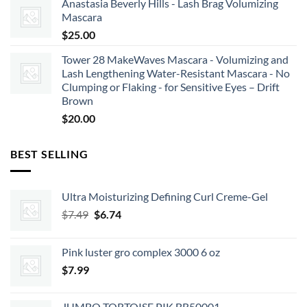
Anastasia Beverly Hills - Lash Brag Volumizing
Mascara
$
25.00
Tower 28 MakeWaves Mascara - Volumizing and
Lash Lengthening Water-Resistant Mascara - No
Clumping or Flaking - for Sensitive Eyes – Drift
Brown
$
20.00
BEST SELLING
Ultra Moisturizing Defining Curl Creme-Gel
Original
Current
$
7.49
$
6.74
price
price
was:
is:
Pink luster gro complex 3000 6 oz
$7.49.
$6.74.
$
7.99
JUMBO TORTOISE PIK BR50001