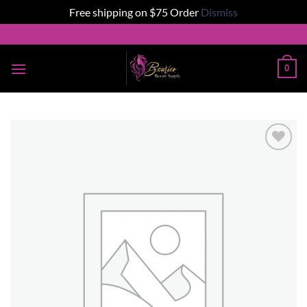
Free shipping on $75 Order
Dismiss
Skip
to
content
0
Add to
wishlist