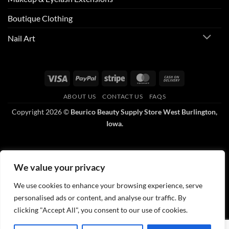
Boutique Clothing
Nail Art
Visa
PayPal
Stripe
MasterCard
Cash
On
ABOUT US
CONTACT US
FAQS
Delivery
Copyright 2026 ©
Beurico Beauty Supply Store West Burlington,
Iowa.
We value your privacy
We use cookies to enhance your browsing experience, serve
personalised ads or content, and analyse our traffic. By
clicking "Accept All", you consent to our use of cookies.