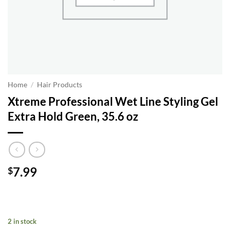
Home
/
Hair Products
Xtreme Professional Wet Line Styling Gel
Extra Hold Green, 35.6 oz
7.99
$
2 in stock