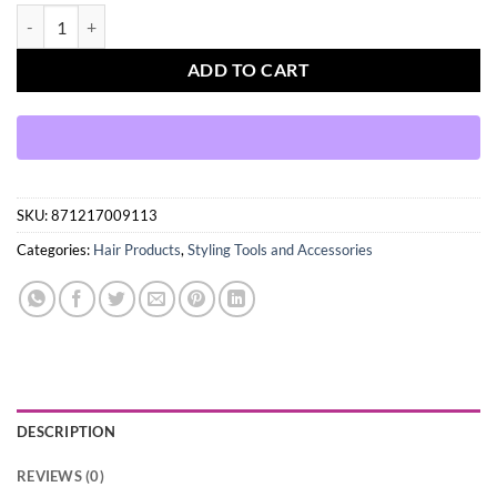
Xtreme Professional Wet Line Styling Gel Extra Hold Green, 35.6 oz q
ADD TO CART
SKU:
871217009113
Categories:
Hair Products
,
Styling Tools and Accessories
DESCRIPTION
REVIEWS (0)