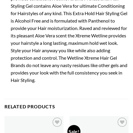
Styling Gel contains Aloe Vera for ultimate Conditioning
for Hairstyles of any kind. This Extra Hold Hair Styling Gel
is Alcohol Free and is formulated with Panthenol to
provide your Hair moisturization. Raved and reviewed for
its pleasant Aloe Vera scent the Xtreme Wetline provides
your hairstyle a long lasting, maximum hold wet look.
Style your Hair anyway you like while also adding
protection and control. The Wetline Xtreme Hair Gel
Brands do not leave any nasty residues like other gels and
provides your look with the full consistency you seek in
Hair Styling.
RELATED PRODUCTS
Sale!
Add to
Add to