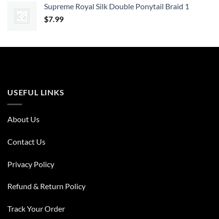
Supreme Royal Silk Double Ponytail Braid 1
$
7.99
USEFUL LINKS
About Us
Contact Us
Privacy Policy
Refund & Return Policy
Track Your Order