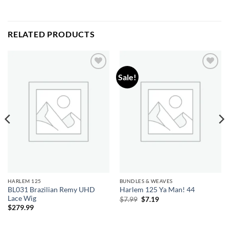
RELATED PRODUCTS
Sale!
Add to
Add to
wishlist
wishlist
HARLEM 125
BUNDLES & WEAVES
BL031 Brazilian Remy UHD
Harlem 125 Ya Man! 44
Lace Wig
Original
Current
$
7.99
$
7.19
price
price
$
279.99
was:
is:
$7.99.
$7.19.