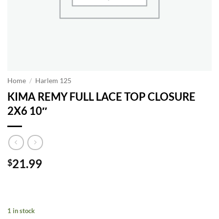
Home
/
Harlem 125
KIMA REMY FULL LACE TOP CLOSURE
2X6 10″
21.99
$
1 in stock