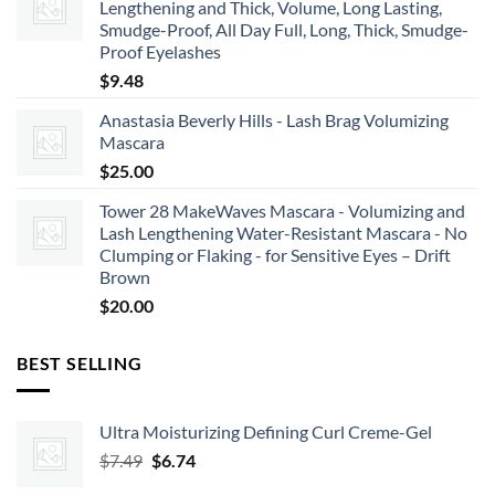
Lengthening and Thick, Volume, Long Lasting,
Smudge-Proof, All Day Full, Long, Thick, Smudge-
Proof Eyelashes
$
9.48
Anastasia Beverly Hills - Lash Brag Volumizing
Mascara
$
25.00
Tower 28 MakeWaves Mascara - Volumizing and
Lash Lengthening Water-Resistant Mascara - No
Clumping or Flaking - for Sensitive Eyes – Drift
Brown
$
20.00
BEST SELLING
Ultra Moisturizing Defining Curl Creme-Gel
Original
Current
$
7.49
$
6.74
price
price