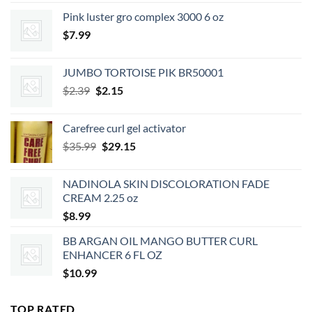
was:
is:
Pink luster gro complex 3000 6 oz
$7.49.
$6.74.
$
7.99
JUMBO TORTOISE PIK BR50001
Original
Current
$
2.39
$
2.15
price
price
was:
is:
Carefree curl gel activator
$2.39.
$2.15.
Original
Current
$
35.99
$
29.15
price
price
was:
is:
NADINOLA SKIN DISCOLORATION FADE
$35.99.
$29.15.
CREAM 2.25 oz
$
8.99
BB ARGAN OIL MANGO BUTTER CURL
ENHANCER 6 FL OZ
$
10.99
TOP RATED