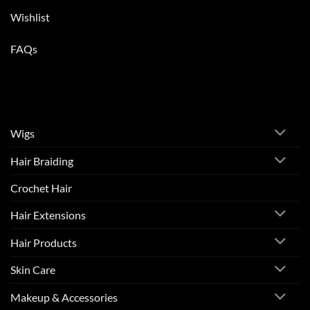
Wishlist
FAQs
Wigs
Hair Braiding
Crochet Hair
Hair Extensions
Hair Products
Skin Care
Makeup & Accessories