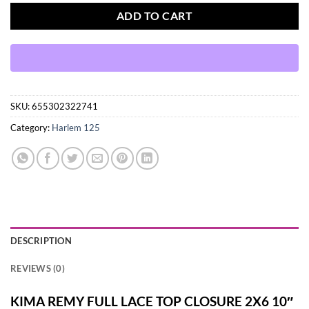
ADD TO CART
SKU:
655302322741
Category:
Harlem 125
DESCRIPTION
REVIEWS (0)
KIMA REMY FULL LACE TOP CLOSURE 2X6 10″