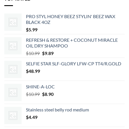
PRO STYL HONEY BEEZ STYLIN' BEEZ WAX
BLACK 4OZ
$
5.99
REFRESH & RESTORE + COCONUT MIRACLE
OIL DRY SHAMPOO
Original
Current
$
10.99
$
9.89
price
price
SELFIE STAR SLF-GLORY LFW-CP TT4/R.GOLD
was:
is:
$
48.99
$10.99.
$9.89.
SHINE-A-LOC
Original
Current
$
10.99
$
8.90
price
price
was:
is:
Stainless steel belly rod medium
$10.99.
$8.90.
$
4.49