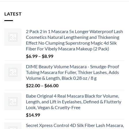
LATEST
2 Pack 2 in 1 Mascara 5x Longer Waterproof Lash
Cosmetics Natural Lengthening and Thickening
Effect No Clumping Superstrong Magic 4d Silk
Fiber For Vibely Mascara Makeup (2 Pack)
Price
$
6.99
–
$
8.99
range:
DIME Beauty Volume Mascara - Smudge-Proof
$6.99
Tubing Mascara for Fuller, Thicker Lashes, Adds
through
Volume & Length, Black 0.28 oz / 8 g
$8.99
Price
$
22.00
–
$
66.00
range:
Babe Original 4 Real Mascara Black for Volume,
$22.00
Length, and Lift in Eyelashes, Defined & Flutterly
through
Look, Vegan & Cruelty-Free
$66.00
$
14.99
Secret Xpress Control 4D Silk Fiber Lash Mascara,