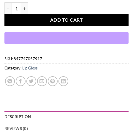
Cherimoya MAX Makeup Clear Lip Polish quantity
ADD TO CART
SKU:
847747057917
Category:
Lip Gloss
DESCRIPTION
REVIEWS (0)