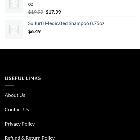
oz
$7.99.
$6.47.
Original
Current
$
19.99
$
17.99
price
price
Sulfur8 Medicated Shampoo 8.75oz
was:
is:
$
6.49
$19.99.
$17.99.
USEFUL LINKS
About Us
Contact Us
Privacy Policy
Refund & Return Policy