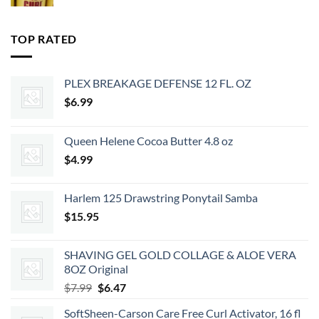
price
price
was:
is:
$35.99.
$29.15.
TOP RATED
PLEX BREAKAGE DEFENSE 12 FL. OZ
$
6.99
Queen Helene Cocoa Butter 4.8 oz
$
4.99
Harlem 125 Drawstring Ponytail Samba
$
15.95
SHAVING GEL GOLD COLLAGE & ALOE VERA
8OZ Original
Original
Current
$
7.99
$
6.47
price
price
SoftSheen-Carson Care Free Curl Activator, 16 fl
was:
is: