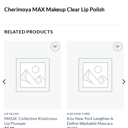
Cherimoya MAX Makeup Clear Lip Polish
RELATED PRODUCTS
Add to
Add to
wishlist
wishlist
LIP GLOSS
KISS NEW YORK
MAGIC Collection Kisslicious
Kiss New York Lengthen &
Lip Plumper
Define Washable Mascara