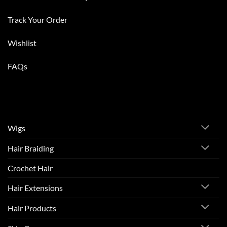
Track Your Order
Wishlist
FAQs
Wigs
Hair Braiding
Crochet Hair
Hair Extensions
Hair Products