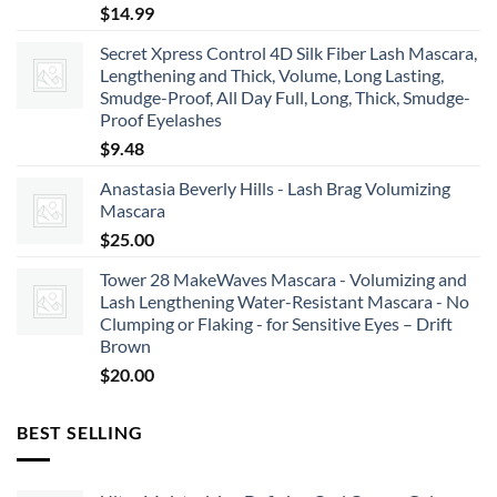
$
14.99
Secret Xpress Control 4D Silk Fiber Lash Mascara,
Lengthening and Thick, Volume, Long Lasting,
Smudge-Proof, All Day Full, Long, Thick, Smudge-
Proof Eyelashes
$
9.48
Anastasia Beverly Hills - Lash Brag Volumizing
Mascara
$
25.00
Tower 28 MakeWaves Mascara - Volumizing and
Lash Lengthening Water-Resistant Mascara - No
Clumping or Flaking - for Sensitive Eyes – Drift
Brown
$
20.00
BEST SELLING