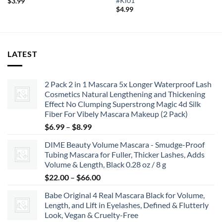
#Kl01
$
3.99
$
4.99
LATEST
2 Pack 2 in 1 Mascara 5x Longer Waterproof Lash
Cosmetics Natural Lengthening and Thickening
Effect No Clumping Superstrong Magic 4d Silk
Fiber For Vibely Mascara Makeup (2 Pack)
Price
$
6.99
–
$
8.99
range:
DIME Beauty Volume Mascara - Smudge-Proof
$6.99
Tubing Mascara for Fuller, Thicker Lashes, Adds
through
Volume & Length, Black 0.28 oz / 8 g
$8.99
Price
$
22.00
–
$
66.00
range:
Babe Original 4 Real Mascara Black for Volume,
$22.00
Length, and Lift in Eyelashes, Defined & Flutterly
through
Look, Vegan & Cruelty-Free
$66.00