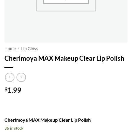
Home
/
Lip Gloss
Cherimoya MAX Makeup Clear Lip Polish
1.99
$
Cherimoya MAX Makeup Clear Lip Polish
36 in stock