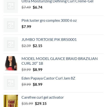
Ultra Moisturizing Defining Curl Creme-Gel
Original
Current
$
7.49
$
6.74
price
price
was:
is:
Pink luster gro complex 3000 6 oz
$7.49.
$6.74.
$
7.99
JUMBO TORTOISE PIK BR50001
Original
Current
$
2.39
$
2.15
price
price
was:
is:
MODEL MODEL GLANCE BRAID BRAZILIAN
$2.39.
$2.15.
CURL 20″ 1B
Original
Current
$
9.99
$
8.99
price
price
Eden Papaya Castor Curl Jam 8Z
was:
is:
Original
Current
$
9.99
$9.99.
$
8.99
$8.99.
price
price
was:
is:
Carefree curl gel activator
$9.99.
$8.99.
Original
Current
$
35.99
$
29.15