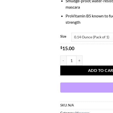
Smudge-proof, water-resist
mascara
ProVitamin B5 known to fue
strength
Size
$
15.00
Benefit BADgal Bang Volumizing 
ADD TO CA
SKU:
N/A