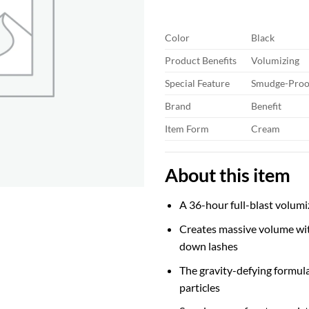
thr
$30
Color
Black
Product Benefits
Volumizing
Special Feature
Smudge-Proof
Brand
Benefit
Item Form
Cream
About this item
A 36-hour full-blast volum
Creates massive volume wi
down lashes
The gravity-defying formul
particles