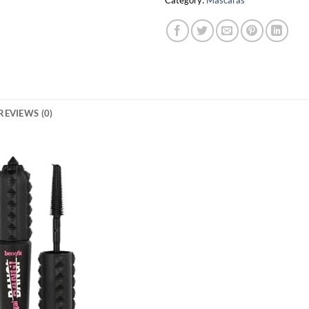
Category:
Mascaras
REVIEWS (0)