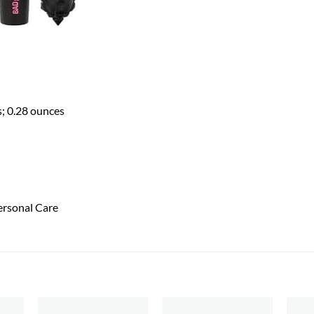
es; 0.28 ounces
ersonal Care