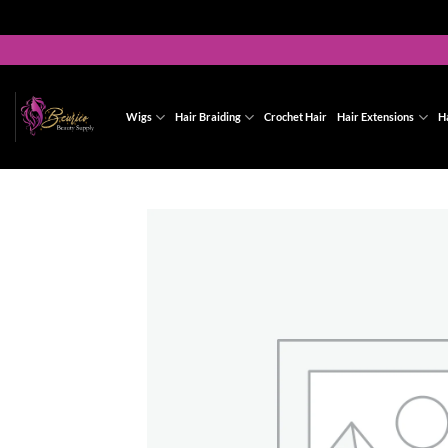
Skip
to
content
Wigs
Hair Braiding
Crochet Hair
Hair Extensions
H