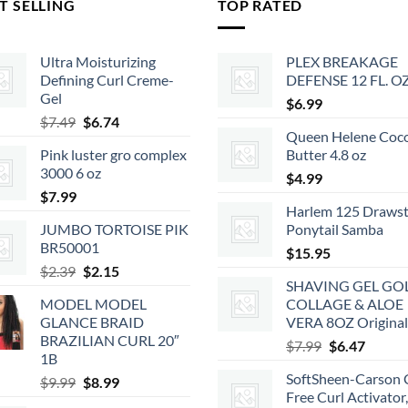
T SELLING
TOP RATED
Ultra Moisturizing
PLEX BREAKAGE
Defining Curl Creme-
DEFENSE 12 FL. O
Gel
$
6.99
Original
Current
$
7.49
$
6.74
Queen Helene Coc
price
price
Pink luster gro complex
Butter 4.8 oz
was:
is:
3000 6 oz
$7.49.
$6.74.
$
4.99
$
7.99
Harlem 125 Drawst
JUMBO TORTOISE PIK
Ponytail Samba
BR50001
$
15.95
Original
Current
$
2.39
$
2.15
SHAVING GEL GO
price
price
MODEL MODEL
COLLAGE & ALOE
was:
is:
GLANCE BRAID
VERA 8OZ Original
$2.39.
$2.15.
BRAZILIAN CURL 20″
Original
Curren
$
7.99
$
6.47
1B
price
price
SoftSheen-Carson 
Original
Current
$
9.99
$
8.99
was:
is:
Free Curl Activator
price
price
$7.99.
$6.47.