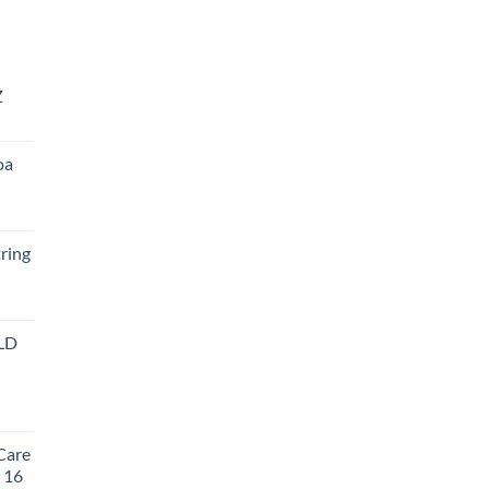
Z
oa
ring
LD
t
Care
, 16