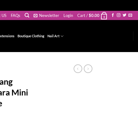
t US
FAQs
Newsletter
Login
Cart /
$
0.00
0
xtensions
Boutique Clothing
Nail Art
Bang
ra Mini
e
ce
ge:
.00