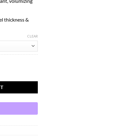
ant, volumizing
l thickness &
CLEAR
Mascara Mini Black, 0.14 Ounce quantity
RT