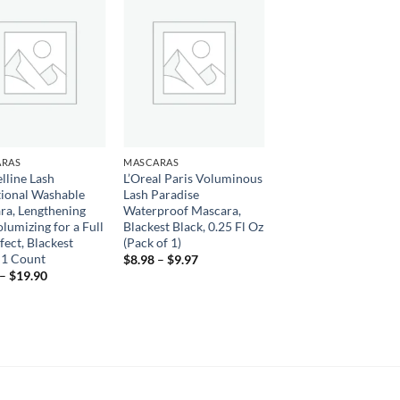
Add to
Add to
wishlist
wishlist
RAS
MASCARAS
lline Lash
L’Oreal Paris Voluminous
tional Washable
Lash Paradise
ra, Lengthening
Waterproof Mascara,
lumizing for a Full
Blackest Black, 0.25 Fl Oz
fect, Blackest
(Pack of 1)
 1 Count
Price
$
8.98
–
$
9.97
range:
Price
–
$
19.90
$8.98
range:
through
$8.42
$9.97
through
$19.90