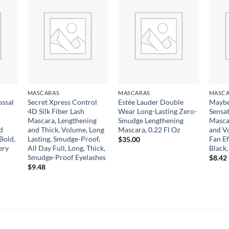
 to
Add to
Add to
list
wishlist
wishlist
MASCARAS
MASCARAS
MASCA
ossal
Secret Xpress Control
Estée Lauder Double
Maybe
4D Silk Fiber Lash
Wear Long-Lasting Zero-
Sensa
Mascara, Lengthening
Smudge Lengthening
Masca
d
and Thick, Volume, Long
Mascara, 0.22 Fl Oz
and Vo
Bold,
Lasting, Smudge-Proof,
Fan Ef
$
35.00
ery
All Day Full, Long, Thick,
Black,
Smudge-Proof Eyelashes
$
8.42
$
9.48
gh