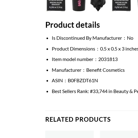
Product details
Is Discontinued By Manufacturer ‏ : ‎
No
Product Dimensions ‏ : ‎
0.5 x 0.5 x 3 inch
Item model number ‏ : ‎
2031813
Manufacturer ‏ : ‎
Benefit Cosmetics
ASIN ‏ : ‎
B0FBZDT61N
Best Sellers Rank:
#33,744 in Beauty & P
RELATED PRODUCTS