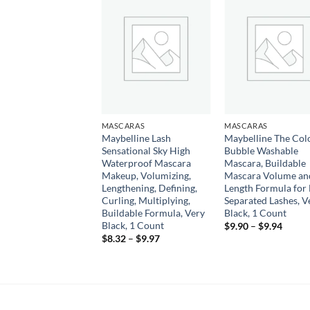
Add to
Add to
Add
wishlist
wishlist
wish
CARAS
MASCARAS
MASCARAS
nce | Lash Princess
Maybelline Lash
Maybelline The Col
 Lash Effect
Sensational Sky High
Bubble Washable
ara | Volumizing &
Waterproof Mascara
Mascara, Buildable
thening | Cruelty
Makeup, Volumizing,
Mascara Volume an
 & Paraben Free
Lengthening, Defining,
Length Formula for 
Curling, Multiplying,
Separated Lashes, V
9
Buildable Formula, Very
Black, 1 Count
Black, 1 Count
Price
$
9.90
–
$
9.94
range:
Price
$
8.32
–
$
9.97
$9.90
range:
throu
$8.32
$9.94
through
$9.97