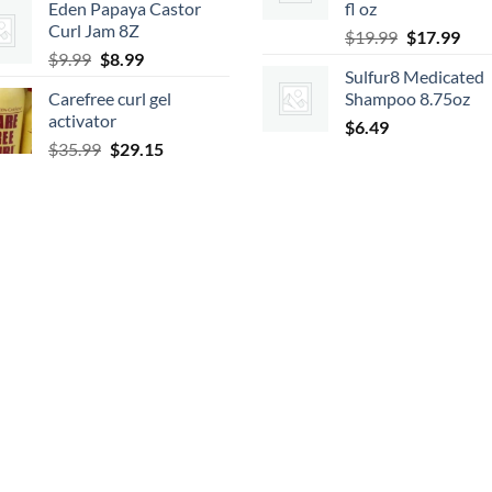
Eden Papaya Castor
fl oz
was:
is:
Curl Jam 8Z
Original
Cur
$9.99.
$8.99.
$
19.99
$
17.99
Original
Current
$
9.99
$
8.99
price
pric
Sulfur8 Medicated
price
price
was:
is:
Carefree curl gel
Shampoo 8.75oz
was:
is:
$19.99.
$17.
activator
$9.99.
$8.99.
$
6.49
Original
Current
$
35.99
$
29.15
price
price
was:
is:
$35.99.
$29.15.