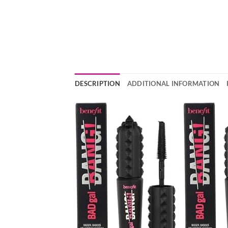
DESCRIPTION
ADDITIONAL INFORMATION