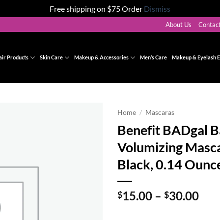
Free shipping on $75 Order
Dismiss
About Us
Contac
air Products
Skin Care
Makeup & Accessories
Men’s Care
Makeup & Eyelash E
Home
/
Mascaras
Benefit BADgal 
Add to
Volumizing Masca
wishlist
Black, 0.14 Ounc
Pri
15.00
–
30.00
$
$
ran
$15