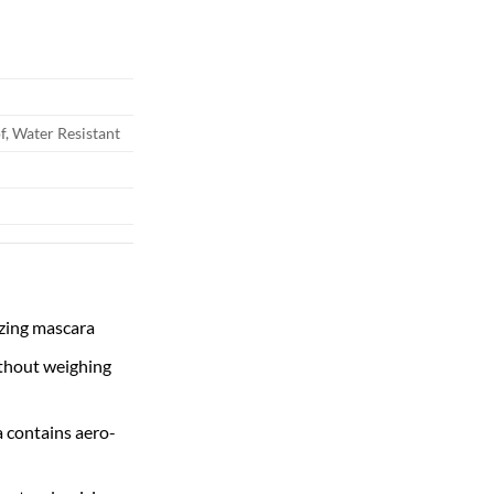
ough
.00
, Water Resistant
izing mascara
thout weighing
a contains aero-