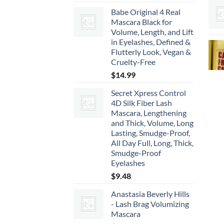
range:
Babe Original 4 Real
$22.00
Mascara Black for
through
Volume, Length, and Lift
$66.00
in Eyelashes, Defined &
Flutterly Look, Vegan &
Cruelty-Free
$
14.99
Secret Xpress Control
4D Silk Fiber Lash
Mascara, Lengthening
and Thick, Volume, Long
Lasting, Smudge-Proof,
All Day Full, Long, Thick,
Smudge-Proof
Eyelashes
$
9.48
Anastasia Beverly Hills
- Lash Brag Volumizing
Mascara