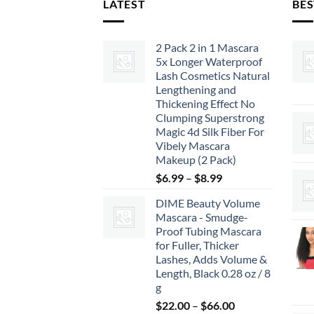
LATEST
BES
2 Pack 2 in 1 Mascara
5x Longer Waterproof
Lash Cosmetics Natural
Lengthening and
Thickening Effect No
Clumping Superstrong
Magic 4d Silk Fiber For
Vibely Mascara
Makeup (2 Pack)
Price
$
6.99
–
$
8.99
range:
DIME Beauty Volume
$6.99
Mascara - Smudge-
through
Proof Tubing Mascara
$8.99
for Fuller, Thicker
Lashes, Adds Volume &
Length, Black 0.28 oz / 8
g
Price
$
22.00
–
$
66.00