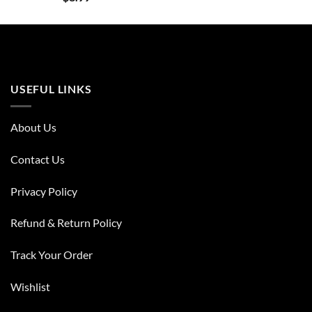
USEFUL LINKS
About Us
Contact Us
Privacy Policy
Refund & Return Policy
Track Your Order
Wishlist