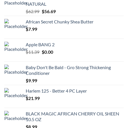
NATURAL
Original
Current
$
62.99
$
56.69
price
price
African Secret Chunky Shea Butter
was:
is:
$
7.99
$62.99.
$56.69.
Apple BANG 2
Original
Current
$
11.39
$
0.00
price
price
was:
is:
Baby Don't Be Bald - Gro Strong Thickening
$11.39.
$0.00.
Conditioner
$
9.99
Harlem 125 - Better 4 PC Layer
$
21.99
BLACK MAGIC AFRICAN CHERRY OIL SHEEN
10.5 OZ
$
8.99