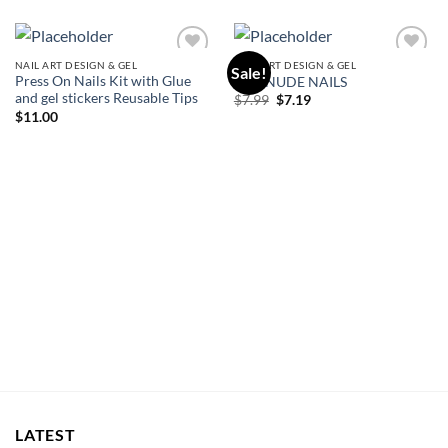
NAIL ART DESIGN & GEL
NAIL ART DESIGN & GEL
Sale!
Add to
Add to
Press On Nails Kit with Glue
KISS NUDE NAILS
wishlist
wishlist
and gel stickers Reusable Tips
Original
Current
$
7.99
$
7.19
price
price
$
11.00
was:
is:
$7.99.
$7.19.
LATEST