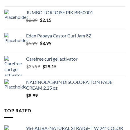
JUMBO TORTOISE PIK BR50001
Original
Current
$
2.39
$
2.15
price
price
was:
is:
Eden Papaya Castor Curl Jam 8Z
$2.39.
$2.15.
Original
Current
$
9.99
$
8.99
price
price
was:
is:
Carefree curl gel activator
$9.99.
$8.99.
Original
Current
$
35.99
$
29.15
price
price
was:
is:
NADINOLA SKIN DISCOLORATION FADE
$35.99.
$29.15.
CREAM 2.25 oz
$
8.99
TOP RATED
9S+ ALIBA-NATURAL STRAIGHT W 24" COLOR