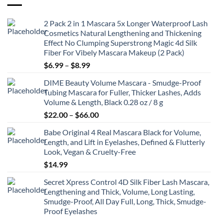
2 Pack 2 in 1 Mascara 5x Longer Waterproof Lash
Cosmetics Natural Lengthening and Thickening
Effect No Clumping Superstrong Magic 4d Silk
Fiber For Vibely Mascara Makeup (2 Pack)
Price
$
6.99
–
$
8.99
range:
DIME Beauty Volume Mascara - Smudge-Proof
$6.99
Tubing Mascara for Fuller, Thicker Lashes, Adds
through
Volume & Length, Black 0.28 oz / 8 g
$8.99
Price
$
22.00
–
$
66.00
range:
Babe Original 4 Real Mascara Black for Volume,
$22.00
Length, and Lift in Eyelashes, Defined & Flutterly
through
Look, Vegan & Cruelty-Free
$66.00
$
14.99
Secret Xpress Control 4D Silk Fiber Lash Mascara,
Lengthening and Thick, Volume, Long Lasting,
Smudge-Proof, All Day Full, Long, Thick, Smudge-
Proof Eyelashes