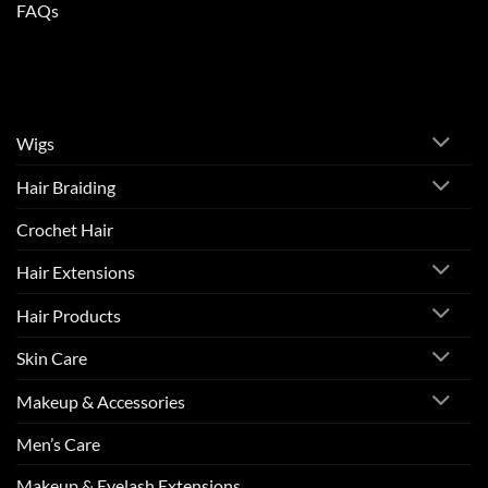
FAQs
Wigs
Hair Braiding
Crochet Hair
Hair Extensions
Hair Products
Skin Care
Makeup & Accessories
Men’s Care
Makeup & Eyelash Extensions