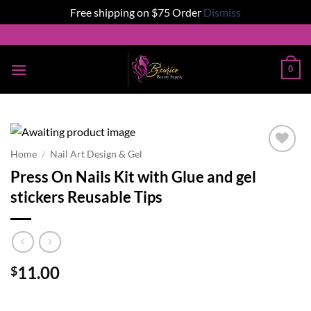
Free shipping on $75 Order
Dismiss
Skip
to
content
0
Home
/
Nail Art Design & Gel
Add to
Press On Nails Kit with Glue and gel
wishlist
stickers Reusable Tips
11.00
$