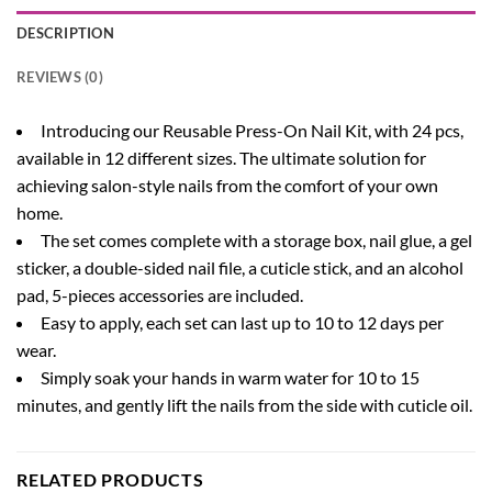
DESCRIPTION
REVIEWS (0)
Introducing our Reusable Press-On Nail Kit, with 24 pcs,
available in 12 different sizes. The ultimate solution for
achieving salon-style nails from the comfort of your own
home.
The set comes complete with a storage box, nail glue, a gel
sticker, a double-sided nail file, a cuticle stick, and an alcohol
pad, 5-pieces accessories are included.
Easy to apply, each set can last up to 10 to 12 days per
wear.
Simply soak your hands in warm water for 10 to 15
minutes, and gently lift the nails from the side with cuticle oil.
RELATED PRODUCTS