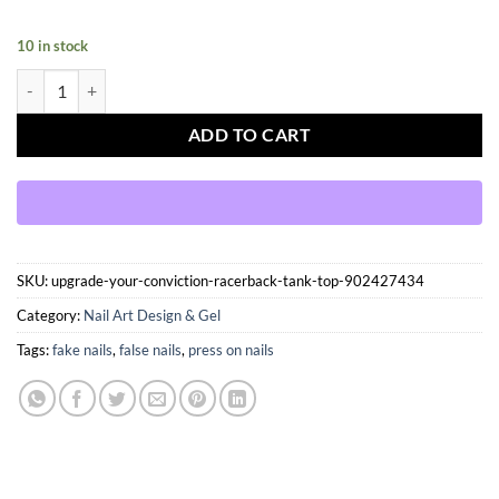
10 in stock
Press On Nails Kit with Glue and gel stickers Reusable Tips quantity
ADD TO CART
SKU:
upgrade-your-conviction-racerback-tank-top-902427434
Category:
Nail Art Design & Gel
Tags:
fake nails
,
false nails
,
press on nails