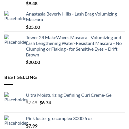
$
9.48
Anastasia Beverly Hills - Lash Brag Volumizing
Mascara
$
25.00
Tower 28 MakeWaves Mascara - Volumizing and
Lash Lengthening Water-Resistant Mascara - No
Clumping or Flaking - for Sensitive Eyes – Drift
Brown
$
20.00
BEST SELLING
Ultra Moisturizing Defining Curl Creme-Gel
Original
Current
$
7.49
$
6.74
price
price
was:
is:
Pink luster gro complex 3000 6 oz
$7.49.
$6.74.
$
7.99