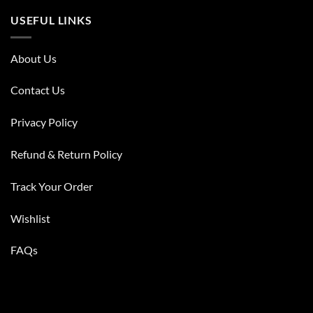
USEFUL LINKS
About Us
Contact Us
Privacy Policy
Refund & Return Policy
Track Your Order
Wishlist
FAQs