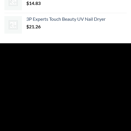
$
14.83
3P Experts Touch Beauty UV Nail Dryer
$
21.26