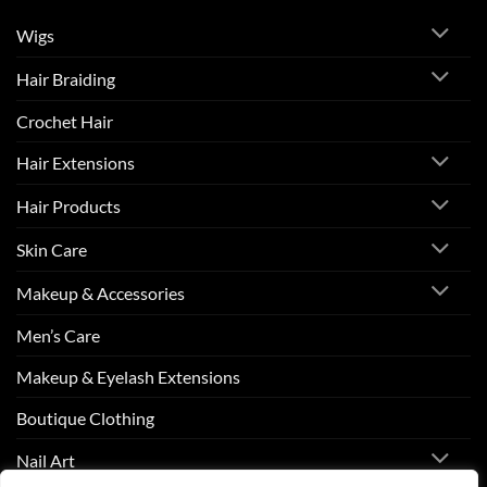
Wigs
Hair Braiding
Crochet Hair
Hair Extensions
Hair Products
Skin Care
Makeup & Accessories
Men’s Care
Makeup & Eyelash Extensions
Boutique Clothing
Nail Art