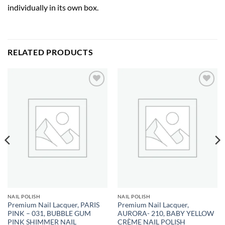
individually in its own box.
RELATED PRODUCTS
Add to
Add to
wishlist
wishlist
NAIL POLISH
NAIL POLISH
Premium Nail Lacquer, PARIS
Premium Nail Lacquer,
PINK – 031, BUBBLE GUM
AURORA- 210, BABY YELLOW
PINK SHIMMER NAIL
CRÈME NAIL POLISH