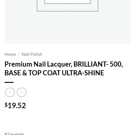
Home
/
Nail Polish
Premium Nail Lacquer, BRILLIANT- 500,
BASE & TOP COAT ULTRA-SHINE
19.52
$
97 in stock