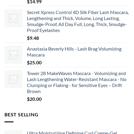
$
14.99
Secret Xpress Control 4D Silk Fiber Lash Mascara,
Lengthening and Thick, Volume, Long Lasting,
Smudge-Proof, All Day Full, Long, Thick, Smudge-
Proof Eyelashes
$
9.48
Anastasia Beverly Hills - Lash Brag Volumizing
Mascara
$
25.00
Tower 28 MakeWaves Mascara - Volumizing and
Lash Lengthening Water-Resistant Mascara - No
Clumping or Flaking - for Sensitive Eyes – Drift
Brown
$
20.00
BEST SELLING
Ultra Moisturizing Defining Curl Creme-Gel