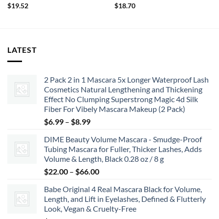
$
19.52
$
18.70
LATEST
2 Pack 2 in 1 Mascara 5x Longer Waterproof Lash
Cosmetics Natural Lengthening and Thickening
Effect No Clumping Superstrong Magic 4d Silk
Fiber For Vibely Mascara Makeup (2 Pack)
Price
$
6.99
–
$
8.99
range:
DIME Beauty Volume Mascara - Smudge-Proof
$6.99
Tubing Mascara for Fuller, Thicker Lashes, Adds
through
Volume & Length, Black 0.28 oz / 8 g
$8.99
Price
$
22.00
–
$
66.00
range:
Babe Original 4 Real Mascara Black for Volume,
$22.00
Length, and Lift in Eyelashes, Defined & Flutterly
through
Look, Vegan & Cruelty-Free
$66.00