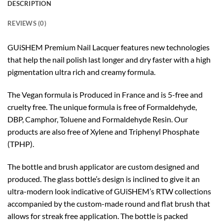
DESCRIPTION
REVIEWS (0)
GUiSHEM Premium Nail Lacquer features new technologies
that help the nail polish last longer and dry faster with a high
pigmentation ultra rich and creamy formula.
The Vegan formula is Produced in France and is 5-free and
cruelty free. The unique formula is free of Formaldehyde,
DBP, Camphor, Toluene and Formaldehyde Resin. Our
products are also free of Xylene and Triphenyl Phosphate
(TPHP).
The bottle and brush applicator are custom designed and
produced. The glass bottle’s design is inclined to give it an
ultra-modern look indicative of GUiSHEM’s RTW collections
accompanied by the custom-made round and flat brush that
allows for streak free application. The bottle is packed