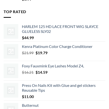
TOP RATED
HARLEM 125 HD LACE FRONT WIG SLAYCE
GLUELESS SLY02
$
44.99
Kenra Platinum Color Charge Conditioner
Original
Current
$
21.99
$
19.79
price
price
was:
is:
Foxy Fauxmink Eye Lashes Model Z4,
$21.99.
$19.79.
Original
Current
$
16.21
$
14.59
price
price
was:
is:
Press On Nails Kit with Glue and gel stickers
$16.21.
$14.59.
Reusable Tips
$
11.00
Butternut