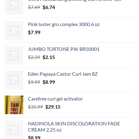
Original
Current
$
7.49
$
6.74
price
price
was:
is:
Pink luster gro complex 3000 6 oz
$7.49.
$6.74.
$
7.99
JUMBO TORTOISE PIK BR50001
Original
Current
$
2.39
$
2.15
price
price
was:
is:
Eden Papaya Castor Curl Jam 8Z
$2.39.
$2.15.
Original
Current
$
9.99
$
8.99
price
price
was:
is:
Carefree curl gel activator
$9.99.
$8.99.
Original
Current
$
35.99
$
29.15
price
price
was:
is:
NADINOLA SKIN DISCOLORATION FADE
$35.99.
$29.15.
CREAM 2.25 oz
$
8.99