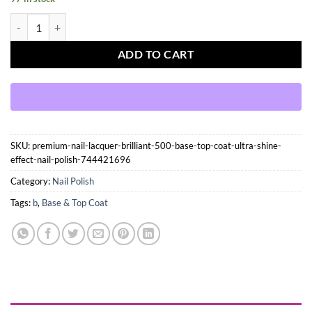
Premium Nail Lacquer, BRILLIANT- 500, BASE & TOP COAT ULTRA-SH
ADD TO CART
SKU:
premium-nail-lacquer-brilliant-500-base-top-coat-ultra-shine-
effect-nail-polish-744421696
Category:
Nail Polish
Tags:
b
,
Base & Top Coat