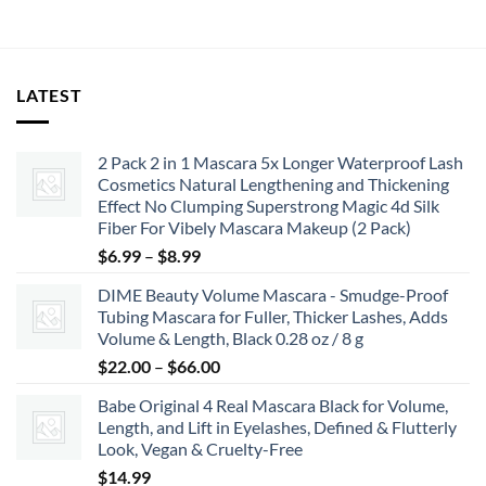
LATEST
2 Pack 2 in 1 Mascara 5x Longer Waterproof Lash
Cosmetics Natural Lengthening and Thickening
Effect No Clumping Superstrong Magic 4d Silk
Fiber For Vibely Mascara Makeup (2 Pack)
Price
$
6.99
–
$
8.99
range:
DIME Beauty Volume Mascara - Smudge-Proof
$6.99
Tubing Mascara for Fuller, Thicker Lashes, Adds
through
Volume & Length, Black 0.28 oz / 8 g
$8.99
Price
$
22.00
–
$
66.00
range:
Babe Original 4 Real Mascara Black for Volume,
$22.00
Length, and Lift in Eyelashes, Defined & Flutterly
through
Look, Vegan & Cruelty-Free
$66.00
$
14.99