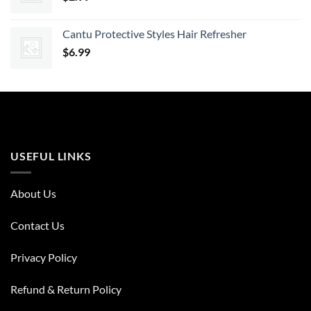
Cantu Protective Styles Hair Refresher
$
6.99
USEFUL LINKS
About Us
Contact Us
Privacy Policy
Refund & Return Policy