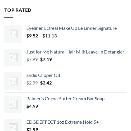
was:
is:
$35.99.
$29.15.
TOP RATED
Eyeliner L'Oreal Make Up Le Linner Signature
Price
$
9.52
–
$
11.13
range:
$9.52
Just for Me Natural Hair Milk Leave-in Detangler
through
Original
Current
$
7.99
$
7.19
$11.13
price
price
was:
is:
andis Clipper Oil
$7.99.
$7.19.
Original
Current
$
2.99
$
2.42
price
price
was:
is:
Palmer's Cocoa Butter Cream Bar Soap
$2.99.
$2.42.
$
4.99
EDGE EFFECT 1oz Extreme Hold 5+
$
2.99