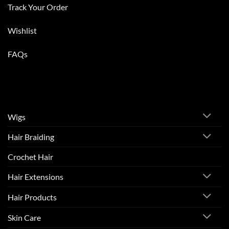
Track Your Order
Wishlist
FAQs
Wigs
Hair Braiding
Crochet Hair
Hair Extensions
Hair Products
Skin Care