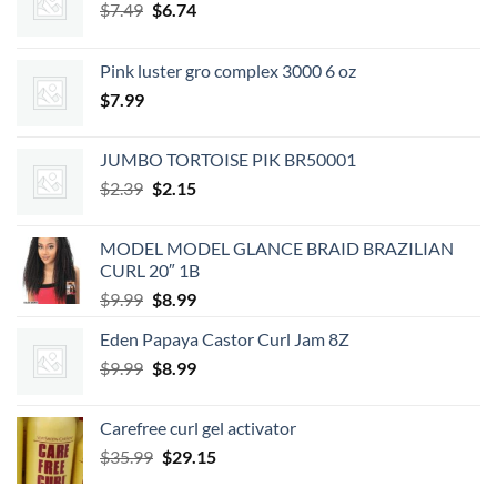
Original
Current
$
7.49
$
6.74
price
price
was:
is:
Pink luster gro complex 3000 6 oz
$7.49.
$6.74.
$
7.99
JUMBO TORTOISE PIK BR50001
Original
Current
$
2.39
$
2.15
price
price
was:
is:
MODEL MODEL GLANCE BRAID BRAZILIAN
$2.39.
$2.15.
CURL 20″ 1B
Original
Current
$
9.99
$
8.99
price
price
Eden Papaya Castor Curl Jam 8Z
was:
is:
Original
Current
$
9.99
$9.99.
$
8.99
$8.99.
price
price
was:
is:
Carefree curl gel activator
$9.99.
$8.99.
Original
Current
$
35.99
$
29.15
price
price