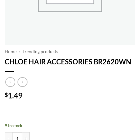
Home
/
Trending products
CHLOE HAIR ACCESSORIES BR2620WN
1.49
$
9 in stock
CHLOE HAIR ACCESSORIES BR2620WN quantity