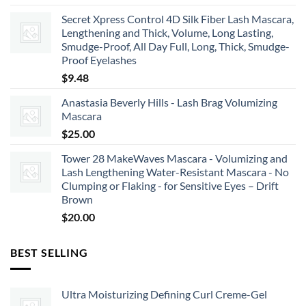
Secret Xpress Control 4D Silk Fiber Lash Mascara,
Lengthening and Thick, Volume, Long Lasting,
Smudge-Proof, All Day Full, Long, Thick, Smudge-
Proof Eyelashes
$
9.48
Anastasia Beverly Hills - Lash Brag Volumizing
Mascara
$
25.00
Tower 28 MakeWaves Mascara - Volumizing and
Lash Lengthening Water-Resistant Mascara - No
Clumping or Flaking - for Sensitive Eyes – Drift
Brown
$
20.00
BEST SELLING
Ultra Moisturizing Defining Curl Creme-Gel