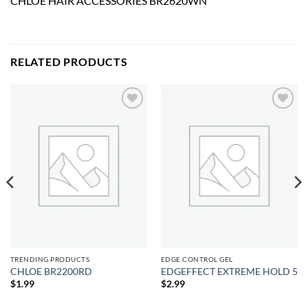
CHLOE HAIR ACCESSORIES BR2620WN
RELATED PRODUCTS
Add to
Add to
wishlist
wishlist
TRENDING PRODUCTS
EDGE CONTROL GEL
CHLOE BR2200RD
EDGEFFECT EXTREME HOLD 5
$
1.99
$
2.99