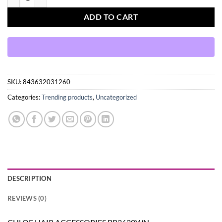
ADD TO CART
SKU:
843632031260
Categories:
Trending products
,
Uncategorized
DESCRIPTION
REVIEWS (0)