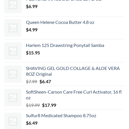
$
6.99
Queen Helene Cocoa Butter 4.8 oz
$
4.99
Harlem 125 Drawstring Ponytail Samba
$
15.95
SHAVING GEL GOLD COLLAGE & ALOE VERA
8OZ Original
Original
Current
$
7.99
$
6.47
price
price
SoftSheen-Carson Care Free Curl Activator, 16 fl
was:
is:
oz
$7.99.
$6.47.
Original
Current
$
19.99
$
17.99
price
price
Sulfur8 Medicated Shampoo 8.75oz
was:
is:
$
6.49
$19.99.
$17.99.