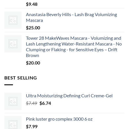
$
9.48
Anastasia Beverly Hills - Lash Brag Volumizing
Mascara
$
25.00
Tower 28 MakeWaves Mascara - Volumizing and
Lash Lengthening Water-Resistant Mascara - No
Clumping or Flaking - for Sensitive Eyes – Drift
Brown
$
20.00
BEST SELLING
Ultra Moisturizing Defining Curl Creme-Gel
Original
Current
$
7.49
$
6.74
price
price
was:
is:
Pink luster gro complex 3000 6 oz
$7.49.
$6.74.
$
7.99