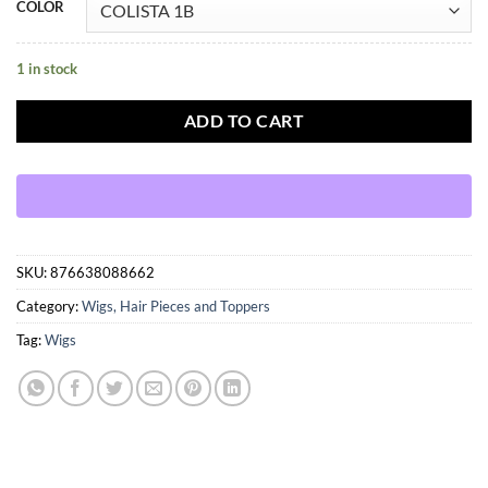
COLOR
1 in stock
ADD TO CART
SKU:
876638088662
Category:
Wigs, Hair Pieces and Toppers
Tag:
Wigs