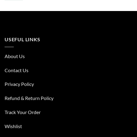
USEFUL LINKS
About Us
Contact Us
Privacy Policy
Refund & Return Policy
Track Your Order
Wishlist