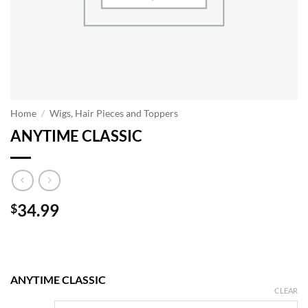
Home
/
Wigs, Hair Pieces and Toppers
ANYTIME CLASSIC
34.99
$
ANYTIME CLASSIC
CLEAR