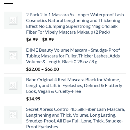
2 Pack 2 in 1 Mascara 5x Longer Waterproof Lash
Cosmetics Natural Lengthening and Thickening
Effect No Clumping Superstrong Magic 4d Silk
Fiber For Vibely Mascara Makeup (2 Pack)
Price
$
6.99
–
$
8.99
range:
DIME Beauty Volume Mascara - Smudge-Proof
$6.99
Tubing Mascara for Fuller, Thicker Lashes, Adds
through
Volume & Length, Black 0.28 oz / 8 g
$8.99
Price
$
22.00
–
$
66.00
range:
Babe Original 4 Real Mascara Black for Volume,
$22.00
Length, and Lift in Eyelashes, Defined & Flutterly
through
Look, Vegan & Cruelty-Free
$66.00
$
14.99
Secret Xpress Control 4D Silk Fiber Lash Mascara,
Lengthening and Thick, Volume, Long Lasting,
Smudge-Proof, All Day Full, Long, Thick, Smudge-
Proof Eyelashes