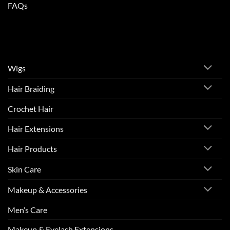
FAQs
Wigs
Hair Braiding
Crochet Hair
Hair Extensions
Hair Products
Skin Care
Makeup & Accessories
Men’s Care
Makeup & Eyelash Extensions