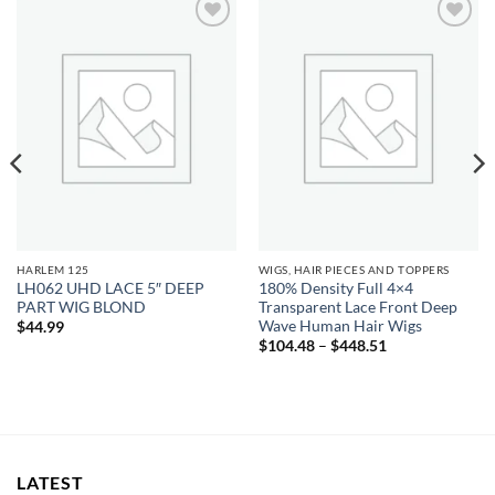
Add to
Add to
wishlist
wishlist
HARLEM 125
WIGS, HAIR PIECES AND TOPPERS
LH062 UHD LACE 5″ DEEP
180% Density Full 4×4
PART WIG BLOND
Transparent Lace Front Deep
Wave Human Hair Wigs
$
44.99
Price
$
104.48
–
$
448.51
range:
$104.48
through
$448.51
LATEST