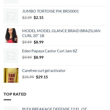
JUMBO TORTOISE PIK BR50001
Original
Current
$
2.39
$
2.15
price
price
was:
is:
MODEL MODEL GLANCE BRAID BRAZILIAN
$2.39.
$2.15.
CURL 20″ 1B
Original
Current
$
9.99
$
8.99
price
price
Eden Papaya Castor Curl Jam 8Z
was:
is:
Original
Current
$
9.99
$9.99.
$
8.99
$8.99.
price
price
was:
is:
Carefree curl gel activator
$9.99.
$8.99.
Original
Current
$
35.99
$
29.15
price
price
was:
is:
$35.99.
$29.15.
TOP RATED
PLEX BREAKAGE DEFENSE 12 FL. OZ