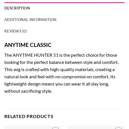
DESCRIPTION
ADDITIONAL INFORMATION
REVIEWS (0)
ANYTIME CLASSIC
The ANYTIME HUNTER 51 is the perfect choice for those
looking for the perfect balance between style and comfort.
This wig is crafted with high-quality materials, creating a
natural look and feel with no compromise on comfort. Its
lightweight design means you can wear it all day long,
without sacrificing style.
RELATED PRODUCTS