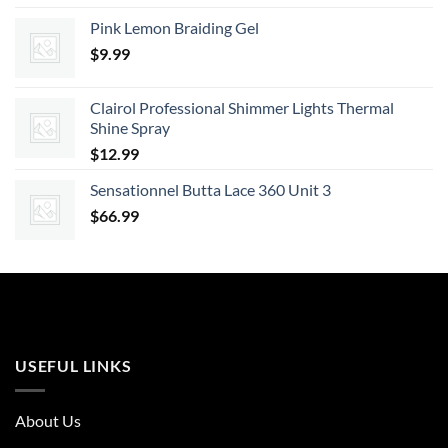
Pink Lemon Braiding Gel
$
9.99
Clairol Professional Shimmer Lights Thermal
Shine Spray
$
12.99
Sensationnel Butta Lace 360 Unit 3
$
66.99
USEFUL LINKS
About Us