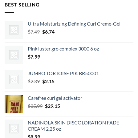
BEST SELLING
Ultra Moisturizing Defining Curl Creme-Gel
Original
Current
$
7.49
$
6.74
price
price
was:
is:
Pink luster gro complex 3000 6 oz
$7.49.
$6.74.
$
7.99
JUMBO TORTOISE PIK BR50001
Original
Current
$
2.39
$
2.15
price
price
was:
is:
Carefree curl gel activator
$2.39.
$2.15.
Original
Current
$
35.99
$
29.15
price
price
was:
is:
NADINOLA SKIN DISCOLORATION FADE
$35.99.
$29.15.
CREAM 2.25 oz
$
8.99