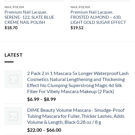
NAIL POLISH
NAIL POLISH
Premium Nail Lacquer,
Premium Nail Lacquer,
SERENE- 122, SLATE BLUE
FROSTED ALMOND – 630,
CRÈME NAIL POLISH
LIGHT GOLD SUGAR EFFECT
$
18.70
$
19.52
LATEST
2 Pack 2 in 1 Mascara 5x Longer Waterproof Lash
Cosmetics Natural Lengthening and Thickening
Effect No Clumping Superstrong Magic 4d Silk
Fiber For Vibely Mascara Makeup (2 Pack)
Price
$
6.99
–
$
8.99
range:
DIME Beauty Volume Mascara - Smudge-Proof
$6.99
Tubing Mascara for Fuller, Thicker Lashes, Adds
through
Volume & Length, Black 0.28 oz / 8 g
$8.99
Price
$
22.00
–
$
66.00