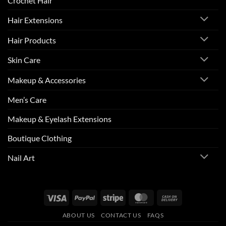
Crochet Hair
Hair Extensions
Hair Products
Skin Care
Makeup & Accessories
Men’s Care
Makeup & Eyelash Extensions
Boutique Clothing
Nail Art
Visa
PayPal
Stripe
MasterCard
Cash
On
ABOUT US
CONTACT US
FAQS
Delivery