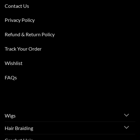
Contact Us
Privacy Policy
Refund & Return Policy
Track Your Order
Wishlist
FAQs
Wigs
Hair Braiding