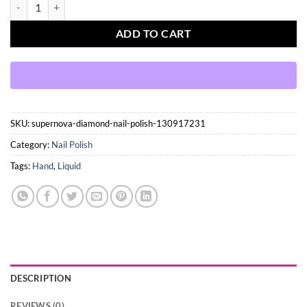
Supernova - Diamond Nail Polish quantity
ADD TO CART
SKU:
supernova-diamond-nail-polish-130917231
Category:
Nail Polish
Tags:
Hand
,
Liquid
DESCRIPTION
REVIEWS (0)