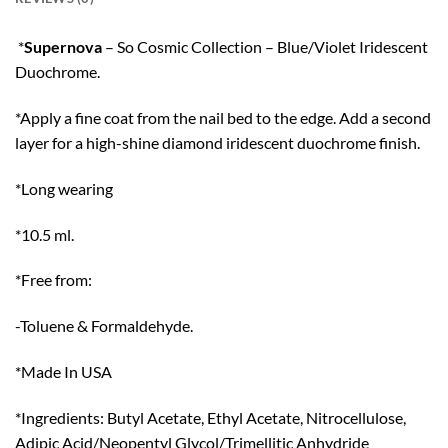
*
Supernova
– So Cosmic Collection – Blue/Violet Iridescent
Duochrome.
*Apply a fine coat from the nail bed to the edge. Add a second
layer for a high-shine diamond iridescent duochrome finish.
*Long wearing
*10.5 ml.
*Free from:
-Toluene & Formaldehyde.
*Made In USA
*Ingredients: Butyl Acetate, Ethyl Acetate, Nitrocellulose,
Adipic Acid/Neopentyl Glycol/Trimellitic Anhydride