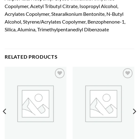
Copolymer, Acetyl Tributyl Citrate, Isopropyl Alcohol,
Acrylates Copolymer, Stearalkonium Bentonite, N-Butyl
Alcohol, Styrene/Acrylates Copolymer, Benzophenone-1,
Silica, Alumina, Trimethylpentanediyl Dibenzoate
RELATED PRODUCTS
Add to
Add to
wishlist
wishlist