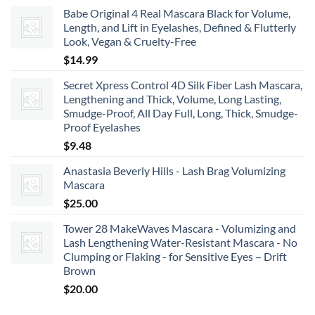
range:
Babe Original 4 Real Mascara Black for Volume,
$22.00
Length, and Lift in Eyelashes, Defined & Flutterly
through
Look, Vegan & Cruelty-Free
$66.00
$
14.99
Secret Xpress Control 4D Silk Fiber Lash Mascara,
Lengthening and Thick, Volume, Long Lasting,
Smudge-Proof, All Day Full, Long, Thick, Smudge-
Proof Eyelashes
$
9.48
Anastasia Beverly Hills - Lash Brag Volumizing
Mascara
$
25.00
Tower 28 MakeWaves Mascara - Volumizing and
Lash Lengthening Water-Resistant Mascara - No
Clumping or Flaking - for Sensitive Eyes – Drift
Brown
$
20.00