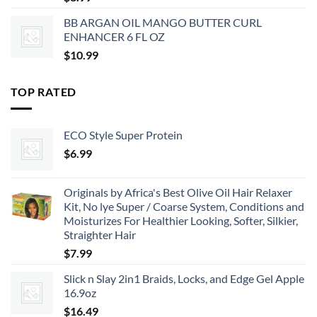
BB ARGAN OIL MANGO BUTTER CURL
ENHANCER 6 FL OZ
$
10.99
TOP RATED
ECO Style Super Protein
$
6.99
Originals by Africa's Best Olive Oil Hair Relaxer
Kit, No lye Super / Coarse System, Conditions and
Moisturizes For Healthier Looking, Softer, Silkier,
Straighter Hair
$
7.99
Slick n Slay 2in1 Braids, Locks, and Edge Gel Apple
16.9oz
$
16.49