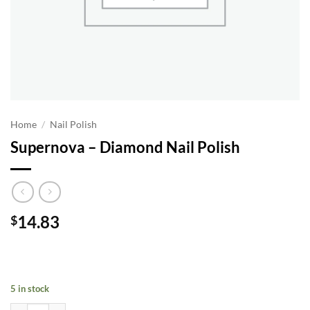
Home
/
Nail Polish
Supernova – Diamond Nail Polish
14.83
$
5 in stock