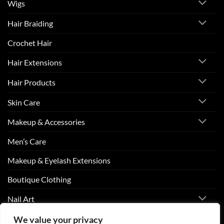
Wigs
Hair Braiding
Crochet Hair
Hair Extensions
Hair Products
Skin Care
Makeup & Accessories
Men’s Care
Makeup & Eyelash Extensions
Boutique Clothing
Nail Art
We value your privacy