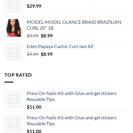
$2.39.
$2.15.
$
29.99
MODEL MODEL GLANCE BRAID BRAZILIAN
CURL 20″ 1B
Original
Current
$
9.99
$
8.99
price
price
Eden Papaya Castor Curl Jam 8Z
was:
is:
Original
Current
$
9.99
$9.99.
$
8.99
$8.99.
price
price
was:
is:
$9.99.
$8.99.
TOP RATED
Press On Nails Kit with Glue and gel stickers
Reusable Tips
$
11.00
Press On Nails Kit with Glue and gel stickers
Reusable Tips
$
11.00