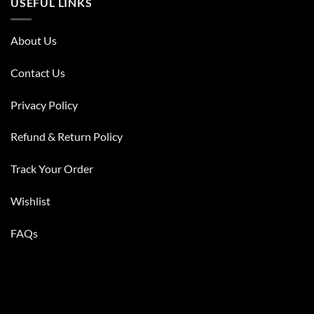
USEFUL LINKS
About Us
Contact Us
Privacy Policy
Refund & Return Policy
Track Your Order
Wishlist
FAQs