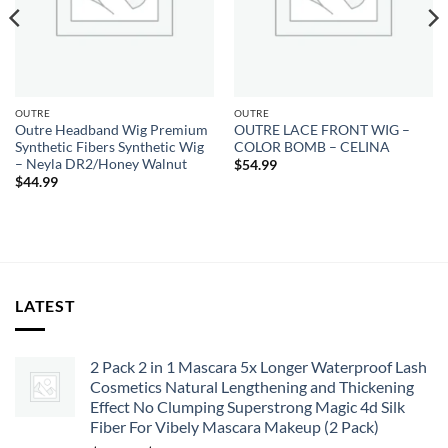
OUTRE
OUTRE
Outre Headband Wig Premium
OUTRE LACE FRONT WIG –
Synthetic Fibers Synthetic Wig
COLOR BOMB – CELINA
– Neyla DR2/Honey Walnut
$
54.99
$
44.99
LATEST
2 Pack 2 in 1 Mascara 5x Longer Waterproof Lash
Cosmetics Natural Lengthening and Thickening
Effect No Clumping Superstrong Magic 4d Silk
Fiber For Vibely Mascara Makeup (2 Pack)