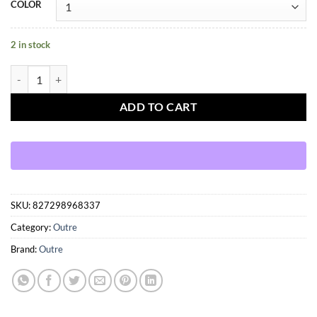
COLOR
2 in stock
OUTRE WIGPOP – CRUZ quantity
ADD TO CART
SKU:
827298968337
Category:
Outre
Brand:
Outre