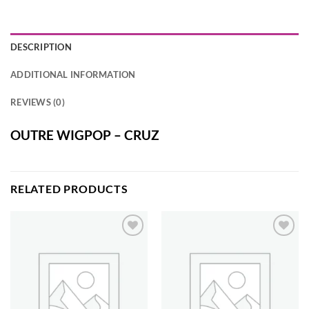
DESCRIPTION
ADDITIONAL INFORMATION
REVIEWS (0)
OUTRE WIGPOP – CRUZ
RELATED PRODUCTS
Add to
Add to
wishlist
wishlist