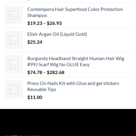
Contempora Hair Superfood Color Protection
Shampoo
Price
$
19.23
–
$
26.93
range:
Elixir Argan Oil (Liquid Gold)
$19.23
$
25.24
through
$26.93
Burgundy Headband Straight Human Hair Wig
#99J Scarf Wig No GLUE Easy
Price
$
74.78
–
$
282.68
range:
Press On Nails Kit with Glue and gel stickers
$74.78
Reusable Tips
through
$
11.00
$282.68