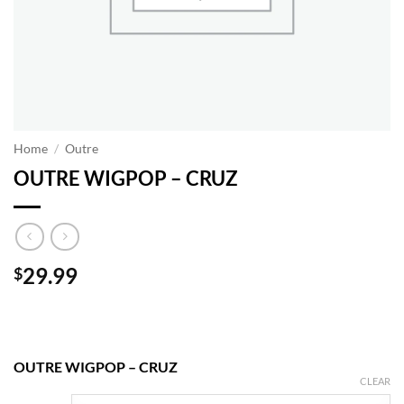
Home
/
Outre
OUTRE WIGPOP – CRUZ
29.99
$
OUTRE WIGPOP – CRUZ
CLEAR