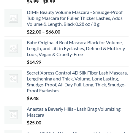
Price
$
6.99
–
$
8.99
range:
DIME Beauty Volume Mascara - Smudge-Proof
$6.99
Tubing Mascara for Fuller, Thicker Lashes, Adds
through
Volume & Length, Black 0.28 oz / 8 g
$8.99
Price
$
22.00
–
$
66.00
range:
Babe Original 4 Real Mascara Black for Volume,
$22.00
Length, and Lift in Eyelashes, Defined & Flutterly
through
Look, Vegan & Cruelty-Free
$66.00
$
14.99
Secret Xpress Control 4D Silk Fiber Lash Mascara,
Lengthening and Thick, Volume, Long Lasting,
Smudge-Proof, All Day Full, Long, Thick, Smudge-
Proof Eyelashes
$
9.48
Anastasia Beverly Hills - Lash Brag Volumizing
Mascara
$
25.00