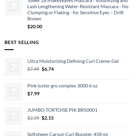
Tower 28 MakeWaves Mascara - Volumizing and
Lash Lengthening Water-Resistant Mascara - No
Clumping or Flaking - for Sensitive Eyes – Drift
Brown
$
20.00
BEST SELLING
Ultra Moisturizing Defining Curl Creme-Gel
Original
Current
$
7.49
$
6.74
price
price
was:
is:
Pink luster gro complex 3000 6 oz
$7.49.
$6.74.
$
7.99
JUMBO TORTOISE PIK BR50001
Original
Current
$
2.39
$
2.15
price
price
was:
is:
Softsheen Carson Curl Booster, 458 ml