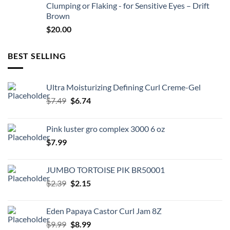
Clumping or Flaking - for Sensitive Eyes – Drift
Brown
$
20.00
BEST SELLING
Ultra Moisturizing Defining Curl Creme-Gel
Original
Current
$
7.49
$
6.74
price
price
was:
is:
Pink luster gro complex 3000 6 oz
$7.49.
$6.74.
$
7.99
JUMBO TORTOISE PIK BR50001
Original
Current
$
2.39
$
2.15
price
price
was:
is:
Eden Papaya Castor Curl Jam 8Z
$2.39.
$2.15.
Original
Current
$
9.99
$
8.99