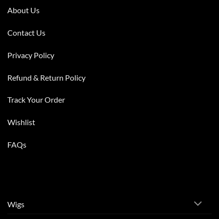
About Us
Contact Us
Privacy Policy
Refund & Return Policy
Track Your Order
Wishlist
FAQs
Wigs