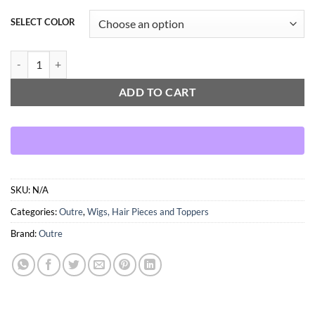
SELECT COLOR
OUTRE WIGPOP TATI quantity
ADD TO CART
SKU:
N/A
Categories:
Outre
,
Wigs, Hair Pieces and Toppers
Brand:
Outre