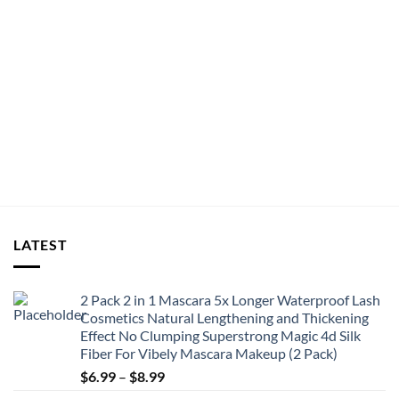
LATEST
2 Pack 2 in 1 Mascara 5x Longer Waterproof Lash
Cosmetics Natural Lengthening and Thickening
Effect No Clumping Superstrong Magic 4d Silk
Fiber For Vibely Mascara Makeup (2 Pack)
Price
$
6.99
–
$
8.99
range: