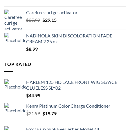
price
price
was:
is:
Carefree curl gel activator
$9.99.
$8.99.
Original
Current
$
35.99
$
29.15
price
price
was:
is:
NADINOLA SKIN DISCOLORATION FADE
$35.99.
$29.15.
CREAM 2.25 oz
$
8.99
TOP RATED
HARLEM 125 HD LACE FRONT WIG SLAYCE
GLUELESS SLY02
$
44.99
Kenra Platinum Color Charge Conditioner
Original
Current
$
21.99
$
19.79
price
price
was:
is:
Foxy Fauxmink Eye Lashes Model Z4,