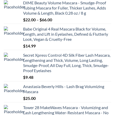
DIME Beauty Volume Mascara - Smudge-Proof
$6.99
Tubing Mascara for Fuller, Thicker Lashes, Adds
through
Volume & Length, Black 0.28 oz / 8 g
$8.99
Price
$
22.00
–
$
66.00
range:
Babe Original 4 Real Mascara Black for Volume,
$22.00
Length, and Lift in Eyelashes, Defined & Flutterly
through
Look, Vegan & Cruelty-Free
$66.00
$
14.99
Secret Xpress Control 4D Silk Fiber Lash Mascara,
Lengthening and Thick, Volume, Long Lasting,
Smudge-Proof, All Day Full, Long, Thick, Smudge-
Proof Eyelashes
$
9.48
Anastasia Beverly Hills - Lash Brag Volumizing
Mascara
$
25.00
Tower 28 MakeWaves Mascara - Volumizing and
Lash Lengthening Water-Resistant Mascara - No