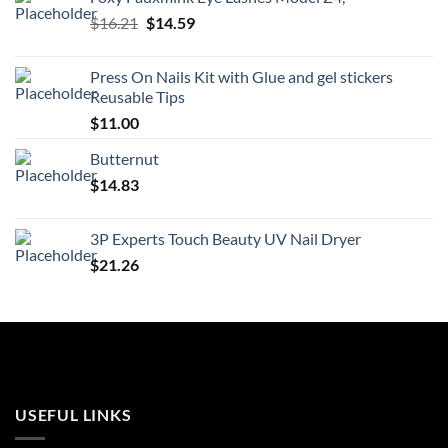
$21.99.
$19.79.
Original
Current
$
16.21
$
14.59
price
price
was:
is:
Press On Nails Kit with Glue and gel stickers
$16.21.
$14.59.
Reusable Tips
$
11.00
Butternut
$
14.83
3P Experts Touch Beauty UV Nail Dryer
$
21.26
USEFUL LINKS