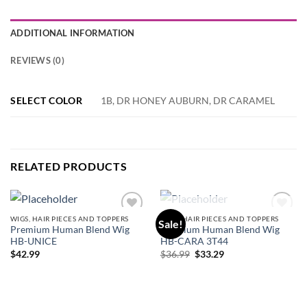
ADDITIONAL INFORMATION
REVIEWS (0)
SELECT COLOR
1B, DR HONEY AUBURN, DR CARAMEL
RELATED PRODUCTS
OUT OF STOCK
WIGS, HAIR PIECES AND TOPPERS
WIGS, HAIR PIECES AND TOPPERS
Sale!
Add to
Add to
Premium Human Blend Wig
Premium Human Blend Wig
wishlist
wishlist
HB-UNICE
HB-CARA 3T44
Original
Current
$
42.99
$
36.99
$
33.29
price
price
was:
is:
$36.99.
$33.29.