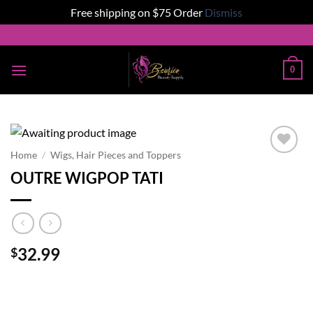
Free shipping on $75 Order
Dismiss
Skip
to
content
0
Home
/
Wigs, Hair Pieces and Toppers
Add to
OUTRE WIGPOP TATI
wishlist
32.99
$