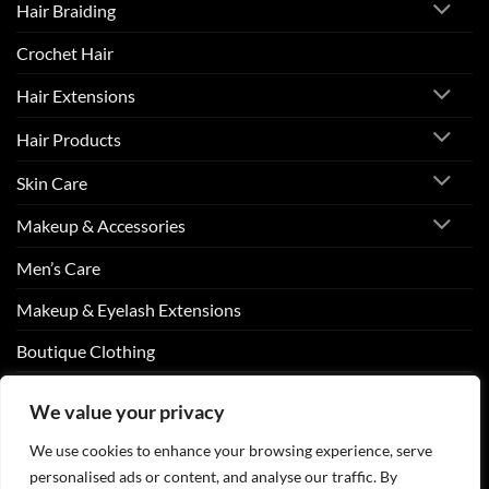
Hair Braiding
Crochet Hair
Hair Extensions
Hair Products
Skin Care
Makeup & Accessories
Men’s Care
Makeup & Eyelash Extensions
Boutique Clothing
Nail Art
We value your privacy
We use cookies to enhance your browsing experience, serve
personalised ads or content, and analyse our traffic. By
Visa
PayPal
Stripe
MasterCard
Cash