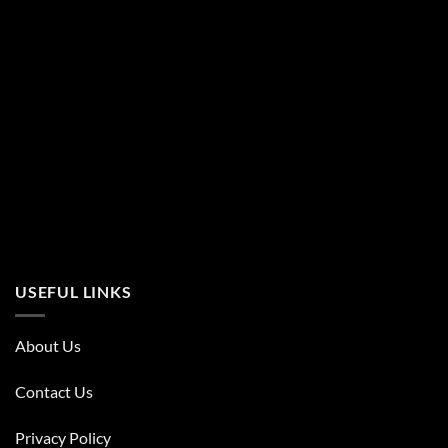
USEFUL LINKS
About Us
Contact Us
Privacy Policy