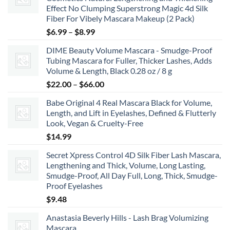
Effect No Clumping Superstrong Magic 4d Silk
Fiber For Vibely Mascara Makeup (2 Pack)
Price
$
6.99
–
$
8.99
range:
DIME Beauty Volume Mascara - Smudge-Proof
$6.99
Tubing Mascara for Fuller, Thicker Lashes, Adds
through
Volume & Length, Black 0.28 oz / 8 g
$8.99
Price
$
22.00
–
$
66.00
range:
Babe Original 4 Real Mascara Black for Volume,
$22.00
Length, and Lift in Eyelashes, Defined & Flutterly
through
Look, Vegan & Cruelty-Free
$66.00
$
14.99
Secret Xpress Control 4D Silk Fiber Lash Mascara,
Lengthening and Thick, Volume, Long Lasting,
Smudge-Proof, All Day Full, Long, Thick, Smudge-
Proof Eyelashes
$
9.48
Anastasia Beverly Hills - Lash Brag Volumizing
Mascara