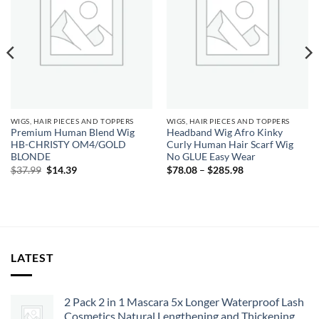
WIGS, HAIR PIECES AND TOPPERS
WIGS, HAIR PIECES AND TOPPERS
Premium Human Blend Wig
Headband Wig Afro Kinky
HB-CHRISTY OM4/GOLD
Curly Human Hair Scarf Wig
BLONDE
No GLUE Easy Wear
Original
Current
Price
$
37.99
$
14.39
$
78.08
–
$
285.98
price
price
range:
was:
is:
$78.08
$37.99.
$14.39.
through
$285.98
LATEST
2 Pack 2 in 1 Mascara 5x Longer Waterproof Lash
Cosmetics Natural Lengthening and Thickening