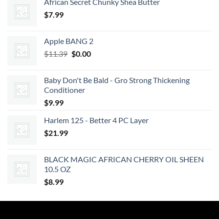
African Secret Chunky Shea Butter
was:
is:
$
7.99
$62.99.
$56.69.
Apple BANG 2
Original
Current
$
11.39
$
0.00
price
price
was:
is:
Baby Don't Be Bald - Gro Strong Thickening
$11.39.
$0.00.
Conditioner
$
9.99
Harlem 125 - Better 4 PC Layer
$
21.99
BLACK MAGIC AFRICAN CHERRY OIL SHEEN
10.5 OZ
$
8.99