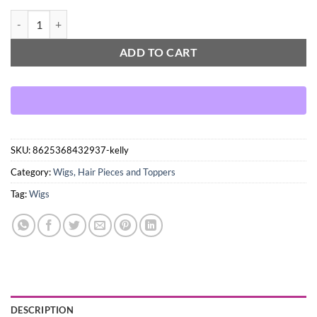
Kelly quantity
ADD TO CART
SKU:
8625368432937-kelly
Category:
Wigs, Hair Pieces and Toppers
Tag:
Wigs
DESCRIPTION