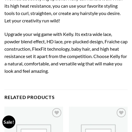
its high heat resistance, you can use your favorite styling
tools to curl, straighten, or create any hairstyle you desire.
Let your creativity run wild!
Upgrade your wig game with Kelly. Its extra wide lace,
powder blend effect, HD lace, pre-plucked design, Fraiche cap
construction, FlexFit technology, baby hair, and high heat
resistance set it apart from the competition. Choose Kelly for
a natural, comfortable, and versatile wig that will make you
look and feel amazing.
RELATED PRODUCTS
Sale!
Add to
Add to
wishlist
wishlist