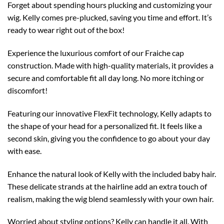
Forget about spending hours plucking and customizing your
wig. Kelly comes pre-plucked, saving you time and effort. It’s
ready to wear right out of the box!
Experience the luxurious comfort of our Fraiche cap
construction. Made with high-quality materials, it provides a
secure and comfortable fit all day long. No more itching or
discomfort!
Featuring our innovative FlexFit technology, Kelly adapts to
the shape of your head for a personalized fit. It feels like a
second skin, giving you the confidence to go about your day
with ease.
Enhance the natural look of Kelly with the included baby hair.
These delicate strands at the hairline add an extra touch of
realism, making the wig blend seamlessly with your own hair.
Worried about styling options? Kelly can handle it all. With