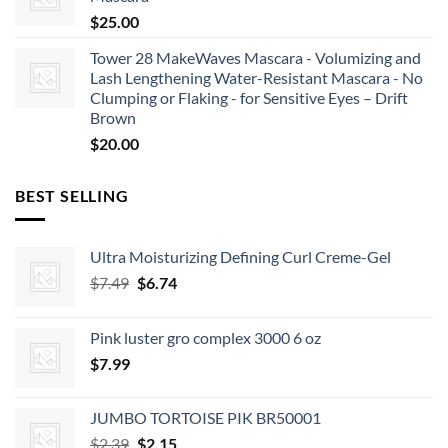
$
25.00
Tower 28 MakeWaves Mascara - Volumizing and
Lash Lengthening Water-Resistant Mascara - No
Clumping or Flaking - for Sensitive Eyes – Drift
Brown
$
20.00
BEST SELLING
Ultra Moisturizing Defining Curl Creme-Gel
Original
Current
$
7.49
$
6.74
price
price
was:
is:
Pink luster gro complex 3000 6 oz
$7.49.
$6.74.
$
7.99
JUMBO TORTOISE PIK BR50001
Original
Current
$
2.39
$
2.15