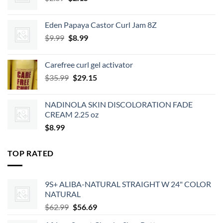
price
price
was:
is:
Eden Papaya Castor Curl Jam 8Z
$2.39.
$2.15.
Original
Current
$
9.99
$
8.99
price
price
was:
is:
Carefree curl gel activator
$9.99.
$8.99.
Original
Current
$
35.99
$
29.15
price
price
was:
is:
NADINOLA SKIN DISCOLORATION FADE
$35.99.
$29.15.
CREAM 2.25 oz
$
8.99
TOP RATED
9S+ ALIBA-NATURAL STRAIGHT W 24" COLOR
NATURAL
Original
Current
$
62.99
$
56.69
price
price