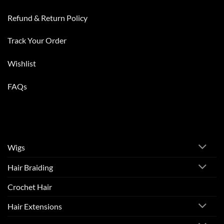
Refund & Return Policy
Track Your Order
Wishlist
FAQs
Wigs
Hair Braiding
Crochet Hair
Hair Extensions