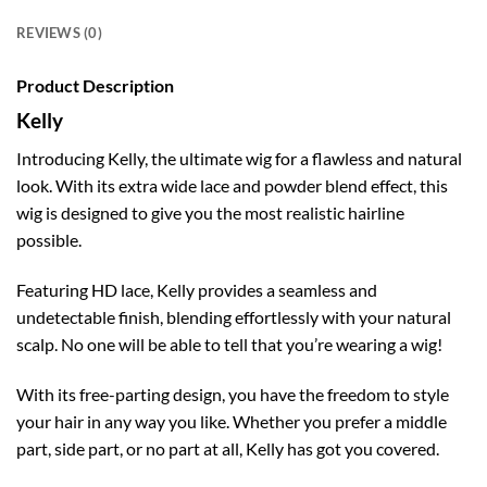
REVIEWS (0)
Product Description
Kelly
Introducing Kelly, the ultimate wig for a flawless and natural
look. With its extra wide lace and powder blend effect, this
wig is designed to give you the most realistic hairline
possible.
Featuring HD lace, Kelly provides a seamless and
undetectable finish, blending effortlessly with your natural
scalp. No one will be able to tell that you’re wearing a wig!
With its free-parting design, you have the freedom to style
your hair in any way you like. Whether you prefer a middle
part, side part, or no part at all, Kelly has got you covered.