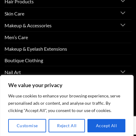
Hair Products
Skin Care
Makeup & Accessories
Men’s Care
Makeup & Eyelash Extensions
Boutique Clothing
Nail Art
We value your privacy
Visa
PayPal
Stripe
MasterCard
Cash
We use cookies to enhance your browsing experience, serve
On
personalised ads or content, and analyse our traffic. By
ABOUT US
CONTACT US
FAQS
Delivery
clicking "Accept All", you consent to our use of cookies.
Copyright 2026 ©
Beurico Beauty Supply Store West Burlington,
Iowa.
Customise
Reject All
Accept All