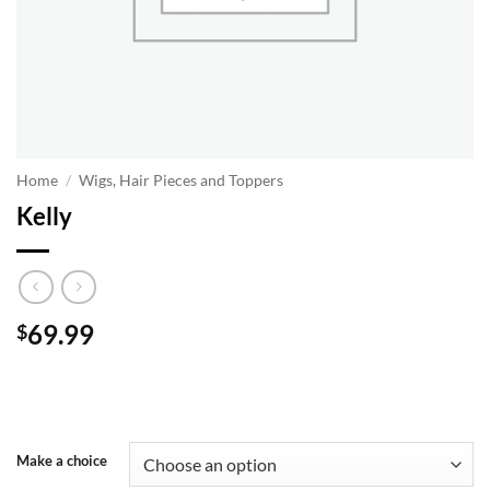
Home
/
Wigs, Hair Pieces and Toppers
Kelly
69.99
$
Make a choice