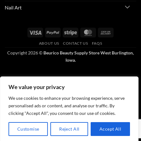
Nail Art
Visa
PayPal
Stripe
MasterCard
Cash
On
ABOUT US
CONTACT US
FAQS
Delivery
Copyright 2026 ©
Beurico Beauty Supply Store West Burlington,
Iowa.
We value your privacy
We use cookies to enhance your browsing experience, serve
personalised ads or content, and analyse our traffic. By
clicking "Accept All", you consent to our use of cookies.
Customise
Reject All
Accept All