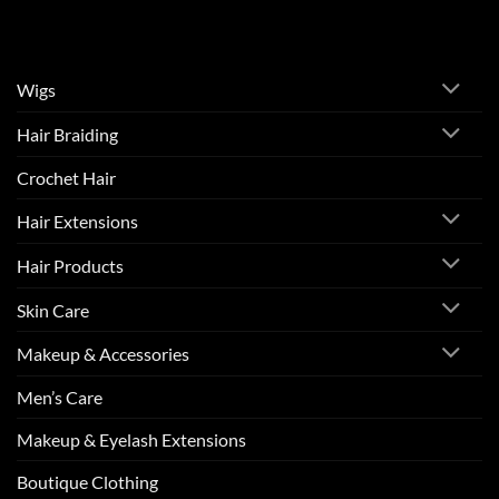
Wigs
Hair Braiding
Crochet Hair
Hair Extensions
Hair Products
Skin Care
Makeup & Accessories
Men’s Care
Makeup & Eyelash Extensions
Boutique Clothing