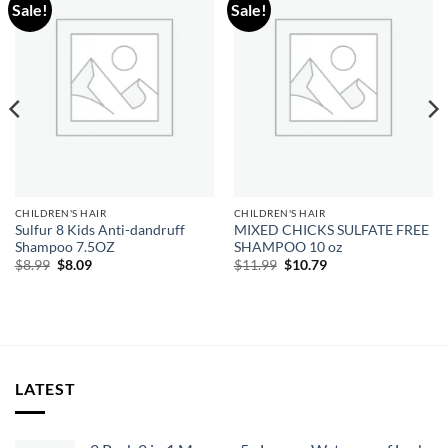
Sale!
Sale!
Add to
Add to
wishlist
wishlist
CHILDREN'S HAIR
CHILDREN'S HAIR
Sulfur 8 Kids Anti-dandruff
MIXED CHICKS SULFATE FREE
Shampoo 7.5OZ
SHAMPOO 10 oz
Original
Current
Original
Current
$
8.99
$
8.09
$
11.99
$
10.79
price
price
price
price
was:
is:
was:
is:
$8.99.
$8.09.
$11.99.
$10.79.
LATEST