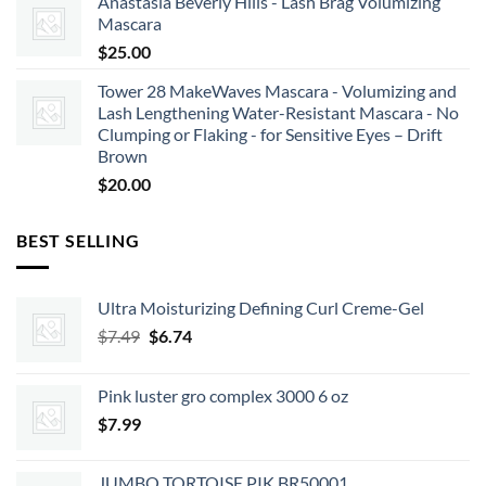
Anastasia Beverly Hills - Lash Brag Volumizing
Mascara
$
25.00
Tower 28 MakeWaves Mascara - Volumizing and
Lash Lengthening Water-Resistant Mascara - No
Clumping or Flaking - for Sensitive Eyes – Drift
Brown
$
20.00
BEST SELLING
Ultra Moisturizing Defining Curl Creme-Gel
Original
Current
$
7.49
$
6.74
price
price
was:
is:
Pink luster gro complex 3000 6 oz
$7.49.
$6.74.
$
7.99
JUMBO TORTOISE PIK BR50001