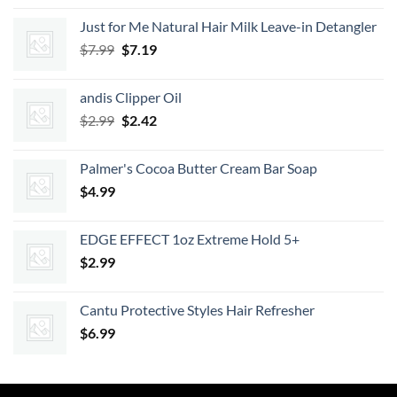
$9.52
Just for Me Natural Hair Milk Leave-in Detangler
through
Original
Current
$
7.99
$
7.19
$11.13
price
price
was:
is:
andis Clipper Oil
$7.99.
$7.19.
Original
Current
$
2.99
$
2.42
price
price
was:
is:
Palmer's Cocoa Butter Cream Bar Soap
$2.99.
$2.42.
$
4.99
EDGE EFFECT 1oz Extreme Hold 5+
$
2.99
Cantu Protective Styles Hair Refresher
$
6.99