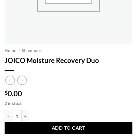
Home
/
Shampoos
JOICO Moisture Recovery Duo
0.00
$
2 in stock
JOICO Moisture Recovery Duo quantity
ADD TO CART