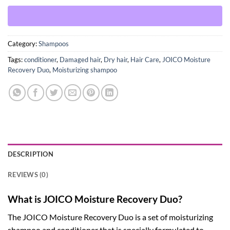
Category:
Shampoos
Tags:
conditioner
,
Damaged hair
,
Dry hair
,
Hair Care
,
JOICO Moisture
Recovery Duo
,
Moisturizing shampoo
DESCRIPTION
REVIEWS (0)
What is JOICO Moisture Recovery Duo?
The JOICO Moisture Recovery Duo is a set of moisturizing
shampoo and conditioner that is specially formulated to