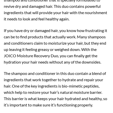
revive dry and damaged hair. This duo contains powerful
ingredients that will provide your hair with the nourishment
it needs to look and feel healthy again.
If you have dry or damaged hair, you know how frustrating it
can be to find products that actually work. Many shampoos
and conditioners claim to moisturize your hair, but they end
up leaving it feeling greasy or weighed down. With the
JOICO Moisture Recovery Duo, you can finally get the
hydration your hair needs without any of the downsides.
The shampoo and conditioner in this duo contain a blend of
ingredients that work together to hydrate and repair your
hair. One of the key ingredients is bio-mimetic peptides,
which help to restore your hair’s natural moisture barrier.
This barrier is what keeps your hair hydrated and healthy, so
it’s important to make sure it’s functioning properly.