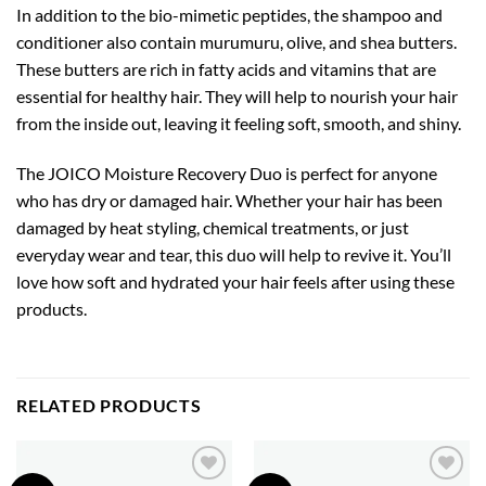
In addition to the bio-mimetic peptides, the shampoo and
conditioner also contain murumuru, olive, and shea butters.
These butters are rich in fatty acids and vitamins that are
essential for healthy hair. They will help to nourish your hair
from the inside out, leaving it feeling soft, smooth, and shiny.
The JOICO Moisture Recovery Duo is perfect for anyone
who has dry or damaged hair. Whether your hair has been
damaged by heat styling, chemical treatments, or just
everyday wear and tear, this duo will help to revive it. You’ll
love how soft and hydrated your hair feels after using these
products.
RELATED PRODUCTS