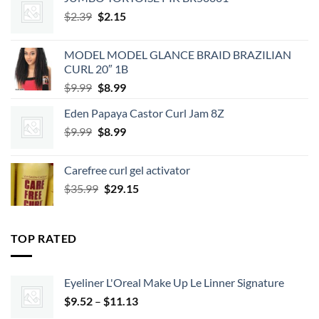
Original
Current
$
2.39
$
2.15
price
price
was:
is:
MODEL MODEL GLANCE BRAID BRAZILIAN
$2.39.
$2.15.
CURL 20″ 1B
Original
Current
$
9.99
$
8.99
price
price
Eden Papaya Castor Curl Jam 8Z
was:
is:
Original
Current
$
9.99
$9.99.
$
8.99
$8.99.
price
price
was:
is:
Carefree curl gel activator
$9.99.
$8.99.
Original
Current
$
35.99
$
29.15
price
price
was:
is:
$35.99.
$29.15.
TOP RATED
Eyeliner L'Oreal Make Up Le Linner Signature
Price
$
9.52
–
$
11.13
range: