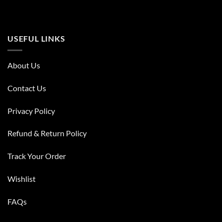
USEFUL LINKS
About Us
Contact Us
Privacy Policy
Refund & Return Policy
Track Your Order
Wishlist
FAQs