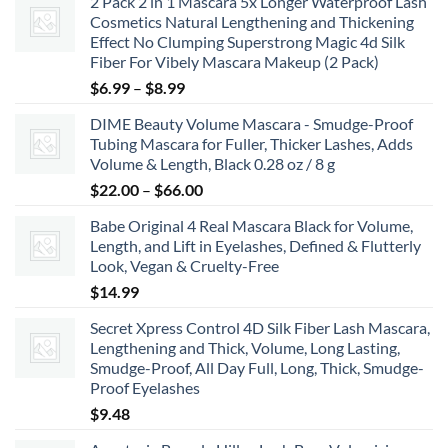
2 Pack 2 in 1 Mascara 5x Longer Waterproof Lash
Cosmetics Natural Lengthening and Thickening
Effect No Clumping Superstrong Magic 4d Silk
Fiber For Vibely Mascara Makeup (2 Pack)
Price
$
6.99
–
$
8.99
range:
DIME Beauty Volume Mascara - Smudge-Proof
$6.99
Tubing Mascara for Fuller, Thicker Lashes, Adds
through
Volume & Length, Black 0.28 oz / 8 g
$8.99
Price
$
22.00
–
$
66.00
range:
Babe Original 4 Real Mascara Black for Volume,
$22.00
Length, and Lift in Eyelashes, Defined & Flutterly
through
Look, Vegan & Cruelty-Free
$66.00
$
14.99
Secret Xpress Control 4D Silk Fiber Lash Mascara,
Lengthening and Thick, Volume, Long Lasting,
Smudge-Proof, All Day Full, Long, Thick, Smudge-
Proof Eyelashes
$
9.48