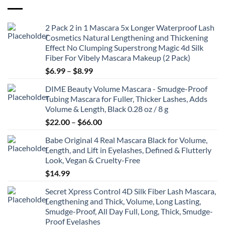
2 Pack 2 in 1 Mascara 5x Longer Waterproof Lash
Cosmetics Natural Lengthening and Thickening
Effect No Clumping Superstrong Magic 4d Silk
Fiber For Vibely Mascara Makeup (2 Pack)
Price
$
6.99
–
$
8.99
range:
DIME Beauty Volume Mascara - Smudge-Proof
$6.99
Tubing Mascara for Fuller, Thicker Lashes, Adds
through
Volume & Length, Black 0.28 oz / 8 g
$8.99
Price
$
22.00
–
$
66.00
range:
Babe Original 4 Real Mascara Black for Volume,
$22.00
Length, and Lift in Eyelashes, Defined & Flutterly
through
Look, Vegan & Cruelty-Free
$66.00
$
14.99
Secret Xpress Control 4D Silk Fiber Lash Mascara,
Lengthening and Thick, Volume, Long Lasting,
Smudge-Proof, All Day Full, Long, Thick, Smudge-
Proof Eyelashes