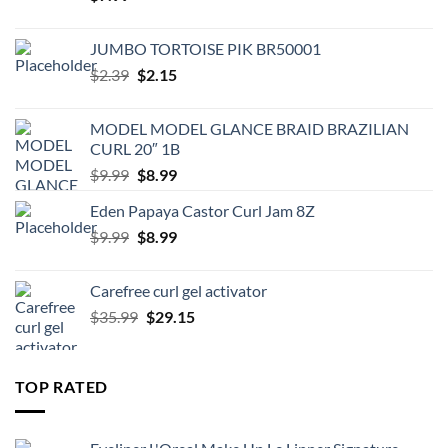
JUMBO TORTOISE PIK BR50001
Original
Current
$
2.39
$
2.15
price
price
was:
is:
MODEL MODEL GLANCE BRAID BRAZILIAN
$2.39.
$2.15.
CURL 20″ 1B
Original
Current
$
9.99
$
8.99
price
price
Eden Papaya Castor Curl Jam 8Z
was:
is:
Original
Current
$
9.99
$9.99.
$
8.99
$8.99.
price
price
was:
is:
Carefree curl gel activator
$9.99.
$8.99.
Original
Current
$
35.99
$
29.15
price
price
was:
is:
$35.99.
$29.15.
TOP RATED