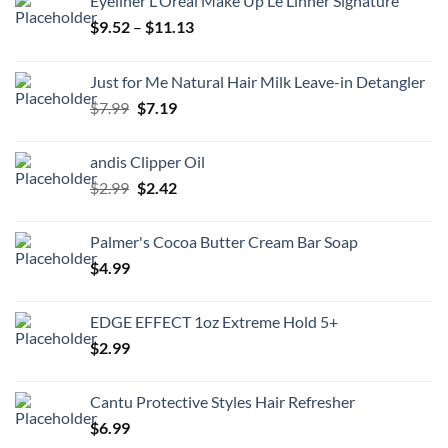
Eyeliner L'Oreal Make Up Le Linner Signature
Price
$
9.52
–
$
11.13
range:
$9.52
Just for Me Natural Hair Milk Leave-in Detangler
through
Original
Current
$
7.99
$
7.19
$11.13
price
price
was:
is:
andis Clipper Oil
$7.99.
$7.19.
Original
Current
$
2.99
$
2.42
price
price
was:
is:
Palmer's Cocoa Butter Cream Bar Soap
$2.99.
$2.42.
$
4.99
EDGE EFFECT 1oz Extreme Hold 5+
$
2.99
Cantu Protective Styles Hair Refresher
$
6.99