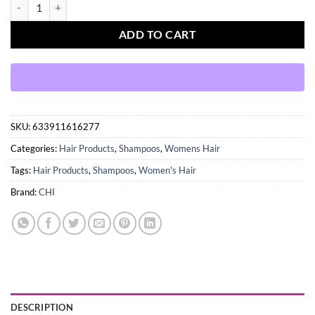
CHI INFRA SHAMPOO quantity
ADD TO CART
SKU:
633911616277
Categories:
Hair Products
,
Shampoos
,
Womens Hair
Tags:
Hair Products
,
Shampoos
,
Women's Hair
Brand:
CHI
DESCRIPTION