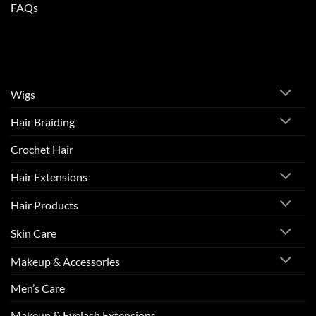
FAQs
Wigs
Hair Braiding
Crochet Hair
Hair Extensions
Hair Products
Skin Care
Makeup & Accessories
Men’s Care
Makeup & Eyelash Extensions