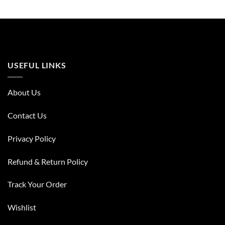
USEFUL LINKS
About Us
Contact Us
Privacy Policy
Refund & Return Policy
Track Your Order
Wishlist