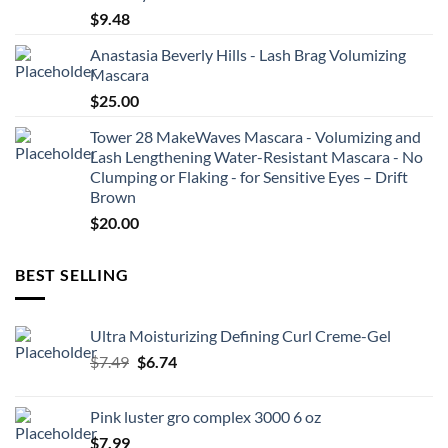
$
9.48
Anastasia Beverly Hills - Lash Brag Volumizing
Mascara
$
25.00
Tower 28 MakeWaves Mascara - Volumizing and
Lash Lengthening Water-Resistant Mascara - No
Clumping or Flaking - for Sensitive Eyes – Drift
Brown
$
20.00
BEST SELLING
Ultra Moisturizing Defining Curl Creme-Gel
Original
Current
$
7.49
$
6.74
price
price
was:
is:
Pink luster gro complex 3000 6 oz
$7.49.
$6.74.
$
7.99