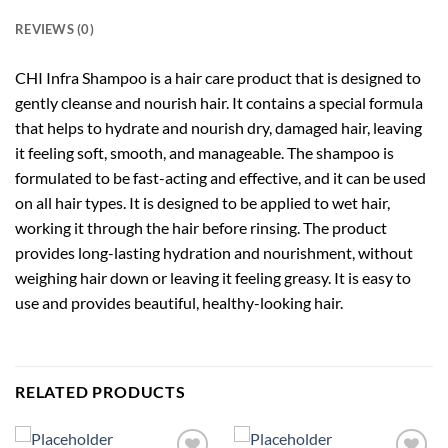
REVIEWS (0)
CHI Infra Shampoo is a hair care product that is designed to
gently cleanse and nourish hair. It contains a special formula
that helps to hydrate and nourish dry, damaged hair, leaving
it feeling soft, smooth, and manageable. The shampoo is
formulated to be fast-acting and effective, and it can be used
on all hair types. It is designed to be applied to wet hair,
working it through the hair before rinsing. The product
provides long-lasting hydration and nourishment, without
weighing hair down or leaving it feeling greasy. It is easy to
use and provides beautiful, healthy-looking hair.
RELATED PRODUCTS