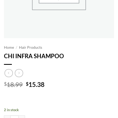
Home
/
Hair Products
CHI INFRA SHAMPOO
Original
Current
18.99
15.38
$
$
price
price
was:
is:
$18.99.
$15.38.
2 in stock