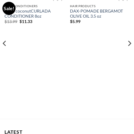
HAIR CONDITIONERS
HAIR PRODUCTS
Sale!
Add to
Add to
Curls coconutCURLADA
DAX-POMADE BERGAMOT
wishlist
wishlist
CONDITIONER 8oz
OLIVE OIL 3.5 oz
Original
Current
$
13.99
$
11.33
$
5.99
price
price
was:
is:
$13.99.
$11.33.
LATEST