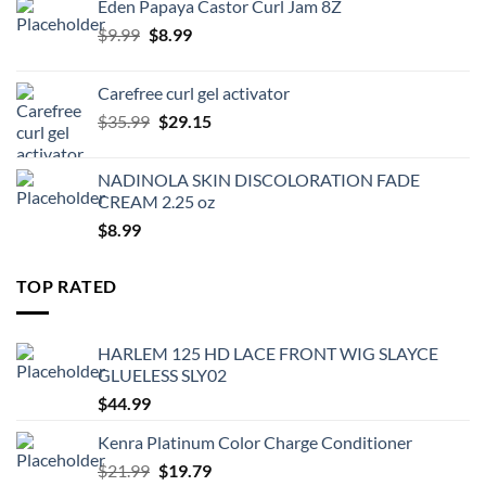
Eden Papaya Castor Curl Jam 8Z
$2.39.
$2.15.
Original
Current
$
9.99
$
8.99
price
price
was:
is:
Carefree curl gel activator
$9.99.
$8.99.
Original
Current
$
35.99
$
29.15
price
price
was:
is:
NADINOLA SKIN DISCOLORATION FADE
$35.99.
$29.15.
CREAM 2.25 oz
$
8.99
TOP RATED
HARLEM 125 HD LACE FRONT WIG SLAYCE
GLUELESS SLY02
$
44.99
Kenra Platinum Color Charge Conditioner
Original
Current
$
21.99
$
19.79