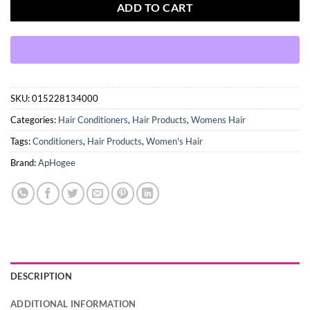
ADD TO CART
SKU:
015228134000
Categories:
Hair Conditioners
,
Hair Products
,
Womens Hair
Tags:
Conditioners
,
Hair Products
,
Women's Hair
Brand:
ApHogee
DESCRIPTION
ADDITIONAL INFORMATION