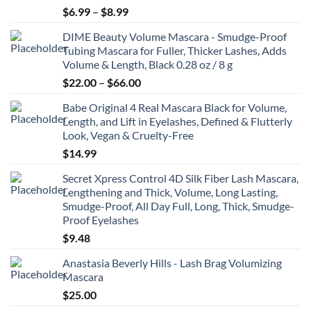
Price
$
6.99
–
$
8.99
range:
DIME Beauty Volume Mascara - Smudge-Proof
$6.99
Tubing Mascara for Fuller, Thicker Lashes, Adds
through
Volume & Length, Black 0.28 oz / 8 g
$8.99
Price
$
22.00
–
$
66.00
range:
Babe Original 4 Real Mascara Black for Volume,
$22.00
Length, and Lift in Eyelashes, Defined & Flutterly
through
Look, Vegan & Cruelty-Free
$66.00
$
14.99
Secret Xpress Control 4D Silk Fiber Lash Mascara,
Lengthening and Thick, Volume, Long Lasting,
Smudge-Proof, All Day Full, Long, Thick, Smudge-
Proof Eyelashes
$
9.48
Anastasia Beverly Hills - Lash Brag Volumizing
Mascara
$
25.00