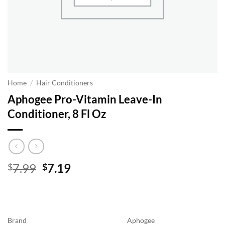
Home
/
Hair Conditioners
Aphogee Pro-Vitamin Leave-In
Conditioner, 8 Fl Oz
Original
Current
7.99
7.19
$
$
price
price
was:
is:
$7.99.
$7.19.
Brand
Aphogee