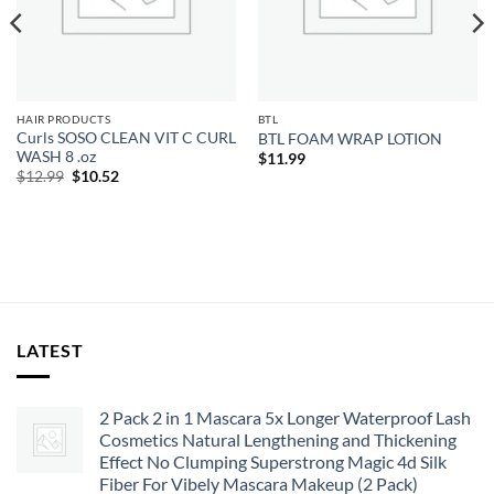
HAIR PRODUCTS
BTL
Curls SOSO CLEAN VIT C CURL
BTL FOAM WRAP LOTION
WASH 8 .oz
$
11.99
Original
Current
$
12.99
$
10.52
price
price
was:
is:
$12.99.
$10.52.
LATEST
2 Pack 2 in 1 Mascara 5x Longer Waterproof Lash
Cosmetics Natural Lengthening and Thickening
Effect No Clumping Superstrong Magic 4d Silk
Fiber For Vibely Mascara Makeup (2 Pack)