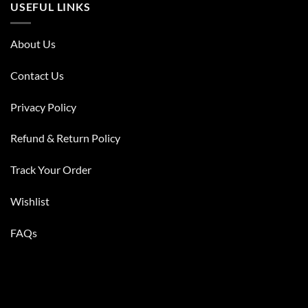
USEFUL LINKS
About Us
Contact Us
Privacy Policy
Refund & Return Policy
Track Your Order
Wishlist
FAQs