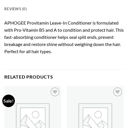
REVIEWS (0)
APHOGEE Provitamin Leave-In Conditioner is formulated
with Pro-Vitamin B5 and A to condition and protect hair. This
fast-absorbing conditioner helps seal split ends, prevent
breakage and restore shine without weighing down the hair.
Perfect for all hair types.
RELATED PRODUCTS
Sale!
Add to
Add to
wishlist
wishlist