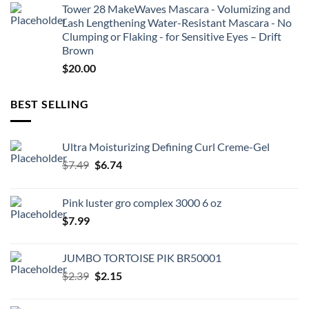
Tower 28 MakeWaves Mascara - Volumizing and
Lash Lengthening Water-Resistant Mascara - No
Clumping or Flaking - for Sensitive Eyes – Drift
Brown
$
20.00
BEST SELLING
Ultra Moisturizing Defining Curl Creme-Gel
Original
Current
$
7.49
$
6.74
price
price
was:
is:
Pink luster gro complex 3000 6 oz
$7.49.
$6.74.
$
7.99
JUMBO TORTOISE PIK BR50001
Original
Current
$
2.39
$
2.15
price
price
was:
is: