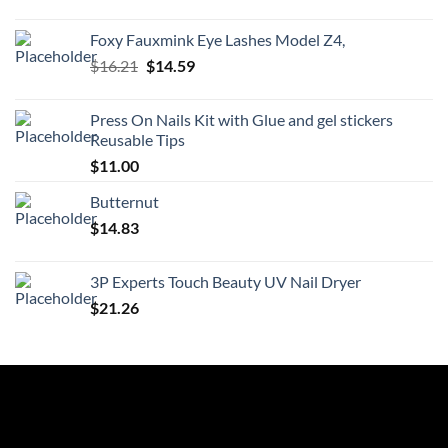
price
price
was:
is:
Foxy Fauxmink Eye Lashes Model Z4,
$21.99.
$19.79.
Original
Current
$
16.21
$
14.59
price
price
was:
is:
Press On Nails Kit with Glue and gel stickers
$16.21.
$14.59.
Reusable Tips
$
11.00
Butternut
$
14.83
3P Experts Touch Beauty UV Nail Dryer
$
21.26