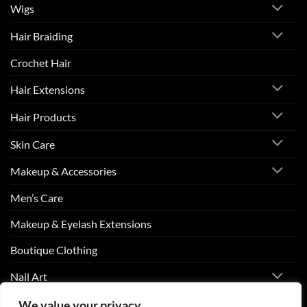
Wigs
Hair Braiding
Crochet Hair
Hair Extensions
Hair Products
Skin Care
Makeup & Accessories
Men’s Care
Makeup & Eyelash Extensions
Boutique Clothing
Nail Art
We value your privacy