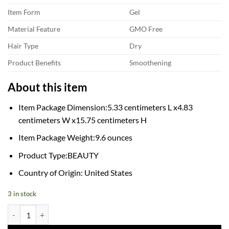
Item Form
Gel
Material Feature
GMO Free
Hair Type
Dry
Product Benefits
Smoothening
About this item
Item Package Dimension:5.33 centimeters L x4.83
centimeters W x15.75 centimeters H
Item Package Weight:9.6 ounces
Product Type:BEAUTY
Country of Origin: United States
3 in stock
Aphogee Pro-Vitamin Leave-In Conditioner, 8 Fl Oz quantity