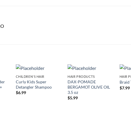
RO
CHILDREN'S HAIR
HAIR PRODUCTS
HAIR 
 to
Add to
Add to
der
Curly Kids Super
DAX-POMADE
Braid
list
wishlist
wishlist
 +
Detangler Shampoo
BERGAMOT OLIVE OIL
$
7.99
3.5 oz
$
6.99
$
5.99