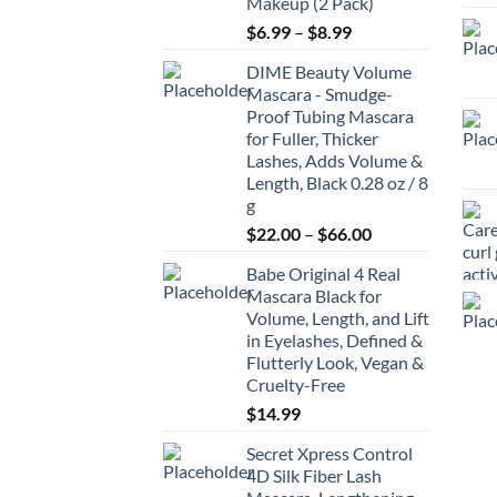
Makeup (2 Pack)
Price
$
6.99
–
$
8.99
range:
DIME Beauty Volume
$6.99
Mascara - Smudge-
through
Proof Tubing Mascara
$8.99
for Fuller, Thicker
Lashes, Adds Volume &
Length, Black 0.28 oz / 8
g
Price
$
22.00
–
$
66.00
range:
Babe Original 4 Real
$22.00
Mascara Black for
through
Volume, Length, and Lift
$66.00
in Eyelashes, Defined &
Flutterly Look, Vegan &
Cruelty-Free
$
14.99
Secret Xpress Control
4D Silk Fiber Lash