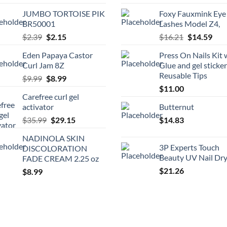
price
pric
JUMBO TORTOISE PIK
Foxy Fauxmink Eye
was:
is:
BR50001
Lashes Model Z4,
$21.99.
$19.
Original
Current
Original
Cur
$
2.39
$
2.15
$
16.21
$
14.59
price
price
price
pric
Eden Papaya Castor
Press On Nails Kit 
was:
is:
was:
is:
Curl Jam 8Z
Glue and gel sticke
$2.39.
$2.15.
$16.21.
$14.
Reusable Tips
Original
Current
$
9.99
$
8.99
price
price
$
11.00
Carefree curl gel
was:
is:
activator
Butternut
$9.99.
$8.99.
Original
Current
$
35.99
$
29.15
$
14.83
price
price
NADINOLA SKIN
was:
is:
3P Experts Touch
DISCOLORATION
$35.99.
$29.15.
Beauty UV Nail Dr
FADE CREAM 2.25 oz
$
21.26
$
8.99