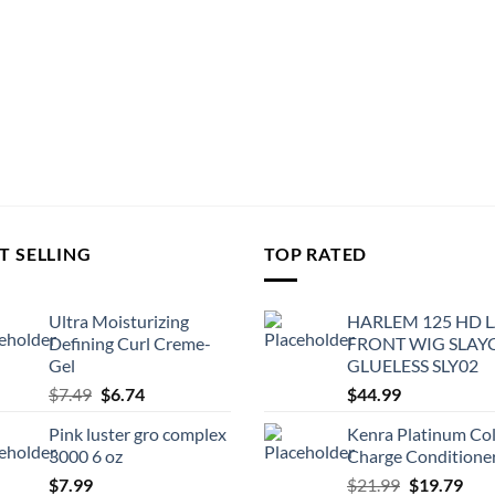
T SELLING
TOP RATED
Ultra Moisturizing
HARLEM 125 HD 
Defining Curl Creme-
FRONT WIG SLAY
Gel
GLUELESS SLY02
Original
Current
$
7.49
$
6.74
$
44.99
price
price
Pink luster gro complex
Kenra Platinum Co
was:
is:
3000 6 oz
Charge Conditione
$7.49.
$6.74.
Original
Cur
$
7.99
$
21.99
$
19.79