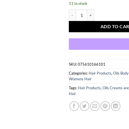
11 in stock
BLUE MAGIC ORIGINALS SUPER 
ADD TO CA
SKU:
075610166101
Categories:
Hair Products
,
Oils Bod
Womens Hair
Tags:
Hair Products
,
Oils Creams an
Hair