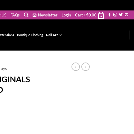
t US
FAQs
Newsletter
Login
Cart /
$
0.00
0
xtensions
Boutique Clothing
Nail Art
rays
IGINALS
O