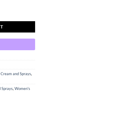
SURE GRO quantity
RT
y Cream and Sprays
,
d Sprays
,
Women's