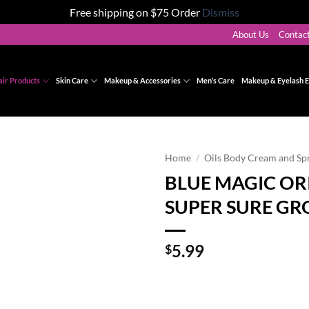
Free shipping on $75 Order
Dismiss
About Us
Contac
air Products
Skin Care
Makeup & Accessories
Men’s Care
Makeup & Eyelash E
Home
/
Oils Body Cream and Sp
BLUE MAGIC OR
Add to
SUPER SURE GR
wishlist
5.99
$