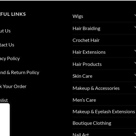
FUL LINKS
Wigs
Hair Braiding
ut Us
Crochet Hair
tact Us
Hair Extensions
acy Policy
Hair Products
nd & Return Policy
Skin Care
k Your Order
Makeup & Accessories
Men’s Care
list
Makeup & Eyelash Extensions
s
Boutique Clothing
Nail Art