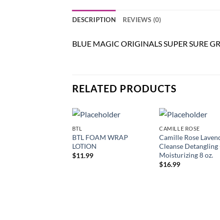
DESCRIPTION
REVIEWS (0)
BLUE MAGIC ORIGINALS SUPER SURE G
RELATED PRODUCTS
BTL
CAMILLE ROSE
Add to
Add
BTL FOAM WRAP
Camille Rose Laven
wishlist
wish
LOTION
Cleanse Detangling
Moisturizing 8 oz.
$
11.99
$
16.99