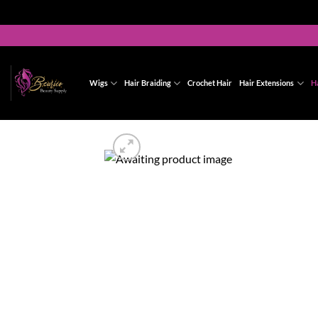
Skip
to
content
Wigs
Hair Braiding
Crochet Hair
Hair Extensions
H