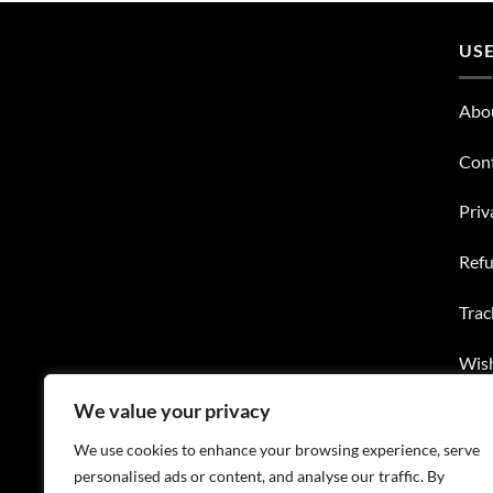
USE
Abo
Con
Priv
Refu
Trac
Wish
We value your privacy
FAQ
We use cookies to enhance your browsing experience, serve
personalised ads or content, and analyse our traffic. By