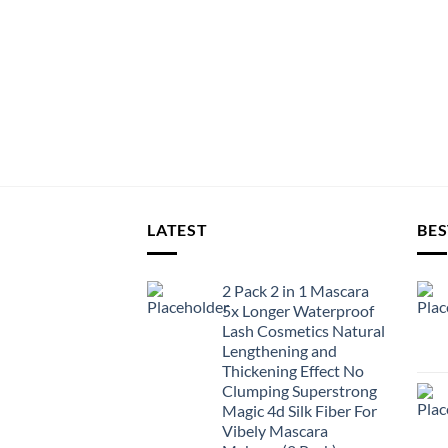
LATEST
BES
2 Pack 2 in 1 Mascara
5x Longer Waterproof
Lash Cosmetics Natural
Lengthening and
Thickening Effect No
Clumping Superstrong
Magic 4d Silk Fiber For
Vibely Mascara