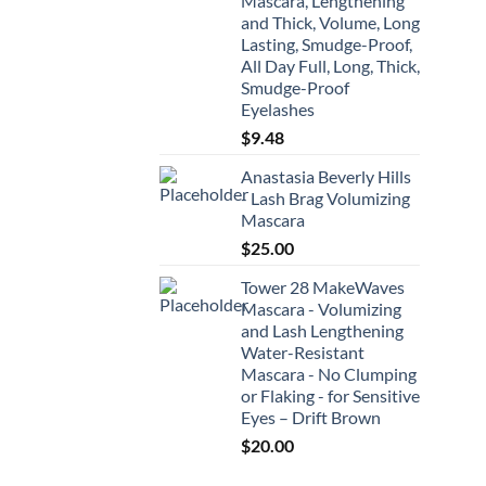
Mascara, Lengthening
and Thick, Volume, Long
Lasting, Smudge-Proof,
All Day Full, Long, Thick,
Smudge-Proof
Eyelashes
$
9.48
Anastasia Beverly Hills
- Lash Brag Volumizing
Mascara
$
25.00
Tower 28 MakeWaves
Mascara - Volumizing
and Lash Lengthening
Water-Resistant
Mascara - No Clumping
or Flaking - for Sensitive
Eyes – Drift Brown
$
20.00