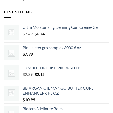
BEST SELLING
Ultra Moisturizing Defining Curl Creme-Gel
Original
Current
$
7.49
$
6.74
price
price
was:
is:
Pink luster gro complex 3000 6 oz
$7.49.
$6.74.
$
7.99
JUMBO TORTOISE PIK BR50001
Original
Current
$
2.39
$
2.15
price
price
was:
is:
BB ARGAN OIL MANGO BUTTER CURL
$2.39.
$2.15.
ENHANCER 6 FL OZ
$
10.99
Biotera 3-Minute Balm