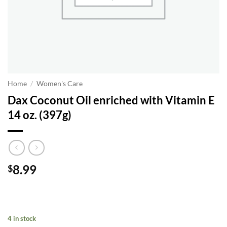
Home
/
Women's Care
Dax Coconut Oil enriched with Vitamin E
14 oz. (397g)
8.99
$
4 in stock