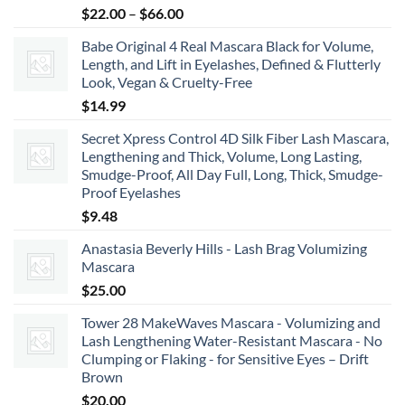
Price
$
22.00
–
$
66.00
range:
Babe Original 4 Real Mascara Black for Volume,
$22.00
Length, and Lift in Eyelashes, Defined & Flutterly
through
Look, Vegan & Cruelty-Free
$66.00
$
14.99
Secret Xpress Control 4D Silk Fiber Lash Mascara,
Lengthening and Thick, Volume, Long Lasting,
Smudge-Proof, All Day Full, Long, Thick, Smudge-
Proof Eyelashes
$
9.48
Anastasia Beverly Hills - Lash Brag Volumizing
Mascara
$
25.00
Tower 28 MakeWaves Mascara - Volumizing and
Lash Lengthening Water-Resistant Mascara - No
Clumping or Flaking - for Sensitive Eyes – Drift
Brown
$
20.00