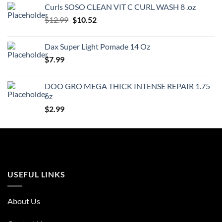
was:
is:
Curls SOSO CLEAN VIT C CURL WASH 8 .oz
$3.99.
$3.59.
Original
Current
$
12.99
$
10.52
price
price
was:
is:
Dax Super Light Pomade 14 Oz
$12.99.
$10.52.
$
7.99
DOO GRO MEGA THICK INTENSE REPAIR 1.75
oz
$
2.99
USEFUL LINKS
About Us