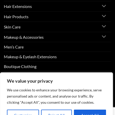
Hair Extensions
Hair Products
Skin Care
Makeup & Accessories
Men’s Care
Makeup & Eyelash Extensions
Boutique Clothing
Nail Art
We value your privacy
We use cookies to enhance your browsing experience, serve
personalised ads or content, and analyse our traffic. By
Visa
PayPal
Stripe
MasterCard
Cash
On
clicking "Accept All", you consent to our use of cookies.
ABOUT US
CONTACT US
FAQS
Delivery
Copyright 2026 ©
Beurico Beauty Supply Store West Burlington,