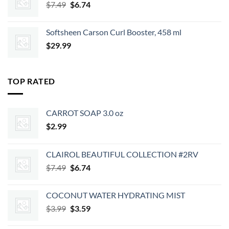
Original
Current
$
7.49
$
6.74
price
price
was:
is:
Softsheen Carson Curl Booster, 458 ml
$7.49.
$6.74.
$
29.99
TOP RATED
CARROT SOAP 3.0 oz
$
2.99
CLAIROL BEAUTIFUL COLLECTION #2RV
Original
Current
$
7.49
$
6.74
price
price
was:
is:
COCONUT WATER HYDRATING MIST
$7.49.
$6.74.
Original
Current
$
3.99
$
3.59
price
price