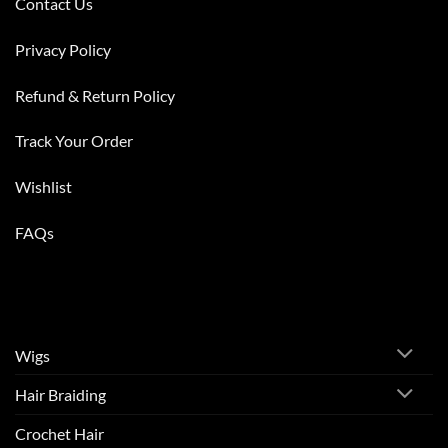
Contact Us
Privacy Policy
Refund & Return Policy
Track Your Order
Wishlist
FAQs
Wigs
Hair Braiding
Crochet Hair