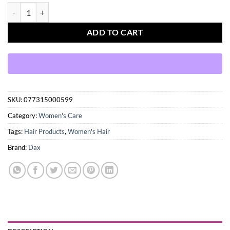
Dax Coconut Oil enriched with Vitamin E 14 oz. (397g) quantity
ADD TO CART
SKU:
077315000599
Category:
Women's Care
Tags:
Hair Products
,
Women's Hair
Brand:
Dax