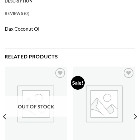
DESCRIPTION
REVIEWS (0)
Dax Coconut Oil
RELATED PRODUCTS
Sale!
Add to
Add to
wishlist
wishlist
OUT OF STOCK