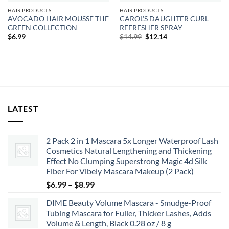
HAIR PRODUCTS
HAIR PRODUCTS
AVOCADO HAIR MOUSSE THE
CAROL’S DAUGHTER CURL
GREEN COLLECTION
REFRESHER SPRAY
Original
Current
$
6.99
$
14.99
$
12.14
price
price
was:
is:
$14.99.
$12.14.
LATEST
2 Pack 2 in 1 Mascara 5x Longer Waterproof Lash
Cosmetics Natural Lengthening and Thickening
Effect No Clumping Superstrong Magic 4d Silk
Fiber For Vibely Mascara Makeup (2 Pack)
Price
$
6.99
–
$
8.99
range:
DIME Beauty Volume Mascara - Smudge-Proof
$6.99
Tubing Mascara for Fuller, Thicker Lashes, Adds
through
Volume & Length, Black 0.28 oz / 8 g
$8.99