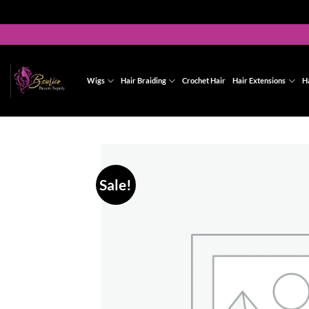
Skip
to
content
Wigs
Hair Braiding
Crochet Hair
Hair Extensions
H
Sale!