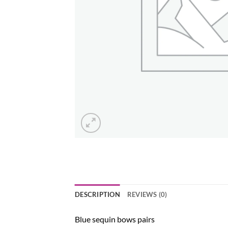
DESCRIPTION
REVIEWS (0)
Blue sequin bows pairs