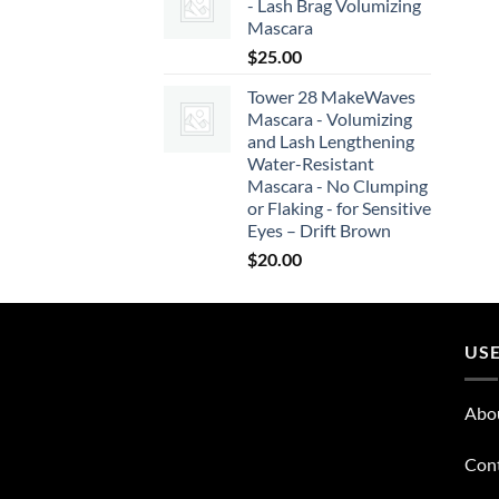
- Lash Brag Volumizing
Mascara
$
25.00
Tower 28 MakeWaves
Mascara - Volumizing
and Lash Lengthening
Water-Resistant
Mascara - No Clumping
or Flaking - for Sensitive
Eyes – Drift Brown
$
20.00
USE
Abo
Con