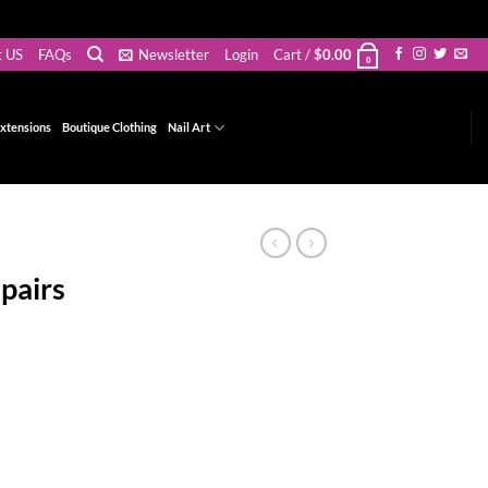
t US
FAQs
Newsletter
Login
Cart /
$
0.00
0
xtensions
Boutique Clothing
Nail Art
pairs
t