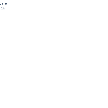
Care
, 16
rent
e
99.