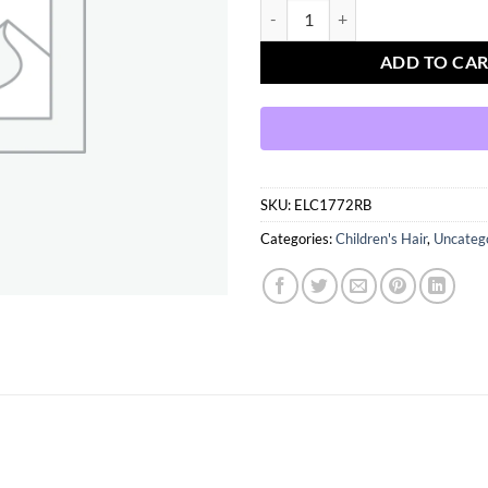
Blue sequin bows pairs quantity
ADD TO CA
SKU:
ELC1772RB
Categories:
Children's Hair
,
Uncateg