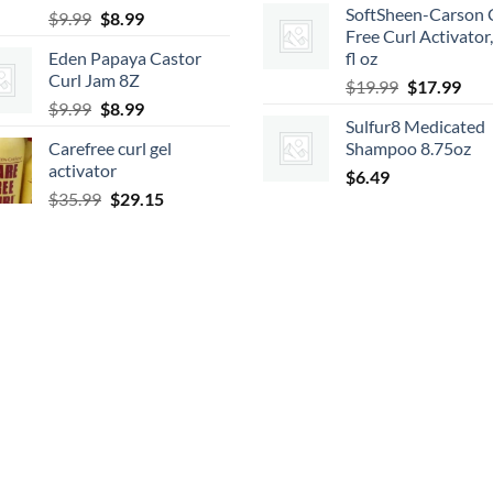
SoftSheen-Carson 
Original
Current
$
9.99
$
8.99
was:
is:
Free Curl Activator
price
price
$7.99.
$6.47.
Eden Papaya Castor
fl oz
was:
is:
Curl Jam 8Z
Original
Cur
$9.99.
$8.99.
$
19.99
$
17.99
Original
Current
$
9.99
$
8.99
price
pric
Sulfur8 Medicated
price
price
was:
is:
Carefree curl gel
Shampoo 8.75oz
was:
is:
$19.99.
$17.
activator
$9.99.
$8.99.
$
6.49
Original
Current
$
35.99
$
29.15
price
price
was:
is:
$35.99.
$29.15.