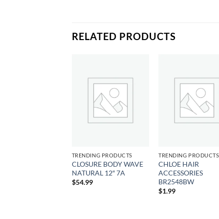
RELATED PRODUCTS
Add to
Add to
Add
wishlist
wishlist
wish
DING PRODUCTS
TRENDING PRODUCTS
TRENDING PRODUCT
CLOSURE BODY WAVE
CHLOE HAIR
YKIDS CURLY OIL
NATURAL 12″ 7A
ACCESSORIES
9
BR2548BW
$
54.99
$
1.99