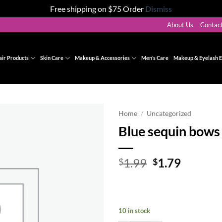
Free shipping on $75 Order
Dismiss
About Us
Contac
air Products
Skin Care
Makeup & Accessories
Men’s Care
Makeup & Eyelash E
Home
/
Uncategorized
Blue sequin bows 
Add to
wishlist
Original
Curren
1.99
1.79
$
$
price
price
was:
is:
$1.99.
$1.79.
10 in stock