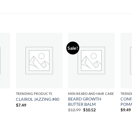
Sale!
 to
Add to
Add to
list
wishlist
wishlist
S
TRENDING PRODUCTS
MEN BEARD AND HAIR CARE
TREND
BEARD GROWTH
CONF
CLAIROL JAZZING #80
BUTTER BALM
POM
$
7.49
Original
Current
$
12.99
$
10.52
$
9.49
price
price
was:
is:
$12.99.
$10.52.