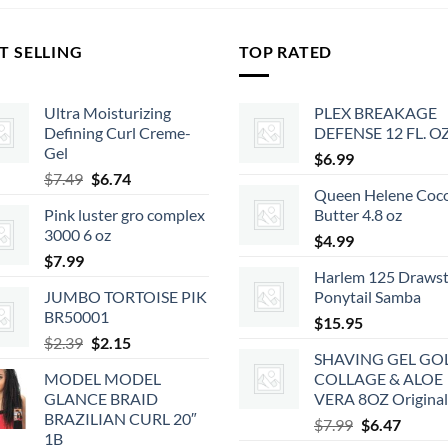
T SELLING
TOP RATED
Ultra Moisturizing
PLEX BREAKAGE
Defining Curl Creme-
DEFENSE 12 FL. O
Gel
$
6.99
Original
Current
$
7.49
$
6.74
Queen Helene Coc
price
price
Pink luster gro complex
Butter 4.8 oz
was:
is:
3000 6 oz
$7.49.
$6.74.
$
4.99
$
7.99
Harlem 125 Drawst
JUMBO TORTOISE PIK
Ponytail Samba
BR50001
$
15.95
Original
Current
$
2.39
$
2.15
SHAVING GEL GO
price
price
MODEL MODEL
COLLAGE & ALOE
was:
is:
GLANCE BRAID
VERA 8OZ Original
$2.39.
$2.15.
BRAZILIAN CURL 20″
Original
Curren
$
7.99
$
6.47
1B
price
price