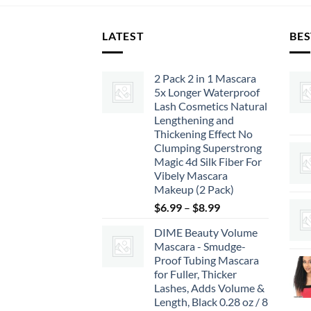
LATEST
BES
2 Pack 2 in 1 Mascara
5x Longer Waterproof
Lash Cosmetics Natural
Lengthening and
Thickening Effect No
Clumping Superstrong
Magic 4d Silk Fiber For
Vibely Mascara
Makeup (2 Pack)
Price
$
6.99
–
$
8.99
range:
DIME Beauty Volume
$6.99
Mascara - Smudge-
through
Proof Tubing Mascara
$8.99
for Fuller, Thicker
Lashes, Adds Volume &
Length, Black 0.28 oz / 8