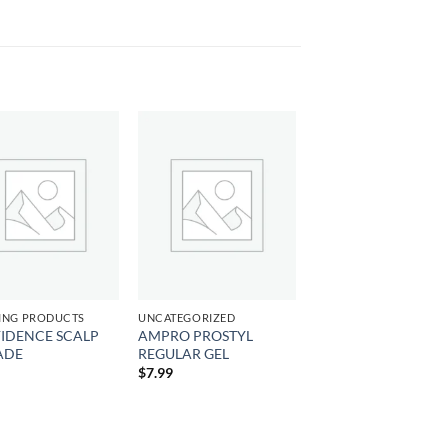
Add to
Add to
wishlist
wishlist
ING PRODUCTS
UNCATEGORIZED
IDENCE SCALP
AMPRO PROSTYL
ADE
REGULAR GEL
$
7.99