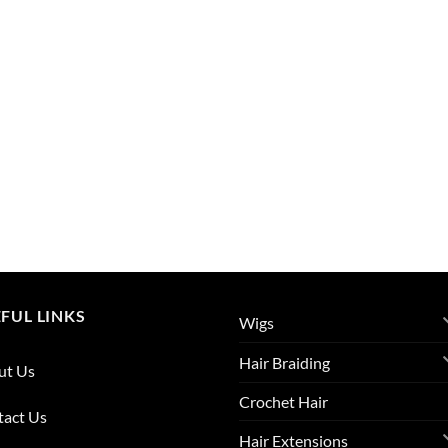
FUL LINKS
Wigs
Hair Braiding
ut Us
Crochet Hair
tact Us
Hair Extensions