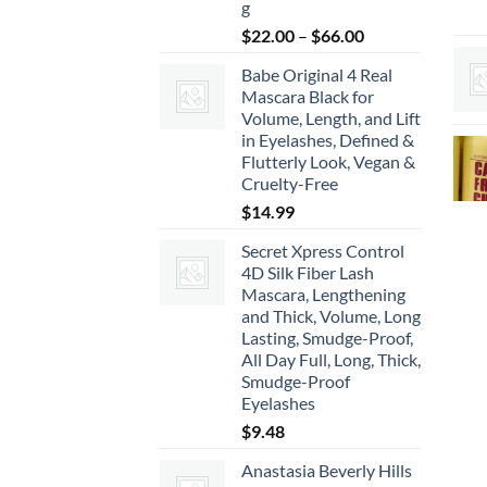
g
Price
$
22.00
–
$
66.00
range:
Babe Original 4 Real
$22.00
Mascara Black for
through
Volume, Length, and Lift
$66.00
in Eyelashes, Defined &
Flutterly Look, Vegan &
Cruelty-Free
$
14.99
Secret Xpress Control
4D Silk Fiber Lash
Mascara, Lengthening
and Thick, Volume, Long
Lasting, Smudge-Proof,
All Day Full, Long, Thick,
Smudge-Proof
Eyelashes
$
9.48
Anastasia Beverly Hills