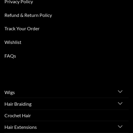
Privacy Policy
Refund & Return Policy
Track Your Order
Wishlist
FAQs
Wigs
Hair Braiding
Crochet Hair
Hair Extensions