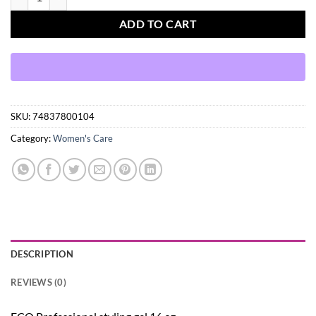
ADD TO CART
SKU:
74837800104
Category:
Women's Care
DESCRIPTION
REVIEWS (0)