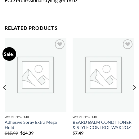
ECO Professional styling gel 16 oz
RELATED PRODUCTS
Sale!
Add to
Add to
wishlist
wishlist
WOMEN'S CARE
WOMEN'S CARE
Adhesive Spray Extra Mega
BEARD BALM CONDITIONER
Hold
& STYLE CONTROL WAX 2OZ
Original
Current
$
15.99
$
14.39
$
7.49
price
price