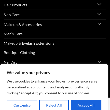
Hair Products
Skin Care
Makeup & Accessories
Men’s Care
Makeup & Eyelash Extensions
Boutique Clothing
Nail Art
We value your privacy
Visa
PayPal
Stripe
MasterCard
Cash
We use cookies to enhance your browsing experience, serve
On
personalised ads or content, and analyse our traffic. By
ABOUT US
CONTACT US
FAQS
Delivery
clicking "Accept All", you consent to our use of cookies.
Copyright 2026 ©
Beurico Beauty Supply Store West Burlington,
Iowa.
Customise
Reject All
Accept All