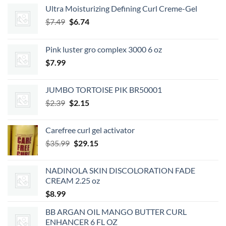
Ultra Moisturizing Defining Curl Creme-Gel
Original
Current
$
7.49
$
6.74
price
price
was:
is:
Pink luster gro complex 3000 6 oz
$7.49.
$6.74.
$
7.99
JUMBO TORTOISE PIK BR50001
Original
Current
$
2.39
$
2.15
price
price
was:
is:
Carefree curl gel activator
$2.39.
$2.15.
Original
Current
$
35.99
$
29.15
price
price
was:
is:
NADINOLA SKIN DISCOLORATION FADE
$35.99.
$29.15.
CREAM 2.25 oz
$
8.99
BB ARGAN OIL MANGO BUTTER CURL
ENHANCER 6 FL OZ