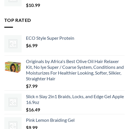
$
10.99
TOP RATED
ECO Style Super Protein
$
6.99
Originals by Africa's Best Olive Oil Hair Relaxer
Kit, No lye Super / Coarse System, Conditions and
Moisturizes For Healthier Looking, Softer, Silkier,
Straighter Hair
$
7.99
Slick n Slay 2in1 Braids, Locks, and Edge Gel Apple
16.9oz
$
16.49
Pink Lemon Braiding Gel
$
9.99