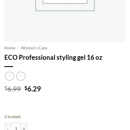
Home
/
Women's Care
ECO Professional styling gel 16 oz
Original
Current
6.99
6.29
$
$
price
price
was:
is:
$6.99.
$6.29.
2 in stock
ECO Professional styling gel 16 oz quantity