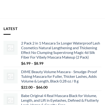
was:
is:
$15.99.
$14.39.
LATEST
2 Pack 2 in 1 Mascara 5x Longer Waterproof Lash
Cosmetics Natural Lengthening and Thickening
Effect No Clumping Superstrong Magic 4d Silk
Fiber For Vibely Mascara Makeup (2 Pack)
Price
$
6.99
–
$
8.99
range:
DIME Beauty Volume Mascara - Smudge-Proof
$6.99
Tubing Mascara for Fuller, Thicker Lashes, Adds
through
Volume & Length, Black 0.28 oz / 8 g
$8.99
Price
$
22.00
–
$
66.00
range:
Babe Original 4 Real Mascara Black for Volume,
$22.00
Length, and Lift in Eyelashes, Defined & Flutterly
through
Look, Vegan & Cruelty-Free