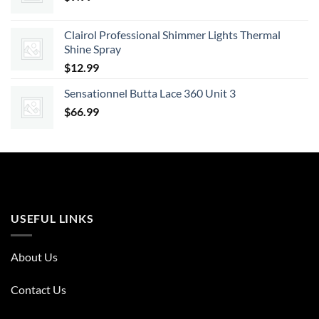
Clairol Professional Shimmer Lights Thermal
Shine Spray
$
12.99
Sensationnel Butta Lace 360 Unit 3
$
66.99
USEFUL LINKS
About Us
Contact Us