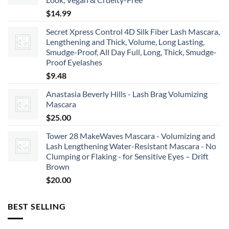
$66.00
$
14.99
Secret Xpress Control 4D Silk Fiber Lash Mascara,
Lengthening and Thick, Volume, Long Lasting,
Smudge-Proof, All Day Full, Long, Thick, Smudge-
Proof Eyelashes
$
9.48
Anastasia Beverly Hills - Lash Brag Volumizing
Mascara
$
25.00
Tower 28 MakeWaves Mascara - Volumizing and
Lash Lengthening Water-Resistant Mascara - No
Clumping or Flaking - for Sensitive Eyes – Drift
Brown
$
20.00
BEST SELLING