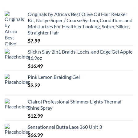
Originals by Africa's Best Olive Oil Hair Relaxer
Kit, No lye Super / Coarse System, Conditions and
Moisturizes For Healthier Looking, Softer, Silkier,
Straighter Hair
$
7.99
Slick n Slay 2in1 Braids, Locks, and Edge Gel Apple
16.9oz
$
16.49
Pink Lemon Braiding Gel
$
9.99
Clairol Professional Shimmer Lights Thermal
Shine Spray
$
12.99
Sensationnel Butta Lace 360 Unit 3
$
66.99