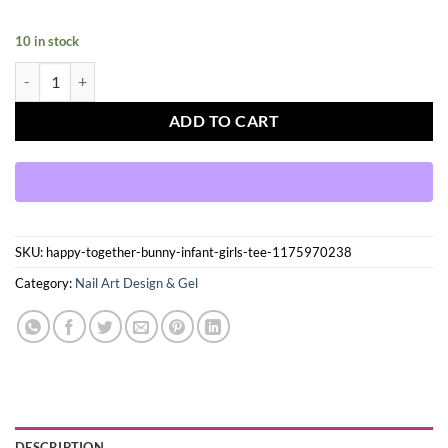
10 in stock
Press On Nails Kit with Glue and gel stickers Reusable Tips quantity
ADD TO CART
SKU:
happy-together-bunny-infant-girls-tee-1175970238
Category:
Nail Art Design & Gel
DESCRIPTION