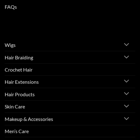
FAQs
Wigs
Hair Braiding
Crochet Hair
Hair Extensions
Hair Products
Skin Care
Makeup & Accessories
Men’s Care