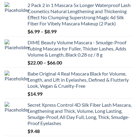
2 Pack 2 in 1 Mascara 5x Longer Waterproof Lash
Cosmetics Natural Lengthening and Thickening
Effect No Clumping Superstrong Magic 4d Silk
Fiber For Vibely Mascara Makeup (2 Pack)
Price
$
6.99
–
$
8.99
range:
DIME Beauty Volume Mascara - Smudge-Proof
$6.99
Tubing Mascara for Fuller, Thicker Lashes, Adds
through
Volume & Length, Black 0.28 oz / 8 g
$8.99
Price
$
22.00
–
$
66.00
range:
Babe Original 4 Real Mascara Black for Volume,
$22.00
Length, and Lift in Eyelashes, Defined & Flutterly
through
Look, Vegan & Cruelty-Free
$66.00
$
14.99
Secret Xpress Control 4D Silk Fiber Lash Mascara,
Lengthening and Thick, Volume, Long Lasting,
Smudge-Proof, All Day Full, Long, Thick, Smudge-
Proof Eyelashes
$
9.48