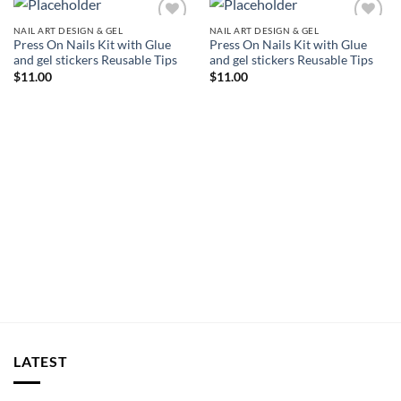
NAIL ART DESIGN & GEL
NAIL ART DESIGN & GEL
Add to
Add to
Press On Nails Kit with Glue
Press On Nails Kit with Glue
wishlist
wishlist
and gel stickers Reusable Tips
and gel stickers Reusable Tips
$
11.00
$
11.00
LATEST