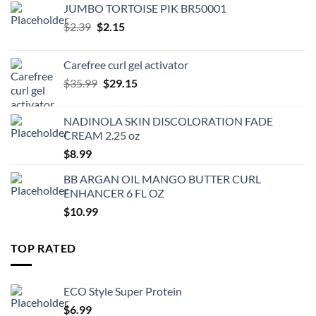
JUMBO TORTOISE PIK BR50001
Original
Current
$
2.39
$
2.15
price
price
was:
is:
Carefree curl gel activator
$2.39.
$2.15.
Original
Current
$
35.99
$
29.15
price
price
was:
is:
NADINOLA SKIN DISCOLORATION FADE
$35.99.
$29.15.
CREAM 2.25 oz
$
8.99
BB ARGAN OIL MANGO BUTTER CURL
ENHANCER 6 FL OZ
$
10.99
TOP RATED
ECO Style Super Protein
$
6.99