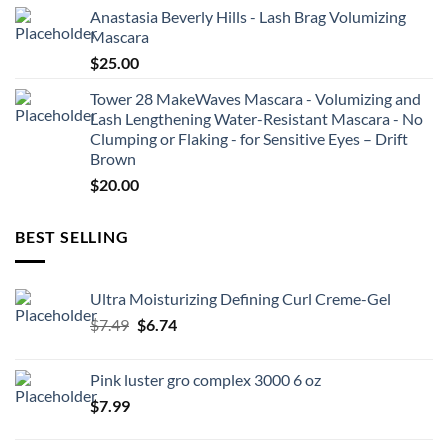
Anastasia Beverly Hills - Lash Brag Volumizing
Mascara
$
25.00
Tower 28 MakeWaves Mascara - Volumizing and
Lash Lengthening Water-Resistant Mascara - No
Clumping or Flaking - for Sensitive Eyes – Drift
Brown
$
20.00
BEST SELLING
Ultra Moisturizing Defining Curl Creme-Gel
Original
Current
$
7.49
$
6.74
price
price
was:
is:
Pink luster gro complex 3000 6 oz
$7.49.
$6.74.
$
7.99