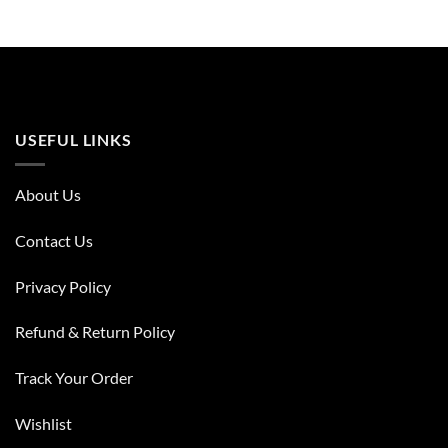
USEFUL LINKS
About Us
Contact Us
Privacy Policy
Refund & Return Policy
Track Your Order
Wishlist