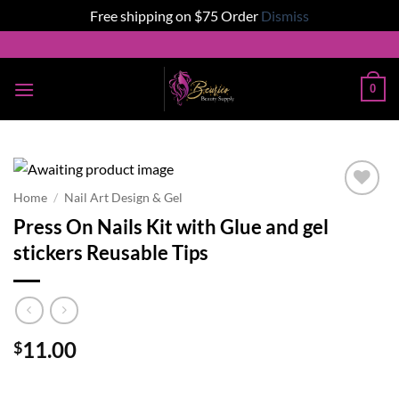
Free shipping on $75 Order
Dismiss
Skip
to
content
0
Home
/
Nail Art Design & Gel
Add to
Press On Nails Kit with Glue and gel
wishlist
stickers Reusable Tips
11.00
$