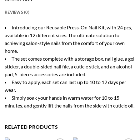
REVIEWS (0)
Introducing our Reusable Press-On Nail Kit, with 24 pcs,
available in 12 different sizes. The ultimate solution for
achieving salon-style nails from the comfort of your own
home.
The set comes complete with a storage box, nail glue, a gel
sticker, a double-sided nail file, a cuticle stick, and an alcohol
pad, 5-pieces accessories are included.
Easy to apply, each set can last up to 10 to 12 days per
wear.
Simply soak your hands in warm water for 10 to 15
minutes, and gently lift the nails from the side with cuticle oil.
RELATED PRODUCTS