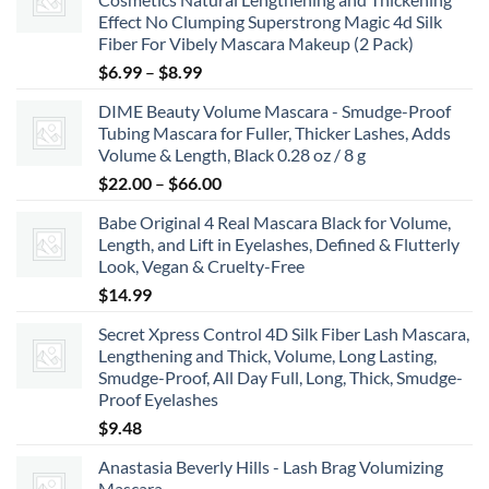
Effect No Clumping Superstrong Magic 4d Silk
Fiber For Vibely Mascara Makeup (2 Pack)
Price
$
6.99
–
$
8.99
range:
DIME Beauty Volume Mascara - Smudge-Proof
$6.99
Tubing Mascara for Fuller, Thicker Lashes, Adds
through
Volume & Length, Black 0.28 oz / 8 g
$8.99
Price
$
22.00
–
$
66.00
range:
Babe Original 4 Real Mascara Black for Volume,
$22.00
Length, and Lift in Eyelashes, Defined & Flutterly
through
Look, Vegan & Cruelty-Free
$66.00
$
14.99
Secret Xpress Control 4D Silk Fiber Lash Mascara,
Lengthening and Thick, Volume, Long Lasting,
Smudge-Proof, All Day Full, Long, Thick, Smudge-
Proof Eyelashes
$
9.48
Anastasia Beverly Hills - Lash Brag Volumizing
Mascara