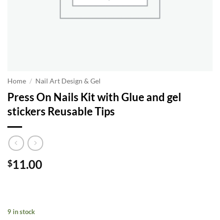
Home
/
Nail Art Design & Gel
Press On Nails Kit with Glue and gel
stickers Reusable Tips
11.00
$
9 in stock