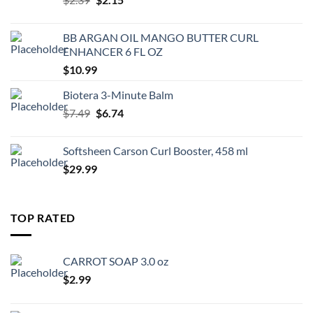
price
price
was:
is:
BB ARGAN OIL MANGO BUTTER CURL
$2.39.
$2.15.
ENHANCER 6 FL OZ
$
10.99
Biotera 3-Minute Balm
Original
Current
$
7.49
$
6.74
price
price
was:
is:
Softsheen Carson Curl Booster, 458 ml
$7.49.
$6.74.
$
29.99
TOP RATED
CARROT SOAP 3.0 oz
$
2.99