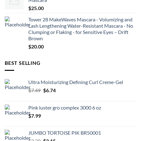
$
25.00
Tower 28 MakeWaves Mascara - Volumizing and
Lash Lengthening Water-Resistant Mascara - No
Clumping or Flaking - for Sensitive Eyes – Drift
Brown
$
20.00
BEST SELLING
Ultra Moisturizing Defining Curl Creme-Gel
Original
Current
$
7.49
$
6.74
price
price
was:
is:
Pink luster gro complex 3000 6 oz
$7.49.
$6.74.
$
7.99
JUMBO TORTOISE PIK BR50001
Original
Current
$
2.39
$
2.15