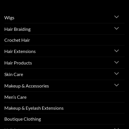
Wigs
Hair Braiding
Crochet Hair
Hair Extensions
Hair Products
Skin Care
Makeup & Accessories
Men’s Care
Makeup & Eyelash Extensions
Boutique Clothing