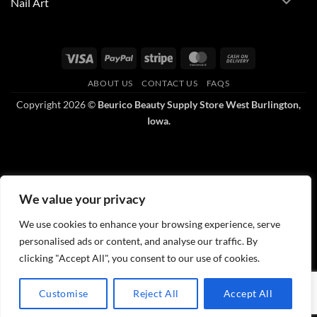
Nail Art
Visa
PayPal
Stripe
MasterCard
Cash
On
ABOUT US
CONTACT US
FAQS
Delivery
Copyright 2026 ©
Beurico Beauty Supply Store West Burlington,
Iowa.
We value your privacy
We use cookies to enhance your browsing experience, serve
personalised ads or content, and analyse our traffic. By
clicking "Accept All", you consent to our use of cookies.
Customise
Reject All
Accept All