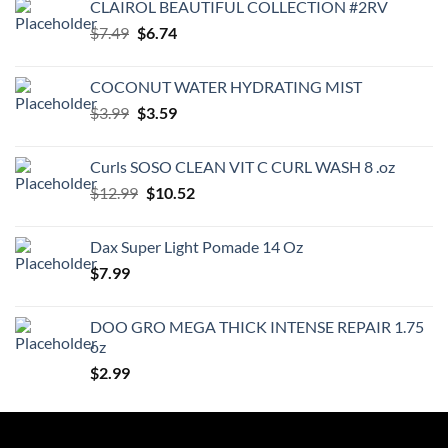
CLAIROL BEAUTIFUL COLLECTION #2RV
Original
Current
$
7.49
$
6.74
price
price
was:
is:
COCONUT WATER HYDRATING MIST
$7.49.
$6.74.
Original
Current
$
3.99
$
3.59
price
price
was:
is:
Curls SOSO CLEAN VIT C CURL WASH 8 .oz
$3.99.
$3.59.
Original
Current
$
12.99
$
10.52
price
price
was:
is:
Dax Super Light Pomade 14 Oz
$12.99.
$10.52.
$
7.99
DOO GRO MEGA THICK INTENSE REPAIR 1.75
oz
$
2.99