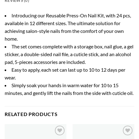
REVIEWS (0)
Introducing our Reusable Press-On Nail Kit, with 24 pcs,
available in 12 different sizes. The ultimate solution for
achieving salon-style nails from the comfort of your own
home.
The set comes complete with a storage box, nail glue, a gel
sticker, a double-sided nail file, a cuticle stick, and an alcohol
pad, 5-pieces accessories are included.
Easy to apply, each set can last up to 10 to 12 days per
wear.
Simply soak your hands in warm water for 10 to 15
minutes, and gently lift the nails from the side with cuticle oil.
RELATED PRODUCTS