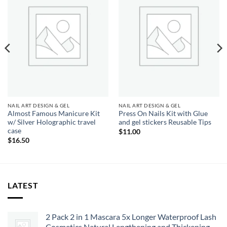
Add to
Add to
wishlist
wishlist
NAIL ART DESIGN & GEL
NAIL ART DESIGN & GEL
Almost Famous Manicure Kit
Press On Nails Kit with Glue
w/ Silver Holographic travel
and gel stickers Reusable Tips
case
$
11.00
$
16.50
LATEST
2 Pack 2 in 1 Mascara 5x Longer Waterproof Lash
Cosmetics Natural Lengthening and Thickening