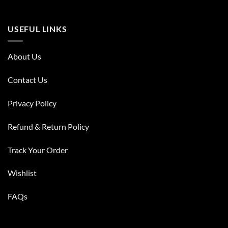
USEFUL LINKS
About Us
Contact Us
Privacy Policy
Refund & Return Policy
Track Your Order
Wishlist
FAQs