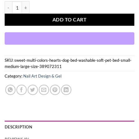
Press On Nails Kit with Glue and gel stickers Reusable Tips quantity
ADD TO CART
SKU:
sweet-multi-colors-hearts-dog-bed-washable-soft-pet-bed-small-
medium-large-size-389072311
Category:
Nail Art Design & Gel
DESCRIPTION