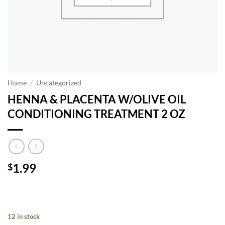
Home
/
Uncategorized
HENNA & PLACENTA W/OLIVE OIL
CONDITIONING TREATMENT 2 OZ
1.99
$
12 in stock