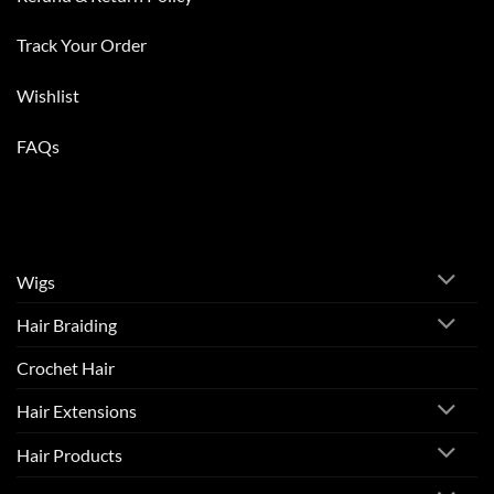
Track Your Order
Wishlist
FAQs
Wigs
Hair Braiding
Crochet Hair
Hair Extensions
Hair Products