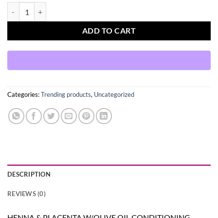
HENNA & PLACENTA W/OLIVE OIL CONDITIONING TREATMENT 2 O
ADD TO CART
Categories:
Trending products
,
Uncategorized
DESCRIPTION
REVIEWS (0)
HENNA & PLACENTA W/OLIVE OIL CONDITIONING