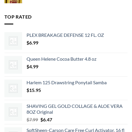
price
price
was:
is:
$35.99.
$29.15.
TOP RATED
PLEX BREAKAGE DEFENSE 12 FL. OZ
$
6.99
Queen Helene Cocoa Butter 4.8 oz
$
4.99
Harlem 125 Drawstring Ponytail Samba
$
15.95
SHAVING GEL GOLD COLLAGE & ALOE VERA
8OZ Original
Original
Current
$
7.99
$
6.47
price
price
SoftSheen-Carson Care Free Curl Activator, 16 fl
was:
is: