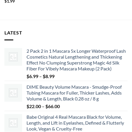
$
1.99
LATEST
2 Pack 2 in 1 Mascara 5x Longer Waterproof Lash
Cosmetics Natural Lengthening and Thickening
Effect No Clumping Superstrong Magic 4d Silk
Fiber For Vibely Mascara Makeup (2 Pack)
Price
$
6.99
–
$
8.99
range:
DIME Beauty Volume Mascara - Smudge-Proof
$6.99
Tubing Mascara for Fuller, Thicker Lashes, Adds
through
Volume & Length, Black 0.28 oz / 8 g
$8.99
Price
$
22.00
–
$
66.00
range:
Babe Original 4 Real Mascara Black for Volume,
$22.00
Length, and Lift in Eyelashes, Defined & Flutterly
through
Look, Vegan & Cruelty-Free
$66.00