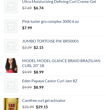
Ultra Moisturizing Defining Curl Creme-Gel
Original
Current
$
7.49
$
6.74
price
price
was:
is:
Pink luster gro complex 3000 6 oz
$7.49.
$6.74.
$
7.99
JUMBO TORTOISE PIK BR50001
Original
Current
$
2.39
$
2.15
price
price
was:
is:
MODEL MODEL GLANCE BRAID BRAZILIAN
$2.39.
$2.15.
CURL 20″ 1B
Original
Current
$
9.99
$
8.99
price
price
Eden Papaya Castor Curl Jam 8Z
was:
is:
Original
Current
$
9.99
$9.99.
$
8.99
$8.99.
price
price
was:
is:
Carefree curl gel activator
$9.99.
$8.99.
Original
Current
$
35.99
$
29.15