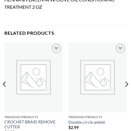
TREATMENT 2 OZ
RELATED PRODUCTS
Add to
Add to
wishlist
wishlist
TRENDING PRODUCTS
TRENDING PRODUCTS
CROCHET BRAID REMOVE
Double circle anklet
CUTTER
$
2.99