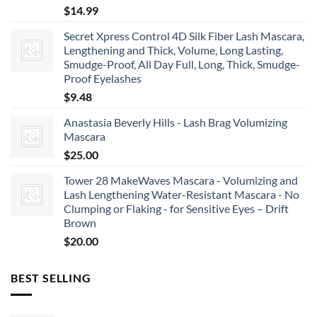
$
14.99
Secret Xpress Control 4D Silk Fiber Lash Mascara,
Lengthening and Thick, Volume, Long Lasting,
Smudge-Proof, All Day Full, Long, Thick, Smudge-
Proof Eyelashes
$
9.48
Anastasia Beverly Hills - Lash Brag Volumizing
Mascara
$
25.00
Tower 28 MakeWaves Mascara - Volumizing and
Lash Lengthening Water-Resistant Mascara - No
Clumping or Flaking - for Sensitive Eyes – Drift
Brown
$
20.00
BEST SELLING