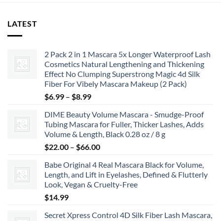
LATEST
2 Pack 2 in 1 Mascara 5x Longer Waterproof Lash
Cosmetics Natural Lengthening and Thickening
Effect No Clumping Superstrong Magic 4d Silk
Fiber For Vibely Mascara Makeup (2 Pack)
Price
$
6.99
–
$
8.99
range:
DIME Beauty Volume Mascara - Smudge-Proof
$6.99
Tubing Mascara for Fuller, Thicker Lashes, Adds
through
Volume & Length, Black 0.28 oz / 8 g
$8.99
Price
$
22.00
–
$
66.00
range:
Babe Original 4 Real Mascara Black for Volume,
$22.00
Length, and Lift in Eyelashes, Defined & Flutterly
through
Look, Vegan & Cruelty-Free
$66.00
$
14.99
Secret Xpress Control 4D Silk Fiber Lash Mascara,