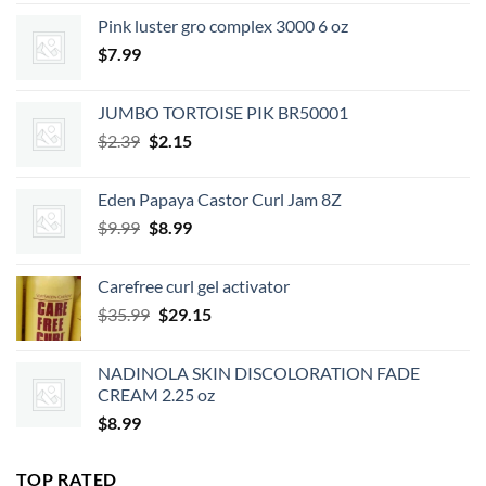
was:
is:
Pink luster gro complex 3000 6 oz
$7.49.
$6.74.
$
7.99
JUMBO TORTOISE PIK BR50001
Original
Current
$
2.39
$
2.15
price
price
was:
is:
Eden Papaya Castor Curl Jam 8Z
$2.39.
$2.15.
Original
Current
$
9.99
$
8.99
price
price
was:
is:
Carefree curl gel activator
$9.99.
$8.99.
Original
Current
$
35.99
$
29.15
price
price
was:
is:
NADINOLA SKIN DISCOLORATION FADE
$35.99.
$29.15.
CREAM 2.25 oz
$
8.99
TOP RATED