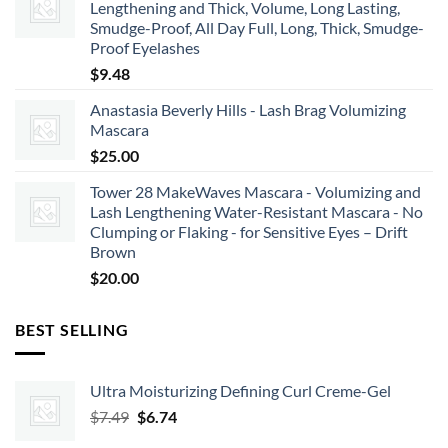
Lengthening and Thick, Volume, Long Lasting,
Smudge-Proof, All Day Full, Long, Thick, Smudge-
Proof Eyelashes
$
9.48
Anastasia Beverly Hills - Lash Brag Volumizing
Mascara
$
25.00
Tower 28 MakeWaves Mascara - Volumizing and
Lash Lengthening Water-Resistant Mascara - No
Clumping or Flaking - for Sensitive Eyes – Drift
Brown
$
20.00
BEST SELLING
Ultra Moisturizing Defining Curl Creme-Gel
Original
Current
$
7.49
$
6.74
price
price