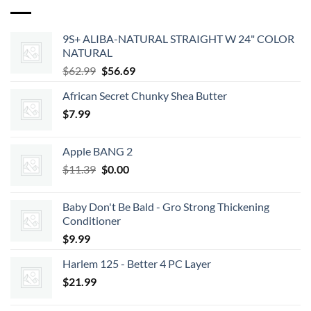
9S+ ALIBA-NATURAL STRAIGHT W 24" COLOR
NATURAL
Original
Current
$
62.99
$
56.69
price
price
African Secret Chunky Shea Butter
was:
is:
$
7.99
$62.99.
$56.69.
Apple BANG 2
Original
Current
$
11.39
$
0.00
price
price
was:
is:
Baby Don't Be Bald - Gro Strong Thickening
$11.39.
$0.00.
Conditioner
$
9.99
Harlem 125 - Better 4 PC Layer
$
21.99