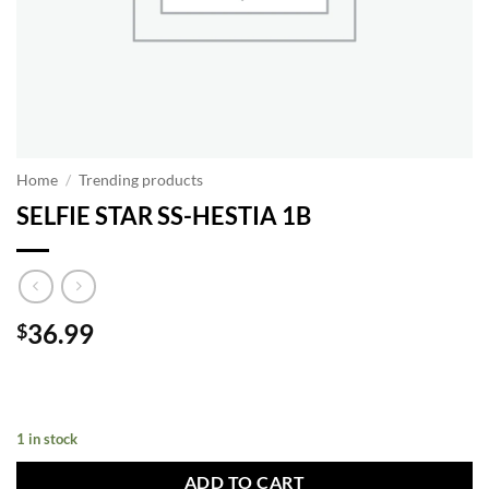
Home
/
Trending products
SELFIE STAR SS-HESTIA 1B
36.99
$
1 in stock
ADD TO CART