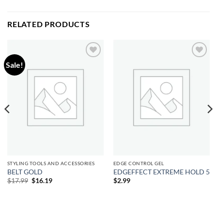
RELATED PRODUCTS
Sale!
Add to
Add to
wishlist
wishlist
STYLING TOOLS AND ACCESSORIES
EDGE CONTROL GEL
BELT GOLD
EDGEFFECT EXTREME HOLD 5
Original
Current
$
17.99
$
16.19
$
2.99
price
price
was:
is:
$17.99.
$16.19.