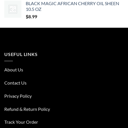
BLACK MAGIC AFRICAN CHERRY OIL SHEEN
10.5 OZ
$
8.99
USEFUL LINKS
About Us
Contact Us
Privacy Policy
Refund & Return Policy
Track Your Order