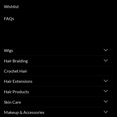
Wishlist
FAQs
Wigs
Hair Braiding
Crochet Hair
Hair Extensions
Hair Products
Skin Care
Makeup & Accessories