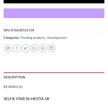
SKU:
876638165158
Categories:
Trending products
,
Uncategorized
DESCRIPTION
REVIEWS (0)
SELFIE STAR SS-HESTIA 1B