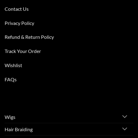
Contact Us
Privacy Policy
Refund & Return Policy
Track Your Order
Wishlist
FAQs
Wigs
Hair Braiding