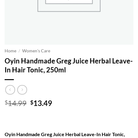
Home
/
Women's Care
Oyin Handmade Greg Juice Herbal Leave-
In Hair Tonic, 250ml
Original
Current
14.99
13.49
$
$
price
price
was:
is:
$14.99.
$13.49.
Oyin Handmade Greg Juice Herbal Leave-In Hair Tonic,