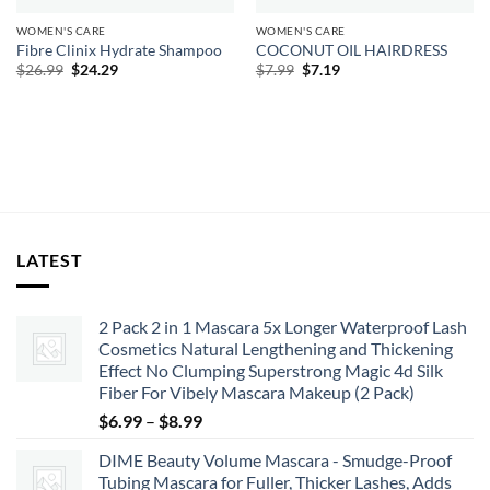
WOMEN'S CARE
WOMEN'S CARE
Fibre Clinix Hydrate Shampoo
COCONUT OIL HAIRDRESS
Original
Current
Original
Current
$
26.99
$
24.29
$
7.99
$
7.19
price
price
price
price
was:
is:
was:
is:
$26.99.
$24.29.
$7.99.
$7.19.
LATEST
2 Pack 2 in 1 Mascara 5x Longer Waterproof Lash
Cosmetics Natural Lengthening and Thickening
Effect No Clumping Superstrong Magic 4d Silk
Fiber For Vibely Mascara Makeup (2 Pack)
Price
$
6.99
–
$
8.99
range:
DIME Beauty Volume Mascara - Smudge-Proof
$6.99
Tubing Mascara for Fuller, Thicker Lashes, Adds
through