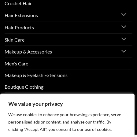
Crochet Hair
Hair Extensions
Hair Products
Skin Care
Makeup & Accessories
Men’s Care
Makeup & Eyelash Extensions
Boutique Clothing
Nail Art
We value your privacy
We use cookies to enhance your browsing experience, serve
personalised ads or content, and analyse our traffic. By
Visa
PayPal
Stripe
MasterCard
Cash
clicking "Accept All", you consent to our use of cookies.
On
ABOUT US
CONTACT US
FAQS
Delivery