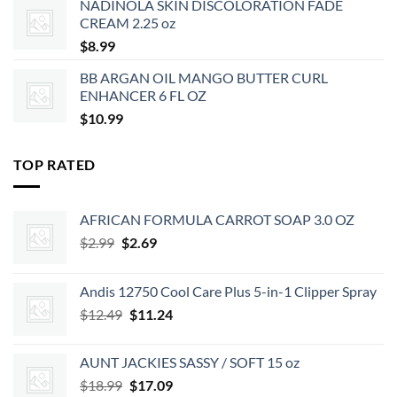
NADINOLA SKIN DISCOLORATION FADE
$35.99.
$29.15.
CREAM 2.25 oz
$
8.99
BB ARGAN OIL MANGO BUTTER CURL
ENHANCER 6 FL OZ
$
10.99
TOP RATED
AFRICAN FORMULA CARROT SOAP 3.0 OZ
Original
Current
$
2.99
$
2.69
price
price
was:
is:
Andis 12750 Cool Care Plus 5-in-1 Clipper Spray
$2.99.
$2.69.
Original
Current
$
12.49
$
11.24
price
price
was:
is:
AUNT JACKIES SASSY / SOFT 15 oz
$12.49.
$11.24.
Original
Current
$
18.99
$
17.09