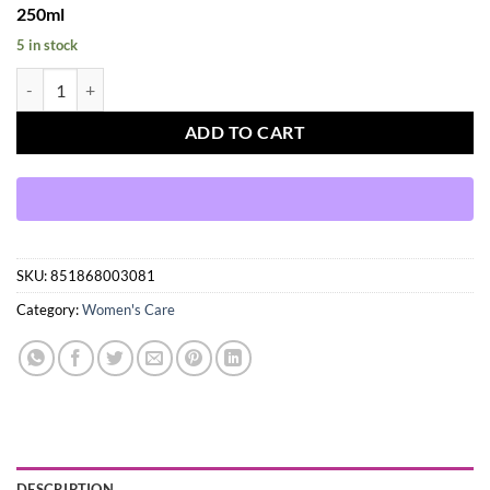
250ml
5 in stock
Oyin Handmade Greg Juice Herbal Leave-In Hair Tonic, 250ml quantit
ADD TO CART
SKU:
851868003081
Category:
Women's Care
DESCRIPTION