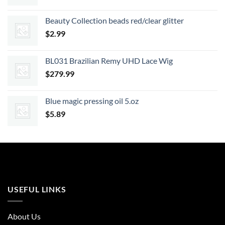
price
price
was:
is:
Beauty Collection beads red/clear glitter
$18.99.
$17.09.
$
2.99
BL031 Brazilian Remy UHD Lace Wig
$
279.99
Blue magic pressing oil 5.oz
$
5.89
USEFUL LINKS
About Us