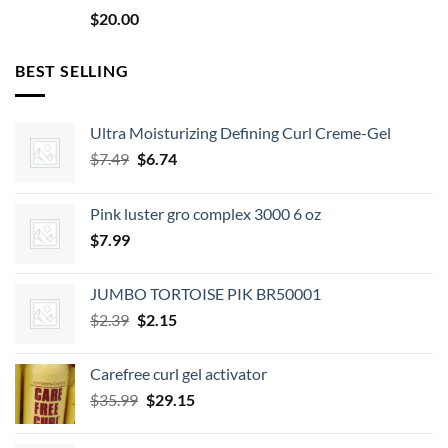
$
20.00
BEST SELLING
Ultra Moisturizing Defining Curl Creme-Gel
Original
Current
$
7.49
$
6.74
price
price
was:
is:
Pink luster gro complex 3000 6 oz
$7.49.
$6.74.
$
7.99
JUMBO TORTOISE PIK BR50001
Original
Current
$
2.39
$
2.15
price
price
was:
is:
Carefree curl gel activator
$2.39.
$2.15.
Original
Current
$
35.99
$
29.15
price
price
was:
is: