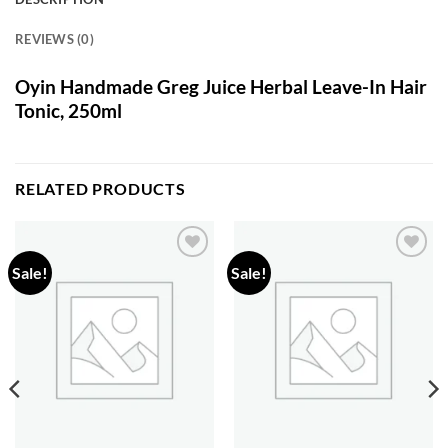
REVIEWS (0)
Oyin Handmade Greg Juice Herbal Leave-In Hair
Tonic, 250ml
RELATED PRODUCTS
Sale!
Sale!
Add to
Add to
wishlist
wishlist