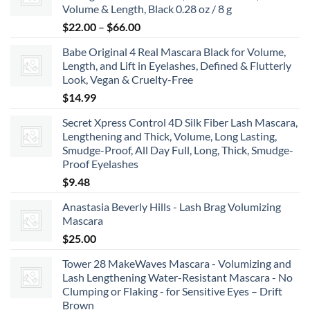
Volume & Length, Black 0.28 oz / 8 g
$8.99
Price
$
22.00
–
$
66.00
range:
Babe Original 4 Real Mascara Black for Volume,
$22.00
Length, and Lift in Eyelashes, Defined & Flutterly
through
Look, Vegan & Cruelty-Free
$66.00
$
14.99
Secret Xpress Control 4D Silk Fiber Lash Mascara,
Lengthening and Thick, Volume, Long Lasting,
Smudge-Proof, All Day Full, Long, Thick, Smudge-
Proof Eyelashes
$
9.48
Anastasia Beverly Hills - Lash Brag Volumizing
Mascara
$
25.00
Tower 28 MakeWaves Mascara - Volumizing and
Lash Lengthening Water-Resistant Mascara - No
Clumping or Flaking - for Sensitive Eyes – Drift
Brown