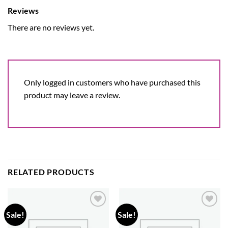
Reviews
There are no reviews yet.
Only logged in customers who have purchased this
product may leave a review.
RELATED PRODUCTS
Sale!
Sale!
Add to
Add to
wishlist
wishlist