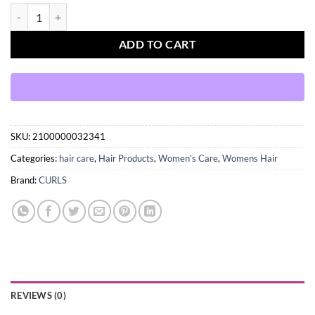
CURLS Poppin Pineapple Collection So So Smooth Leave-In Condition
ADD TO CART
SKU:
2100000032341
Categories:
hair care
,
Hair Products
,
Women's Care
,
Womens Hair
Brand:
CURLS
REVIEWS (0)