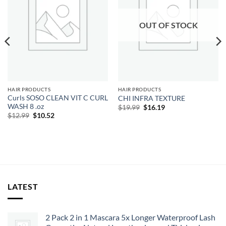
OUT OF STOCK
HAIR PRODUCTS
HAIR PRODUCTS
Curls SOSO CLEAN VIT C CURL
CHI INFRA TEXTURE
WASH 8 .oz
Original
Current
$
19.99
$
16.19
price
price
Original
Current
$
12.99
$
10.52
was:
is:
price
price
$19.99.
$16.19.
was:
is:
$12.99.
$10.52.
LATEST
2 Pack 2 in 1 Mascara 5x Longer Waterproof Lash