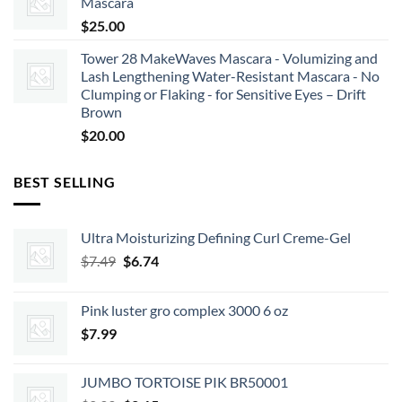
Mascara
$
25.00
Tower 28 MakeWaves Mascara - Volumizing and
Lash Lengthening Water-Resistant Mascara - No
Clumping or Flaking - for Sensitive Eyes – Drift
Brown
$
20.00
BEST SELLING
Ultra Moisturizing Defining Curl Creme-Gel
Original
Current
$
7.49
$
6.74
price
price
was:
is:
Pink luster gro complex 3000 6 oz
$7.49.
$6.74.
$
7.99
JUMBO TORTOISE PIK BR50001