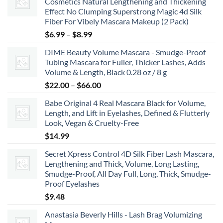
Cosmetics Natural Lengthening and Thickening
Effect No Clumping Superstrong Magic 4d Silk
Fiber For Vibely Mascara Makeup (2 Pack)
Price
$
6.99
–
$
8.99
range:
DIME Beauty Volume Mascara - Smudge-Proof
$6.99
Tubing Mascara for Fuller, Thicker Lashes, Adds
through
Volume & Length, Black 0.28 oz / 8 g
$8.99
Price
$
22.00
–
$
66.00
range:
Babe Original 4 Real Mascara Black for Volume,
$22.00
Length, and Lift in Eyelashes, Defined & Flutterly
through
Look, Vegan & Cruelty-Free
$66.00
$
14.99
Secret Xpress Control 4D Silk Fiber Lash Mascara,
Lengthening and Thick, Volume, Long Lasting,
Smudge-Proof, All Day Full, Long, Thick, Smudge-
Proof Eyelashes
$
9.48
Anastasia Beverly Hills - Lash Brag Volumizing