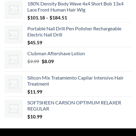
180% Density Body Wave 4x4 Short Bob 13x4
was:
is:
Lace Front Human Hair Wig
$20.39.
$18.35.
Price
$
101.18
–
$
184.51
range:
Portable Nail Drill Pen Polisher Rechargeable
$101.18
Electric Nail Drill
through
$
45.59
$184.51
Clubman Aftershave Lotion
Original
Current
$
9.99
$
8.09
price
price
was:
is:
Silicon Mix Tratamiento Capilar Intensivo Hair
$9.99.
$8.09.
Treatment
$
11.99
SOFTSHEEN CARSON OPTIMUM RELAXER
REGULAR
$
10.99