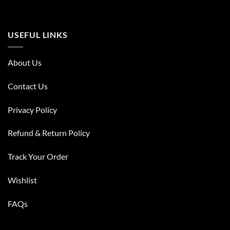
USEFUL LINKS
About Us
Contact Us
Privacy Policy
Refund & Return Policy
Track Your Order
Wishlist
FAQs