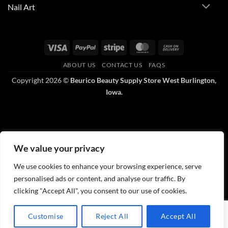
Nail Art
Visa
PayPal
Stripe
MasterCard
Cash
On
ABOUT US
CONTACT US
FAQS
Delivery
Copyright 2026 ©
Beurico Beauty Supply Store West Burlington,
Iowa.
We value your privacy
We use cookies to enhance your browsing experience, serve
personalised ads or content, and analyse our traffic. By
clicking "Accept All", you consent to our use of cookies.
Customise
Reject All
Accept All