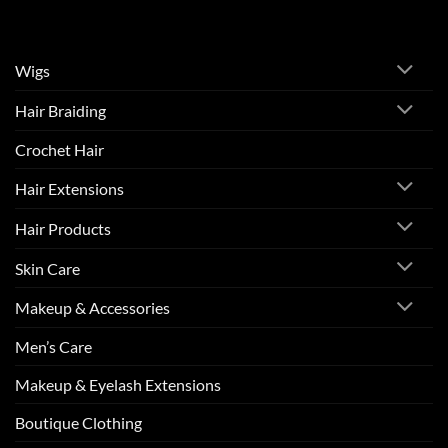
Wigs
Hair Braiding
Crochet Hair
Hair Extensions
Hair Products
Skin Care
Makeup & Accessories
Men’s Care
Makeup & Eyelash Extensions
Boutique Clothing