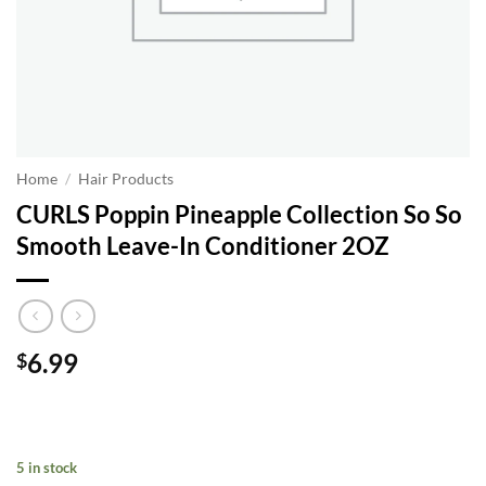
Home
/
Hair Products
CURLS Poppin Pineapple Collection So So
Smooth Leave-In Conditioner 2OZ
6.99
$
5 in stock