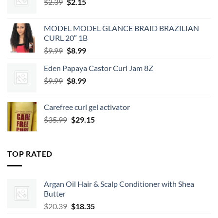
Original
Current
$
2.39
$
2.15
price
price
was:
is:
MODEL MODEL GLANCE BRAID BRAZILIAN
$2.39.
$2.15.
CURL 20″ 1B
Original
Current
$
9.99
$
8.99
price
price
Eden Papaya Castor Curl Jam 8Z
was:
is:
Original
Current
$
9.99
$9.99.
$
8.99
$8.99.
price
price
was:
is:
Carefree curl gel activator
$9.99.
$8.99.
Original
Current
$
35.99
$
29.15
price
price
was:
is:
$35.99.
$29.15.
TOP RATED
Argan Oil Hair & Scalp Conditioner with Shea
Butter
Original
Current
$
20.39
$
18.35
price
price