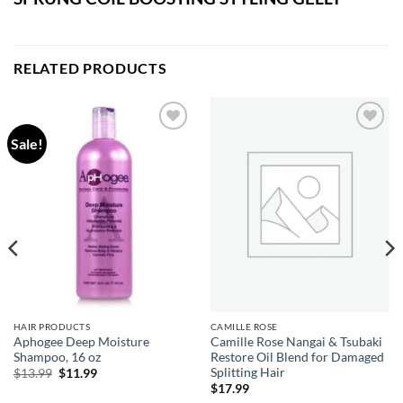
RELATED PRODUCTS
Sale!
Add to
Add to
wishlist
wishlist
HAIR PRODUCTS
CAMILLE ROSE
Aphogee Deep Moisture
Camille Rose Nangai & Tsubaki
Shampoo, 16 oz
Restore Oil Blend for Damaged
Splitting Hair
Original
Current
$
13.99
$
11.99
price
price
$
17.99
was:
is: