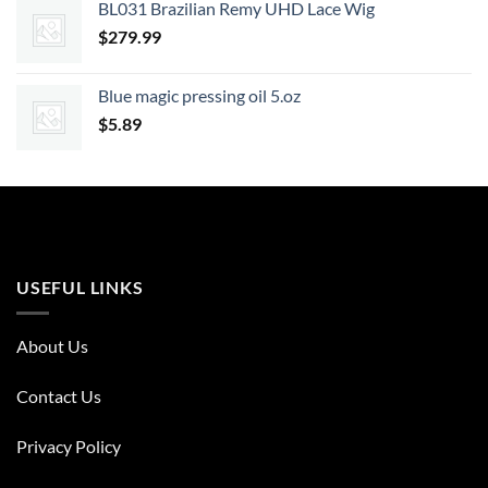
BL031 Brazilian Remy UHD Lace Wig
$
279.99
Blue magic pressing oil 5.oz
$
5.89
USEFUL LINKS
About Us
Contact Us
Privacy Policy