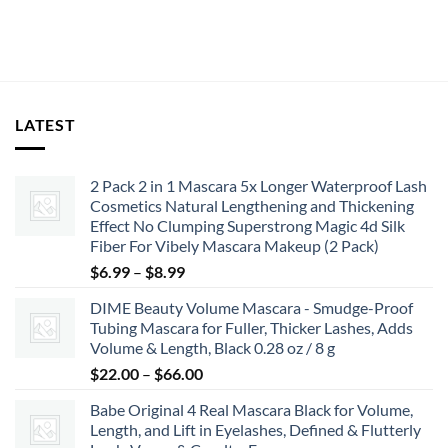
$13.99.
$11.99.
LATEST
2 Pack 2 in 1 Mascara 5x Longer Waterproof Lash
Cosmetics Natural Lengthening and Thickening
Effect No Clumping Superstrong Magic 4d Silk
Fiber For Vibely Mascara Makeup (2 Pack)
Price
$
6.99
–
$
8.99
range:
DIME Beauty Volume Mascara - Smudge-Proof
$6.99
Tubing Mascara for Fuller, Thicker Lashes, Adds
through
Volume & Length, Black 0.28 oz / 8 g
$8.99
Price
$
22.00
–
$
66.00
range:
Babe Original 4 Real Mascara Black for Volume,
$22.00
Length, and Lift in Eyelashes, Defined & Flutterly
through