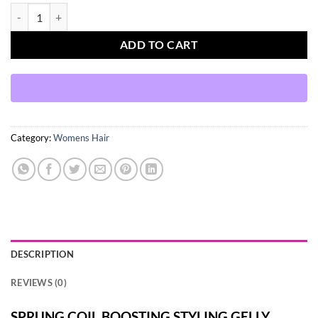
SPRUNG COIL BOOSTING STYLING GELLY quantity
ADD TO CART
Category:
Womens Hair
DESCRIPTION
REVIEWS (0)
SPRUNG COIL BOOSTING STYLING GELLY