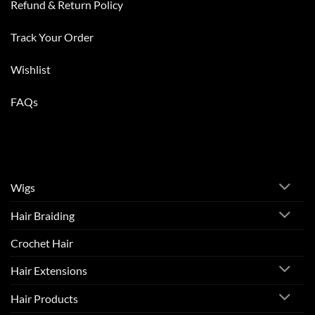
Refund & Return Policy
Track Your Order
Wishlist
FAQs
Wigs
Hair Braiding
Crochet Hair
Hair Extensions
Hair Products