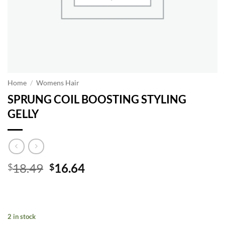
Home
/
Womens Hair
SPRUNG COIL BOOSTING STYLING
GELLY
Original
Current
18.49
16.64
$
$
price
price
was:
is:
$18.49.
$16.64.
2 in stock