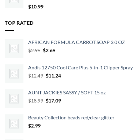
$
10.99
TOP RATED
AFRICAN FORMULA CARROT SOAP 3.0 OZ
Original
Current
$
2.99
$
2.69
price
price
was:
is:
Andis 12750 Cool Care Plus 5-in-1 Clipper Spray
$2.99.
$2.69.
Original
Current
$
12.49
$
11.24
price
price
was:
is:
AUNT JACKIES SASSY / SOFT 15 oz
$12.49.
$11.24.
Original
Current
$
18.99
$
17.09
price
price
was:
is:
Beauty Collection beads red/clear glitter
$18.99.
$17.09.
$
2.99