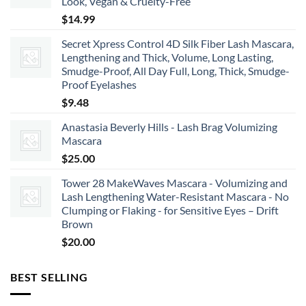
Look, Vegan & Cruelty-Free
$66.00
$
14.99
Secret Xpress Control 4D Silk Fiber Lash Mascara,
Lengthening and Thick, Volume, Long Lasting,
Smudge-Proof, All Day Full, Long, Thick, Smudge-
Proof Eyelashes
$
9.48
Anastasia Beverly Hills - Lash Brag Volumizing
Mascara
$
25.00
Tower 28 MakeWaves Mascara - Volumizing and
Lash Lengthening Water-Resistant Mascara - No
Clumping or Flaking - for Sensitive Eyes – Drift
Brown
$
20.00
BEST SELLING