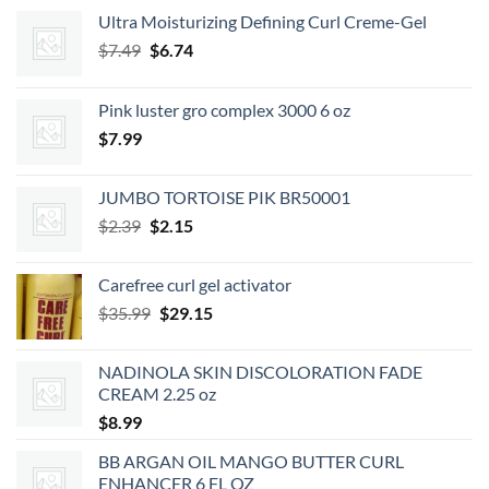
Ultra Moisturizing Defining Curl Creme-Gel
Original
Current
$
7.49
$
6.74
price
price
was:
is:
Pink luster gro complex 3000 6 oz
$7.49.
$6.74.
$
7.99
JUMBO TORTOISE PIK BR50001
Original
Current
$
2.39
$
2.15
price
price
was:
is:
Carefree curl gel activator
$2.39.
$2.15.
Original
Current
$
35.99
$
29.15
price
price
was:
is:
NADINOLA SKIN DISCOLORATION FADE
$35.99.
$29.15.
CREAM 2.25 oz
$
8.99
BB ARGAN OIL MANGO BUTTER CURL
ENHANCER 6 FL OZ