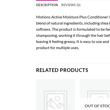
DESCRIPTION
REVIEWS (0)
Motions Active Moisture Plus Conditioner is 
blend of natural ingredients, including shea 
softness. The product is formulated to be fast
shampooing, working it through the hair bef
leaving it feeling greasy. It is easy to use 
product for multiple uses.
RELATED PRODUCTS
Add to
Add to
Add
wishlist
wishlist
wish
OUT OF STO