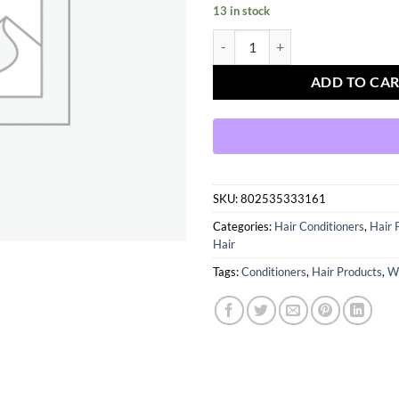
13 in stock
Motions Active Moisture Plus Con
ADD TO CA
SKU:
802535333161
Categories:
Hair Conditioners
,
Hair 
Hair
Tags:
Conditioners
,
Hair Products
,
W