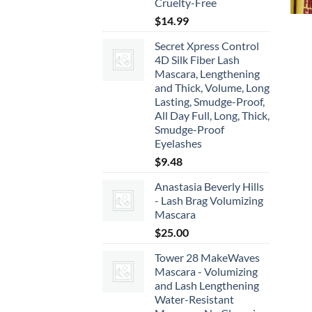
Cruelty-Free
$
14.99
Secret Xpress Control
4D Silk Fiber Lash
Mascara, Lengthening
and Thick, Volume, Long
Lasting, Smudge-Proof,
All Day Full, Long, Thick,
Smudge-Proof
Eyelashes
$
9.48
Anastasia Beverly Hills
- Lash Brag Volumizing
Mascara
$
25.00
Tower 28 MakeWaves
Mascara - Volumizing
and Lash Lengthening
Water-Resistant