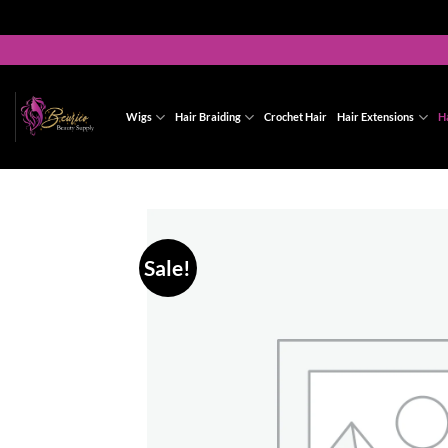
Skip
to
content
Wigs
Hair Braiding
Crochet Hair
Hair Extensions
H
Sale!