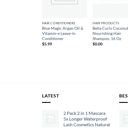
LLE ROSE
HAIR CONDITIONERS
HAIR PRODUCTS
lle Rose Nangai &
Blue Magic Argan Oil &
Bella Curls Coconut
aki Restore Oil
Vitamin-e Leave-in
Nourishing Hair
d for Damaged
Conditioner
Shampoo, 16 Oz
ting Hair
$
5.99
$
0.00
99
LATEST
BES
2 Pack 2 in 1 Mascara
5x Longer Waterproof
Lash Cosmetics Natural