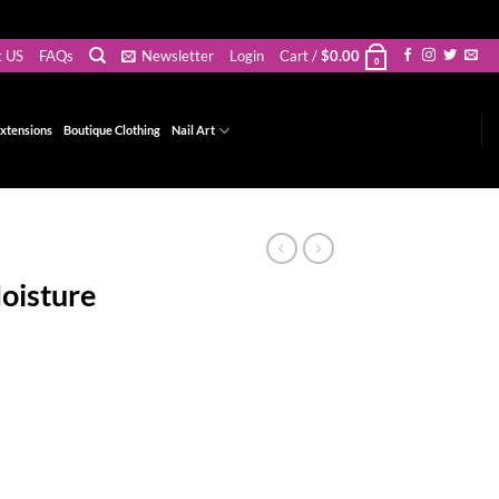
t US
FAQs
Newsletter
Login
Cart /
$
0.00
0
xtensions
Boutique Clothing
Nail Art
oisture
t