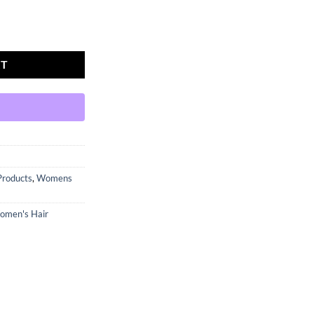
ditioner quantity
RT
Products
,
Womens
omen's Hair