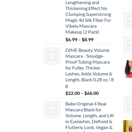
Lengthening and
Thickening Effect No
Clumping Superstrong
Magic 4d Silk Fiber For
Vibely Mascara
Makeup (2 Pack)
Price
$
6.99
–
$
8.99
range:
DIME Beauty Volume
$6.99
Mascara - Smudge-
through
Proof Tubing Mascara
$8.99
for Fuller, Thicker
Lashes, Adds Volume &
Length, Black 0.28 oz / 8
g
Price
$
22.00
–
$
66.00
range:
Babe Original 4 Real
$22.00
Mascara Black for
through
Volume, Length, and Lift
$66.00
in Eyelashes, Defined &
Flutterly Look, Vegan &