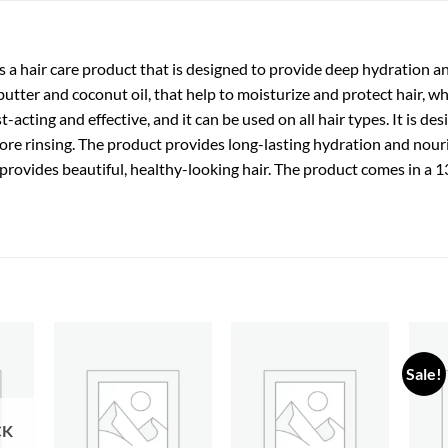
a hair care product that is designed to provide deep hydration and
butter and coconut oil, that help to moisturize and protect hair, wh
-acting and effective, and it can be used on all hair types. It is de
ore rinsing. The product provides long-lasting hydration and nou
and provides beautiful, healthy-looking hair. The product comes in a
Sale!
 to
Add to
Add to
list
wishlist
wishlist
CK