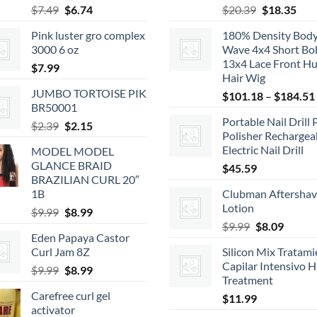
Original
Current
Original
Cur
$
7.49
$
6.74
$
20.39
$
18.35
price
price
price
pric
Pink luster gro complex
180% Density Bod
was:
is:
was:
is:
3000 6 oz
Wave 4x4 Short Bo
$7.49.
$6.74.
$20.39.
$18.
13x4 Lace Front H
$
7.99
Hair Wig
JUMBO TORTOISE PIK
$
101.18
–
$
184.51
BR50001
Portable Nail Drill 
Original
Current
$
2.39
$
2.15
Polisher Rechargea
price
price
Electric Nail Drill
MODEL MODEL
was:
is:
GLANCE BRAID
$
45.59
$2.39.
$2.15.
BRAZILIAN CURL 20″
1B
Clubman Aftersha
Lotion
Original
Current
$
9.99
$
8.99
Original
Curren
price
price
$
9.99
$
8.09
Eden Papaya Castor
price
price
was:
is:
Curl Jam 8Z
Silicon Mix Tratam
was:
is:
$9.99.
$8.99.
Capilar Intensivo H
Original
Current
$
9.99
$
8.99
$9.99.
$8.09.
Treatment
price
price
Carefree curl gel
$
11.99
was:
is:
activator
$9.99.
$8.99.