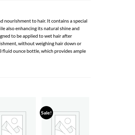
 nourishment to hair. It contains a special
ile also enhancing its natural shine and
signed to be applied to wet hair after
rishment, without weighing hair down or
 13 fluid ounce bottle, which provides ample
Sale!
Add to
Add to
wishlist
wishlist