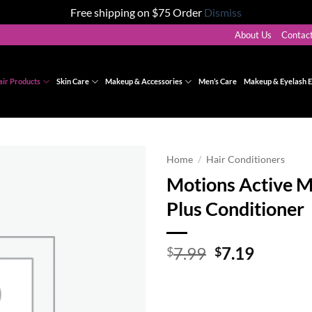
Free shipping on $75 Order
Dismiss
About Us
Contac
air Products
Skin Care
Makeup & Accessories
Men’s Care
Makeup & Eyelash E
Home
/
Hair Conditioners
Motions Active M
Add to
Plus Conditioner
wishlist
Original
Curren
7.99
7.19
$
$
price
price
was:
is:
$7.99.
$7.19.