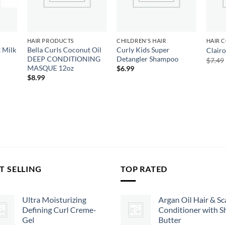
HAIR PRODUCTS
CHILDREN'S HAIR
HAIR 
 Milk
Bella Curls Coconut Oil
Curly Kids Super
Clairo
DEEP CONDITIONING
Detangler Shampoo
$
7.49
MASQUE 12oz
$
6.99
$
8.99
T SELLING
TOP RATED
Ultra Moisturizing
Argan Oil Hair & Sc
Defining Curl Creme-
Conditioner with S
Gel
Butter