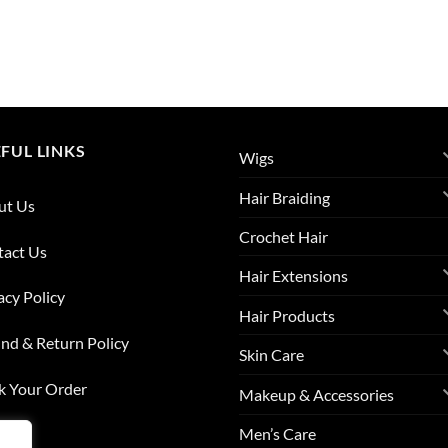
FUL LINKS
Wigs
Hair Braiding
ut Us
Crochet Hair
tact Us
Hair Extensions
acy Policy
Hair Products
nd & Return Policy
Skin Care
k Your Order
Makeup & Accessories
Men’s Care
list