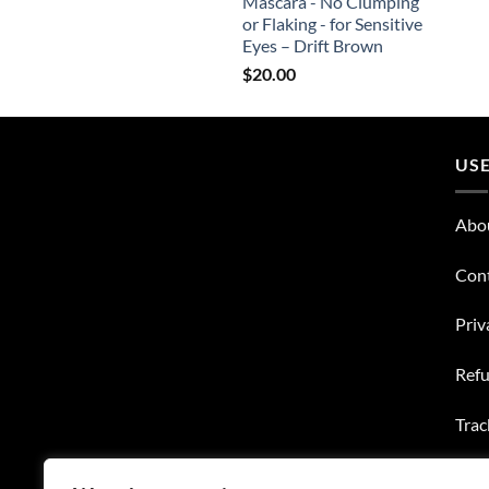
Mascara - No Clumping
or Flaking - for Sensitive
Eyes – Drift Brown
$
20.00
USE
Abo
Con
Priv
Refu
Trac
Wish