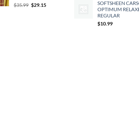
SOFTSHEEN CAR
Original
Current
$
35.99
$
29.15
OPTIMUM RELAX
price
price
REGULAR
was:
is:
$
10.99
$35.99.
$29.15.