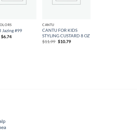
COLORS
CANTU
CANTU FOR KIDS
l Jazing #99
STYLING CUSTARD 8 OZ
Original
Current
$
6.74
price
price
Original
Current
$
11.99
$
10.79
was:
is:
price
price
$7.49.
$6.74.
was:
is:
$11.99.
$10.79.
alp
hea